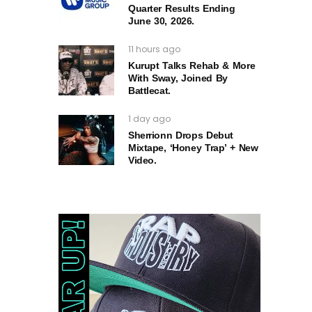
Quarter Results Ending
June 30, 2026.
11 hours ago
Kurupt Talks Rehab & More
With Sway, Joined By
Battlecat.
1 day ago
Sherrionn Drops Debut
Mixtape, ‘Honey Trap’ + New
Video.