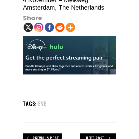
4 November – Melkweg,
Amsterdam, The Netherlands
Share
TAGS:
EVE
PREVIOUS POST
NEXT POST