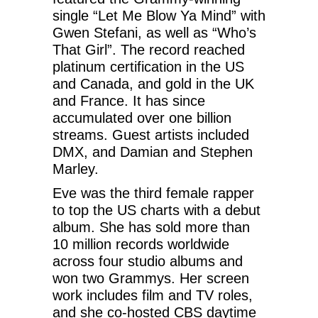
single “Let Me Blow Ya Mind” with
Gwen Stefani, as well as “Who’s
That Girl”. The record reached
platinum certification in the US
and Canada, and gold in the UK
and France. It has since
accumulated over one billion
streams. Guest artists included
DMX, and Damian and Stephen
Marley.
Eve was the third female rapper
to top the US charts with a debut
album. She has sold more than
10 million records worldwide
across four studio albums and
won two Grammys. Her screen
work includes film and TV roles,
and she co-hosted CBS daytime