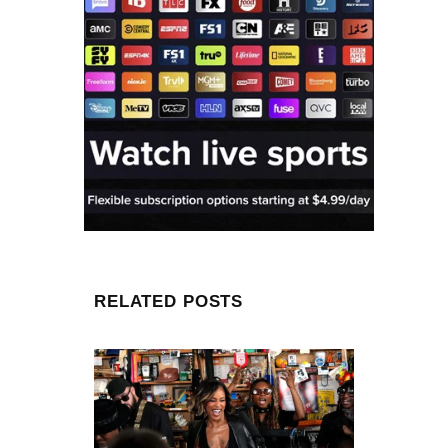
RELATED POSTS