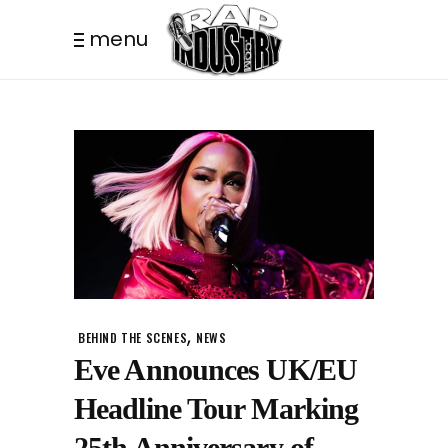
menu
,
BEHIND THE SCENES
NEWS
Eve Announces UK/EU
Headline Tour Marking
25th Anniversary of