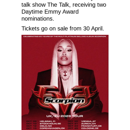
talk show The Talk, receiving two
Daytime Emmy Award
nominations.
Tickets go on sale from 30 April.