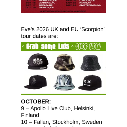
Eve’s 2026 UK and EU ‘Scorpion’
tour dates are:
OCTOBER:
9 – Apollo Live Club, Helsinki,
Finland
10 – Fallan, Stockholm, Sweden