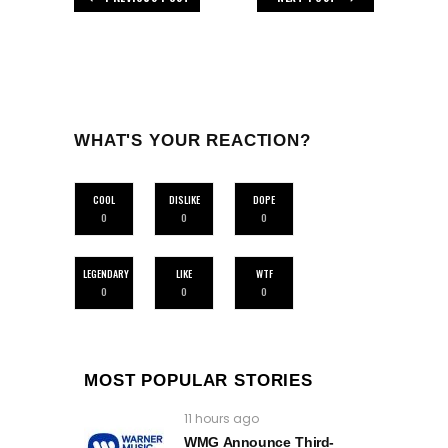
WHAT'S YOUR REACTION?
COOL
DISLIKE
DOPE
0
0
0
LEGENDARY
LIKE
WTF
0
0
0
MOST POPULAR STORIES
11 hours ago
WMG Announce Third-