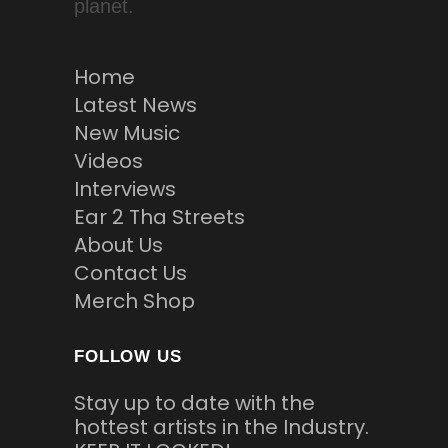
planet.
Home
Latest News
New Music
Videos
Interviews
Ear 2 Tha Streets
About Us
Contact Us
Merch Shop
FOLLOW US
Stay up to date with the
hottest artists in the Industry.