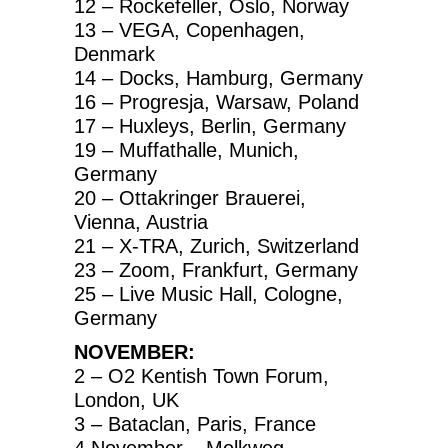
12 – Rockefeller, Oslo, Norway
13 – VEGA, Copenhagen,
Denmark
14 – Docks, Hamburg, Germany
16 – Progresja, Warsaw, Poland
17 – Huxleys, Berlin, Germany
19 – Muffathalle, Munich,
Germany
20 – Ottakringer Brauerei,
Vienna, Austria
21 – X-TRA, Zurich, Switzerland
23 – Zoom, Frankfurt, Germany
25 – Live Music Hall, Cologne,
Germany
NOVEMBER:
2 – O2 Kentish Town Forum,
London, UK
3 – Bataclan, Paris, France