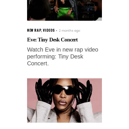
NEW RAP
,
VIDEOS
2 months ago
Eve: Tiny Desk Concert
Watch Eve in new rap video
performing: Tiny Desk
Concert.