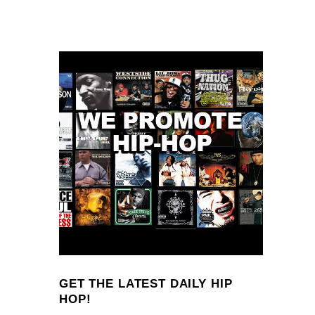
GET THE LATEST DAILY HIP
HOP!