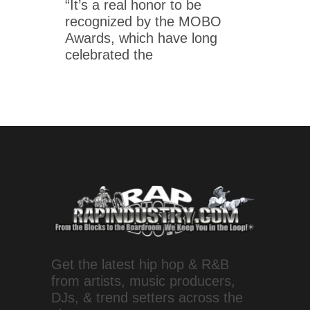
“It’s a real honor to be
recognized by the MOBO
Awards, which have long
celebrated the
Get the latest hip hop & R&B
from artists, music producers,
DJs, & trend setters across the