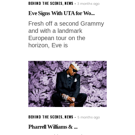
BEHIND THE SCENES
,
NEWS
3 months ago
Eve Signs With UTA for Wo...
Fresh off a second Grammy
and with a landmark
European tour on the
horizon, Eve is
BEHIND THE SCENES
,
NEWS
5 months ago
Pharrell Williams & ...