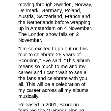
moving through Sweden, Norway,
Denmark, Germany, Poland,
Austria, Switzerland, France and
the Netherlands before wrapping
up in Amsterdam on 4 November.
The London show falls on 2
November.
“I’m so excited to go out on this
tour to celebrate 25 years of
Scorpion,” Eve said. “This album
means so much to me and my
career and I can’t wait to see all
the fans and celebrate with you
all. This will be a celebration of
my career across all my albums
musically.”
Released in 2001, Scorpion
featured the Grammy-winning