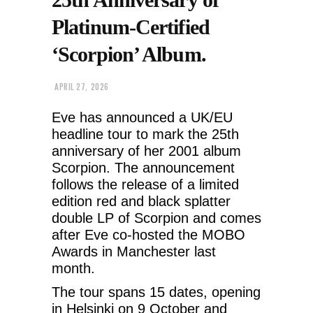
Platinum-Certified
‘Scorpion’ Album.
APRIL 27, 2026
Eve has announced a UK/EU
headline tour to mark the 25th
anniversary of her 2001 album
Scorpion. The announcement
follows the release of a limited
edition red and black splatter
double LP of Scorpion and comes
after Eve co-hosted the MOBO
Awards in Manchester last
month.
The tour spans 15 dates, opening
in Helsinki on 9 October and