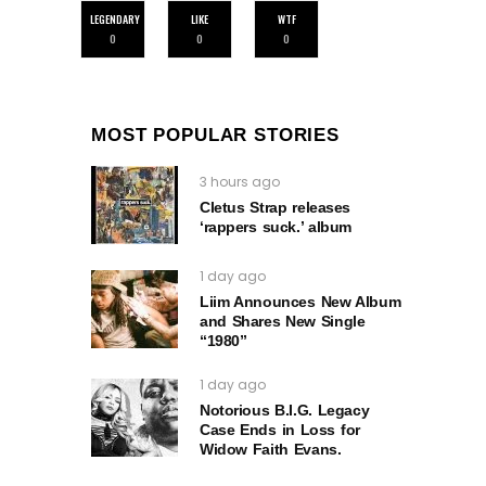
LEGENDARY
LIKE
WTF
0
0
0
MOST POPULAR STORIES
3 hours ago
Cletus Strap releases
‘rappers suck.’ album
1 day ago
Liim Announces New Album
and Shares New Single
“1980”
1 day ago
Notorious B.I.G. Legacy
Case Ends in Loss for
Widow Faith Evans.