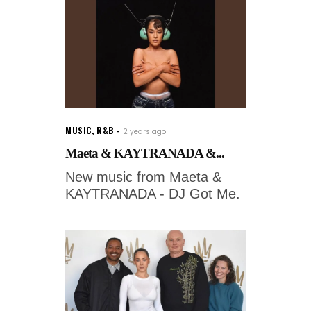
MUSIC
,
R&B
2 years ago
Maeta & KAYTRANADA &...
New music from Maeta &
KAYTRANADA - DJ Got Me.