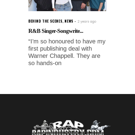
BEHIND THE SCENES
,
NEWS
2 years ago
R&B Singer-Songwrite...
“I’m so honoured to have my
first publishing deal with
Warner Chappell. They are
so hands-on