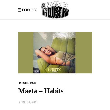
menu
,
MUSIC
R&B
Maeta – Habits
APRIL 30, 2021