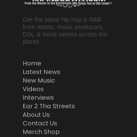
Get the latest hip hop & R&B
from artists, music producers,
DJs, & trend setters across the
planet.
Home
Latest News
New Music
Videos
Interviews
Ear 2 Tha Streets
About Us
Contact Us
Merch Shop