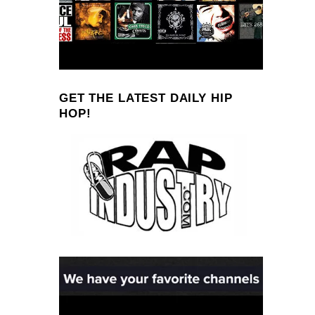
GET THE LATEST DAILY HIP
HOP!