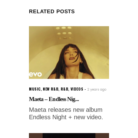
RELATED POSTS
MUSIC
,
NEW R&B
,
R&B
,
VIDEOS
2 years ago
Maeta – Endless Nig...
Maeta releases new album
Endless Night + new video.