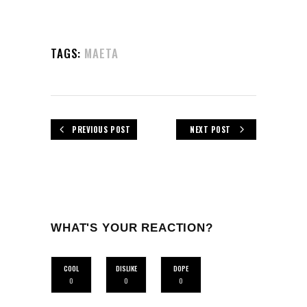
TAGS:
MAETA
PREVIOUS POST
NEXT POST
WHAT'S YOUR REACTION?
COOL
DISLIKE
DOPE
0
0
0