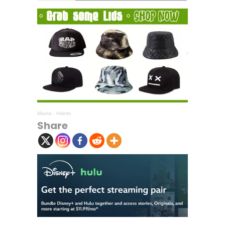
Maeta
·
Habits
Share