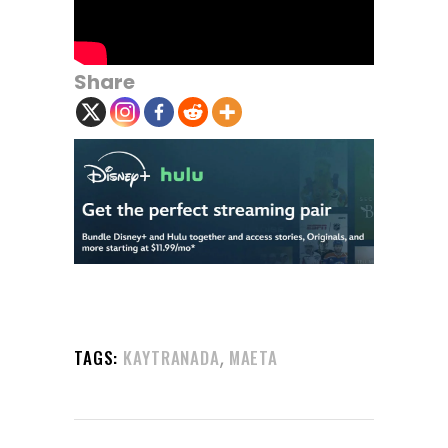
Share
,
TAGS:
KAYTRANADA
MAETA