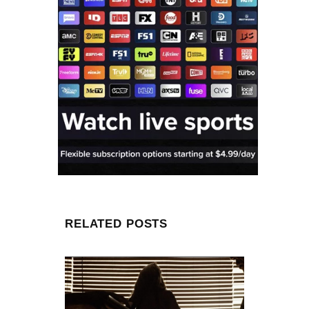
RELATED POSTS