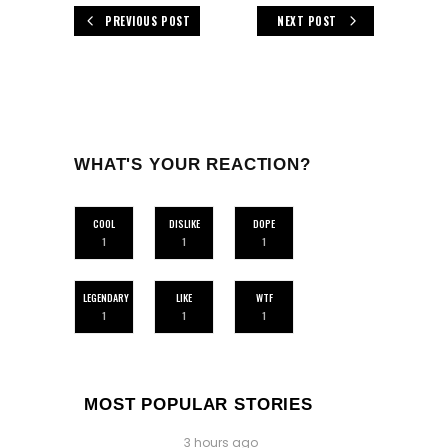
PREVIOUS POST
NEXT POST
WHAT'S YOUR REACTION?
COOL
DISLIKE
DOPE
1
1
1
LEGENDARY
LIKE
WTF
1
1
1
MOST POPULAR STORIES
3 hours ago