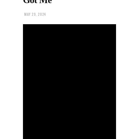
MAY 29, 2024