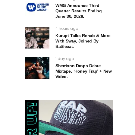
WMG Announce Third-
Quarter Results Ending
June 30, 2026.
4 hours ago
Kurupt Talks Rehab & More
With Sway, Joined By
Battlecat.
1 day ago
Sherrionn Drops Debut
Mixtape, ‘Honey Trap’ + New
Video.