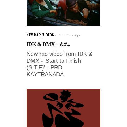
NEW RAP
,
VIDEOS
10 months ago
IDK & DMX – &#...
New rap video from IDK &
DMX - 'Start to Finish
(S.T.F)' - PRD.
KAYTRANADA.