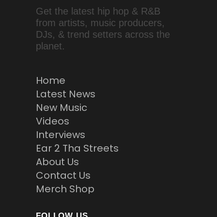
Get the latest hip hop & R&B
from artists, music producers,
DJs, & trend setters across the
planet.
Home
Latest News
New Music
Videos
Interviews
Ear 2 Tha Streets
About Us
Contact Us
Merch Shop
FOLLOW US