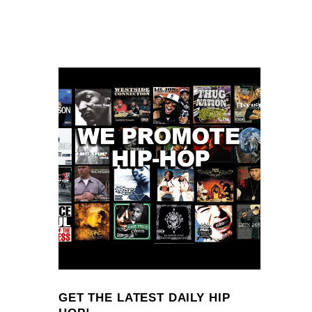
GET THE LATEST DAILY HIP