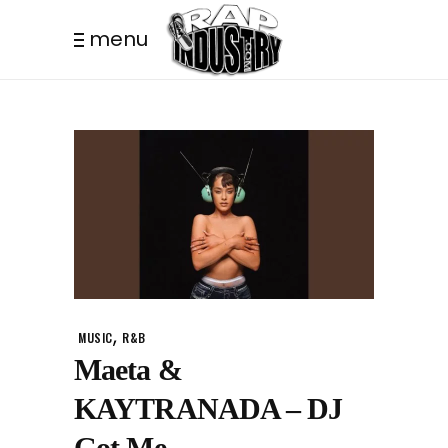
menu
,
MUSIC
R&B
Maeta &
KAYTRANADA – DJ
Got Me