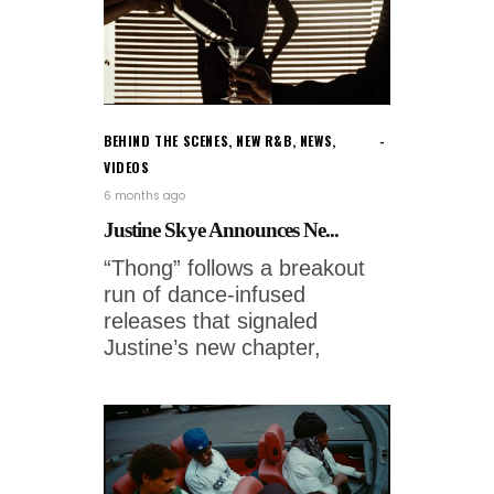
BEHIND THE SCENES
,
NEW R&B
,
NEWS
,
VIDEOS
6 months ago
Justine Skye Announces Ne...
“Thong” follows a breakout
run of dance-infused
releases that signaled
Justine’s new chapter,