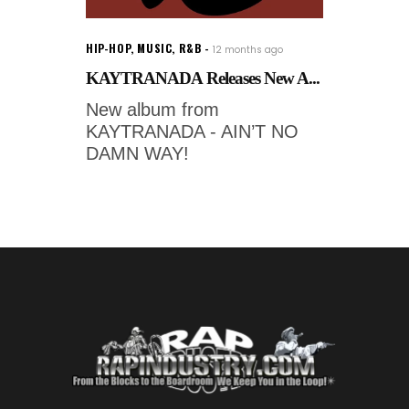
HIP-HOP
,
MUSIC
,
R&B
12 months ago
KAYTRANADA Releases New A...
New album from
KAYTRANADA - AIN’T NO
DAMN WAY!