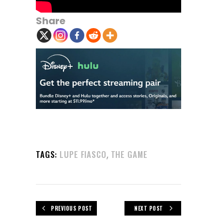
Share
,
TAGS:
LUPE FIASCO
THE GAME
PREVIOUS POST
NEXT POST