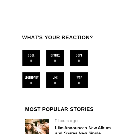
WHAT'S YOUR REACTION?
COOL
DISLIKE
DOPE
0
0
0
LEGENDARY
LIKE
WTF
0
0
0
MOST POPULAR STORIES
11 hours ago
Liim Announces New Album
and Shares New Single