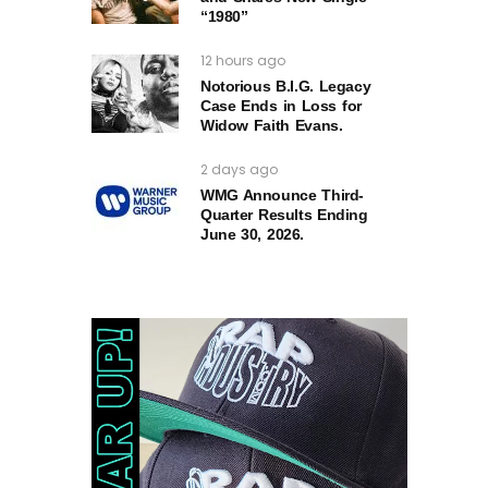
“1980”
12 hours ago
Notorious B.I.G. Legacy
Case Ends in Loss for
Widow Faith Evans.
2 days ago
WMG Announce Third-
Quarter Results Ending
June 30, 2026.