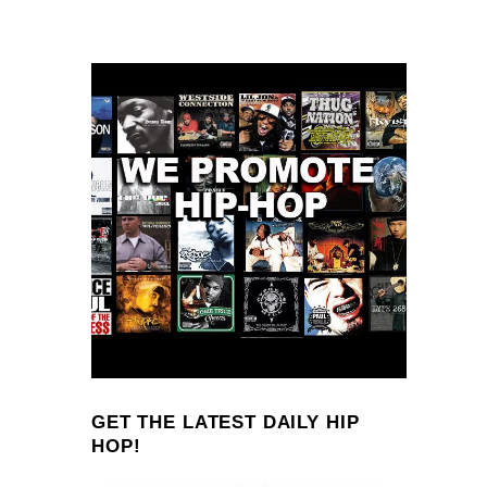
GET THE LATEST DAILY HIP
HOP!