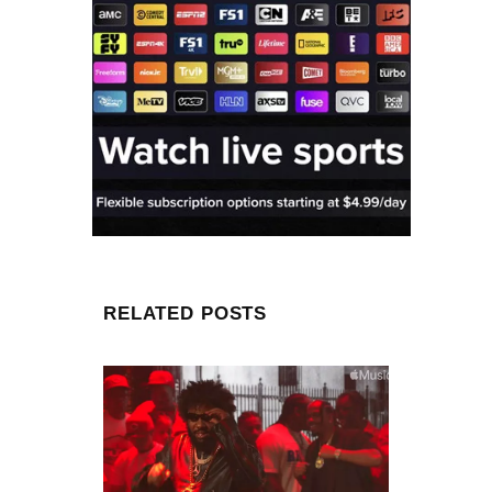
RELATED POSTS