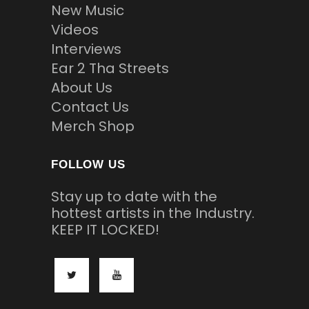
New Music
Videos
Interviews
Ear 2 Tha Streets
About Us
Contact Us
Merch Shop
FOLLOW US
Stay up to date with the
hottest artists in the Industry.
KEEP IT LOCKED!