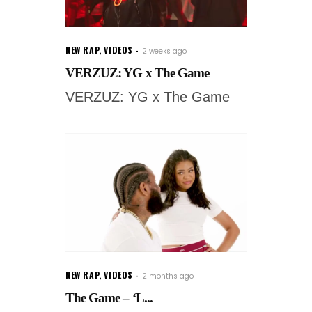
NEW RAP
,
VIDEOS
2 weeks ago
VERZUZ: YG x The Game
VERZUZ: YG x The Game
NEW RAP
,
VIDEOS
2 months ago
The Game – ‘L...