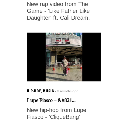
New rap video from The
Game - 'Like Father Like
Daughter' ft. Cali Dream.
HIP-HOP
,
MUSIC
3 months ago
Lupe Fiasco – &#821...
New hip-hop from Lupe
Fiasco - 'CliqueBang'