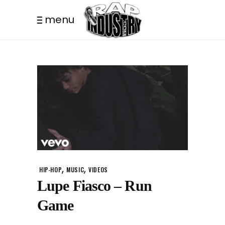
menu
,
,
HIP-HOP
MUSIC
VIDEOS
Lupe Fiasco – Run
Game