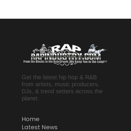
Get the latest hip hop & R&B
from artists, music producers,
DJs, & trend setters across the
planet.
Home
Latest News