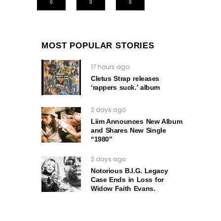
0
0
0
MOST POPULAR STORIES
17 hours ago
Cletus Strap releases
‘rappers suck.’ album
2 days ago
Liim Announces New Album
and Shares New Single
“1980”
2 days ago
Notorious B.I.G. Legacy
Case Ends in Loss for
Widow Faith Evans.