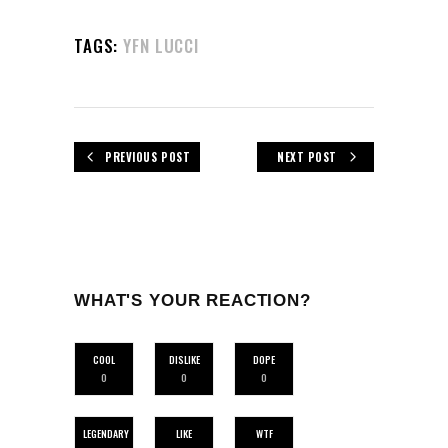
TAGS:
YFN LUCCI
PREVIOUS POST
NEXT POST
WHAT'S YOUR REACTION?
COOL
DISLIKE
DOPE
0
0
0
LEGENDARY
LIKE
WTF