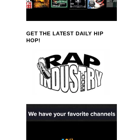
GET THE LATEST DAILY HIP
HOP!