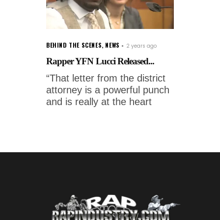
BEHIND THE SCENES
,
NEWS
2 years ago
Rapper YFN Lucci Released...
“That letter from the district
attorney is a powerful punch
and is really at the heart