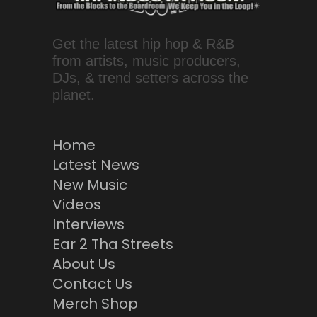
Get the latest hip hop & R&B
from artists, music producers,
DJs, & trend setters across the
planet.
Home
Latest News
New Music
Videos
Interviews
Ear 2 Tha Streets
About Us
Contact Us
Merch Shop