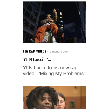
NEW RAP
,
VIDEOS
9 months ago
YFN Lucci – ‘...
YFN Lucci drops new rap
video - 'Mixing My Problems'