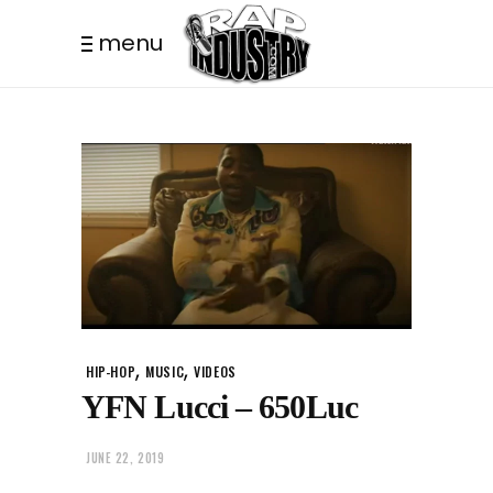
menu
,
,
HIP-HOP
MUSIC
VIDEOS
YFN Lucci – 650Luc
JUNE 22, 2019