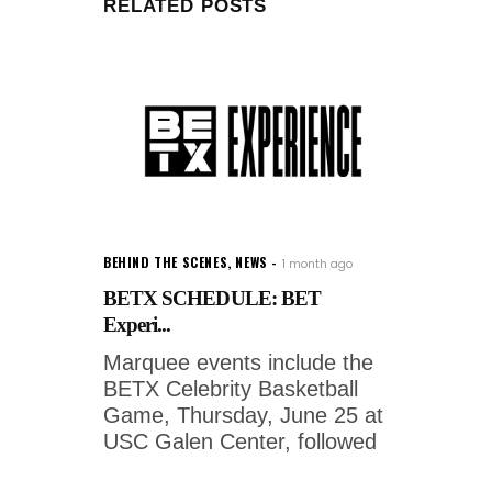
RELATED POSTS
BEHIND THE SCENES
,
NEWS
1 month ago
BETX SCHEDULE: BET
Experi...
Marquee events include the
BETX Celebrity Basketball
Game, Thursday, June 25 at
USC Galen Center, followed