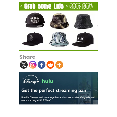
Share