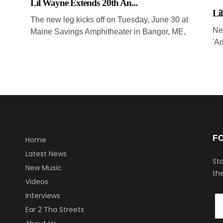
Lil Wayne Extends 20th An...
Li
The new leg kicks off on Tuesday, June 30 at
Ne
Maine Savings Amphitheater in Bangor, ME,
'Ad
F
Home
Latest News
Sta
New Music
the
Videos
Interviews
Ear 2 Tha Streets