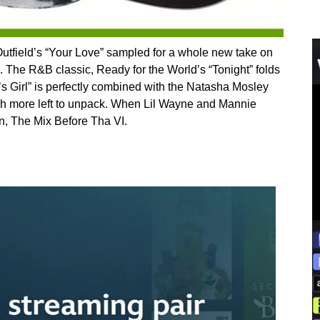
utfield’s “Your Love” sampled for a whole new take on
The R&B classic, Ready for the World’s “Tonight” folds
ie’s Girl” is perfectly combined with the Natasha Mosley
much more left to unpack. When Lil Wayne and Mannie
n, The Mix Before Tha VI.