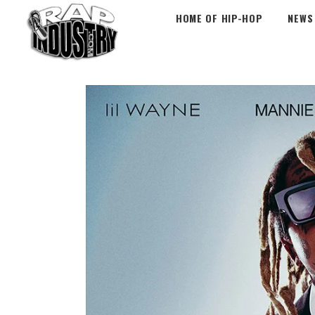
HOME OF HIP-HOP
NEWS