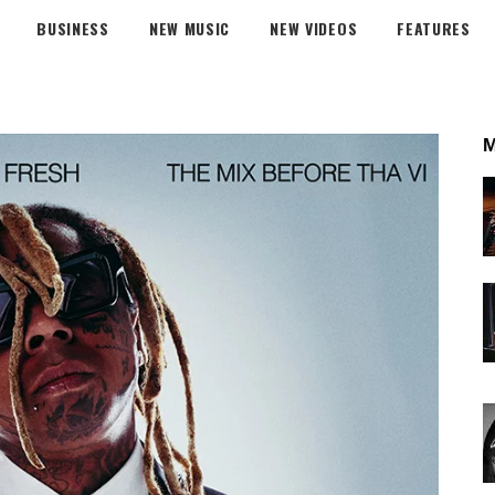
BUSINESS
NEW MUSIC
NEW VIDEOS
FEATURES