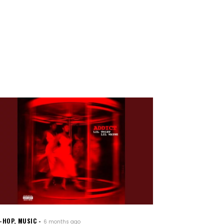
P-HOP
,
MUSIC
6 months ago