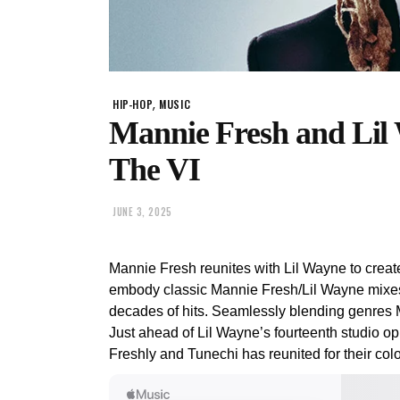
,
HIP-HOP
MUSIC
Mannie Fresh and Lil
The VI
JUNE 3, 2025
Mannie Fresh reunites with Lil Wayne to crea
embody classic Mannie Fresh/Lil Wayne mixes
decades of hits. Seamlessly blending genres 
Just ahead of Lil Wayne’s fourteenth studio op
Freshly and Tunechi has reunited for their colo