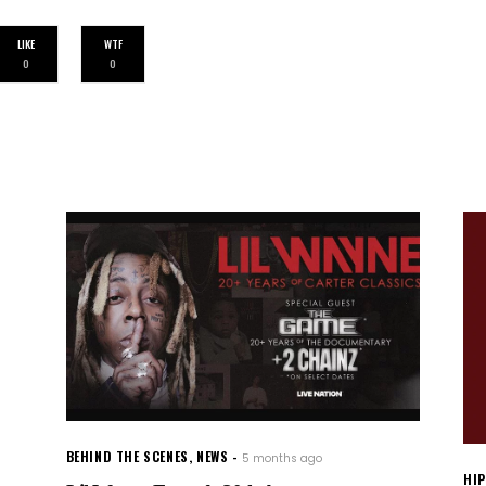
LIKE
WTF
0
0
BEHIND THE SCENES
,
NEWS
5 months ago
HI