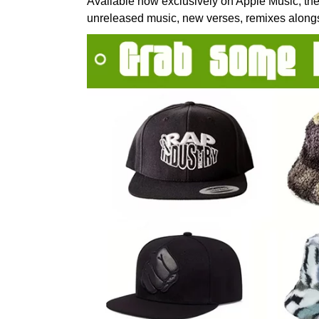
Available now exclusively on Apple Music, the
unreleased music, new verses, remixes alongs