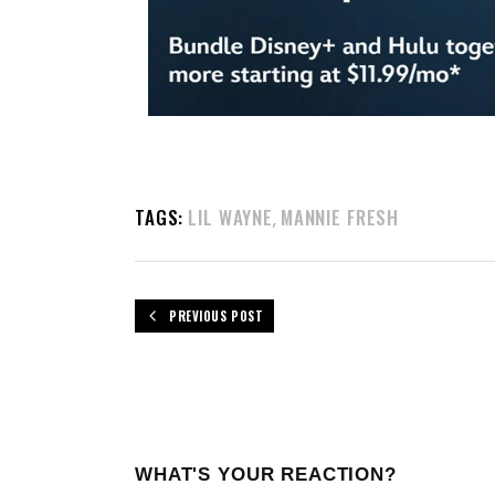
TAGS:
LIL WAYNE
MANNIE FRESH
,
PREVIOUS POST
WHAT'S YOUR REACTION?