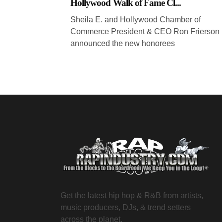
Hollywood Walk of Fame Cl...
Sheila E. and Hollywood Chamber of
Commerce President & CEO Ron Frierson
announced the new honorees
Get the latest hip hop & R&B from artists,
music producers, DJs, & trend setters
across the planet.