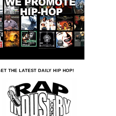
ET THE LATEST DAILY HIP HOP!