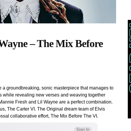
 Wayne – The Mix Before
te a groundbreaking, sonic masterpiece that manages to
 while revealing new verses and weaving together
Mannie Fresh and Lil Wayne are a perfect combination.
us, The Carter VI. The Original dream team of Elvis
ssal collaborative effort, The Mix Before The VI.