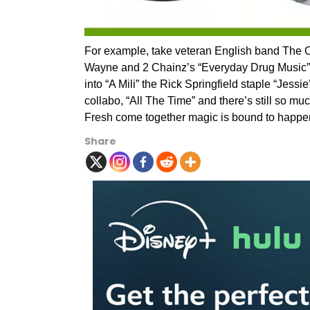
For example, take veteran English band The O
Wayne and 2 Chainz’s “Everyday Drug Music”. 
into “A Mili” the Rick Springfield staple “Jess
collabo, “All The Time” and there’s still so 
Fresh come together magic is bound to happe
Share