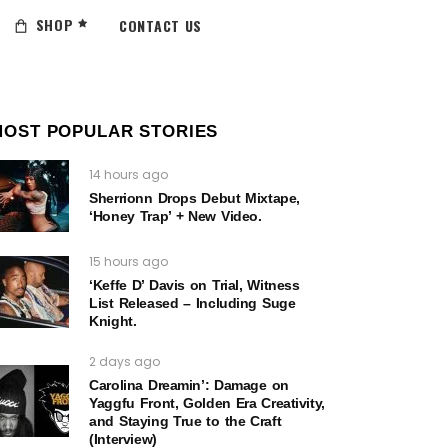
SHOP
CONTACT US
MOST POPULAR STORIES
14 hours ago
Sherrionn Drops Debut Mixtape,
‘Honey Trap’ + New Video.
15 hours ago
‘Keffe D’ Davis on Trial, Witness
List Released – Including Suge
Knight.
2 days ago
Carolina Dreamin’: Damage on
Yaggfu Front, Golden Era Creativity,
and Staying True to the Craft
(Interview)