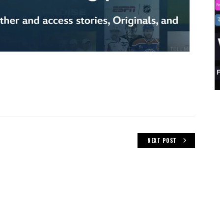
NEXT POST