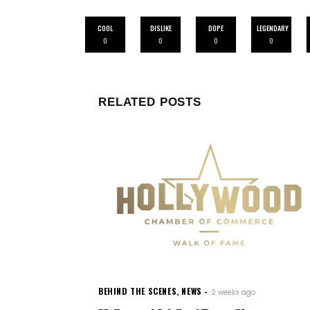
COOL
DISLIKE
DOPE
LEGENDARY
0
0
0
0
RELATED POSTS
BEHIND THE SCENES
,
NEWS
2 weeks ago