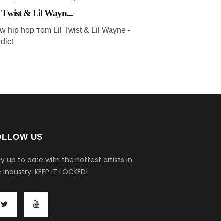
l Twist & Lil Wayn...
w hip hop from Lil Twist & Lil Wayne -
dict'
OLLOW US
y up to date with the hottest artists in
 Industry.
KEEP IT LOCKED!