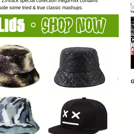
 23-track special collection mega-mix contains
ide some tried & true classic mashups.
G