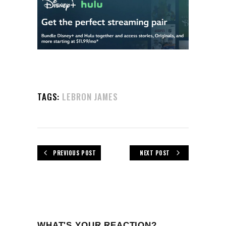
TAGS:
LEBRON JAMES
PREVIOUS POST
NEXT POST
WHAT'S YOUR REACTION?