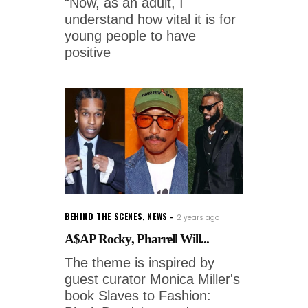
“Now, as an adult, I
understand how vital it is for
young people to have
positive
BEHIND THE SCENES
,
NEWS
2 years ago
A$AP Rocky, Pharrell Will...
The theme is inspired by
guest curator Monica Miller's
book Slaves to Fashion: