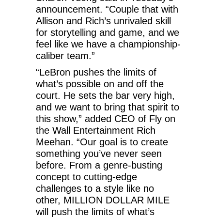
announcement. “Couple that with
Allison and Rich’s unrivaled skill
for storytelling and game, and we
feel like we have a championship-
caliber team.”
“LeBron pushes the limits of
what’s possible on and off the
court. He sets the bar very high,
and we want to bring that spirit to
this show,” added CEO of Fly on
the Wall Entertainment Rich
Meehan. “Our goal is to create
something you’ve never seen
before. From a genre-busting
concept to cutting-edge
challenges to a style like no
other, MILLION DOLLAR MILE
will push the limits of what’s