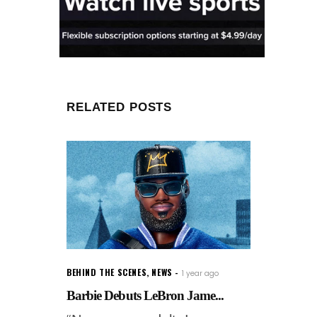
RELATED POSTS
BEHIND THE SCENES
,
NEWS
1 year ago
Barbie Debuts LeBron Jame...