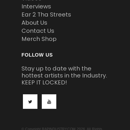
Interviews
Ear 2 Tha Streets
About Us
Contact Us
Merch Shop
FOLLOW US
Stay up to date with the
hottest artists in the Industry.
KEEP IT LOCKED!
© Copyright RAPINDUSTRY.COM 2026. All Rights