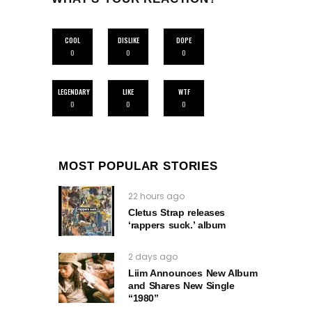
COOL
DISLIKE
DOPE
0
0
0
LEGENDARY
LIKE
WTF
0
0
0
MOST POPULAR STORIES
22 hours ago
Cletus Strap releases
‘rappers suck.’ album
2 days ago
Liim Announces New Album
and Shares New Single
“1980”