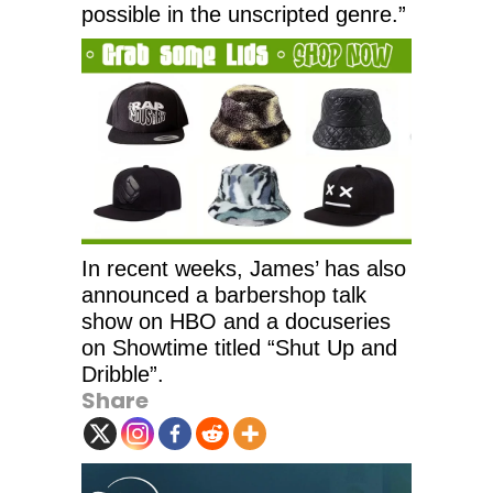
possible in the unscripted genre.”
In recent weeks, James’ has also
announced a barbershop talk
show on HBO and a docuseries
on Showtime titled “Shut Up and
Dribble”.
Share