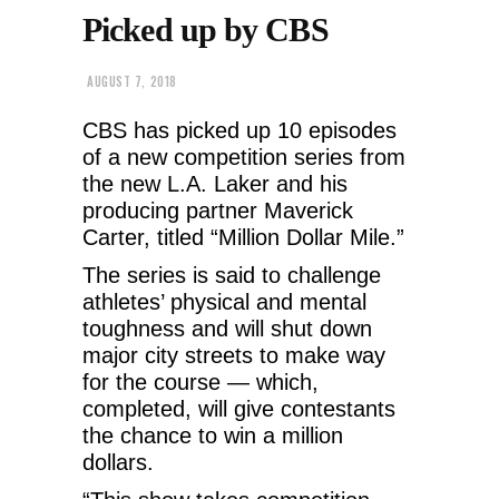
Picked up by CBS
AUGUST 7, 2018
CBS has picked up 10 episodes
of a new competition series from
the new L.A. Laker and his
producing partner Maverick
Carter, titled “Million Dollar Mile.”
The series is said to challenge
athletes’ physical and mental
toughness and will shut down
major city streets to make way
for the course — which,
completed, will give contestants
the chance to win a million
dollars.