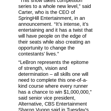
“This show takes competition
series to a whole new level,” said
Carter, who is the CEO of
SpringHill Entertainment, in an
announcement. “It’s intense, it’s
entertaining and it has a twist that
will have people on the edge of
their seats while also creating an
opportunity to change the
contestants’ lives.”
“LeBron represents the epitome
of strength, vision and
determination – all skills one will
need to complete this one-of-a-
kind course where every runner
has a chance to win $1,000,000,”
said senior vice president,
Alternative, CBS Entertainment
Sharon Vuong said in Tuesday’s