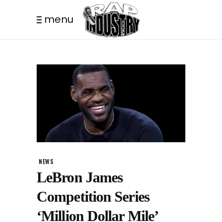
menu
NEWS
LeBron James
Competition Series
‘Million Dollar Mile’