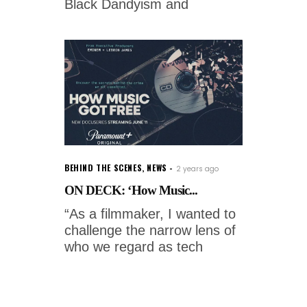
Black Dandyism and
BEHIND THE SCENES
,
NEWS
2 years ago
ON DECK: ‘How Music...
“As a filmmaker, I wanted to
challenge the narrow lens of
who we regard as tech