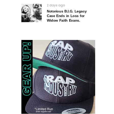
2 days ago
Notorious B.I.G. Legacy
Case Ends in Loss for
Widow Faith Evans.