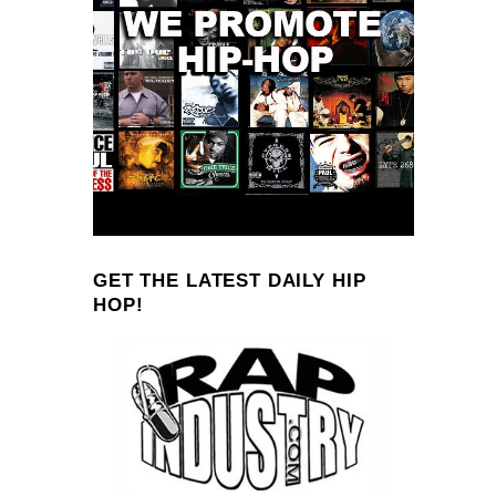
GET THE LATEST DAILY HIP
HOP!