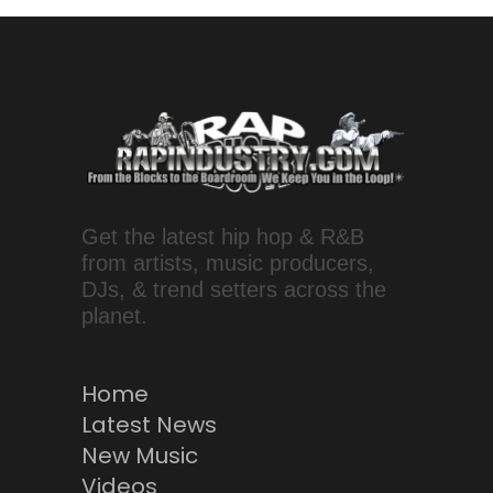
Get the latest hip hop & R&B
from artists, music producers,
DJs, & trend setters across the
planet.
Home
Latest News
New Music
Videos