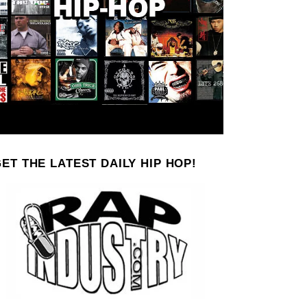
ET THE LATEST DAILY HIP HOP!