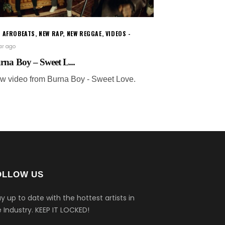
W AFROBEATS
,
NEW RAP
,
NEW REGGAE
,
VIDEOS
ear ago
rna Boy – Sweet L...
w video from Burna Boy - Sweet Love.
OLLOW US
y up to date with the hottest artists in
 Industry.
KEEP IT LOCKED!