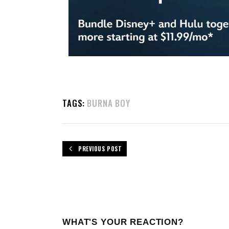
TAGS:
BURNA BOY
PREVIOUS POST
WHAT'S YOUR REACTION?