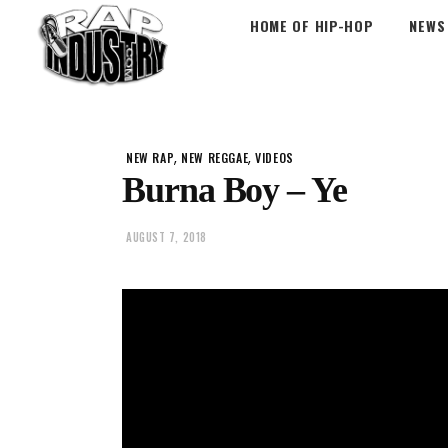
HOME OF HIP-HOP
NEWS
,
,
NEW RAP
NEW REGGAE
VIDEOS
Burna Boy – Ye
AUGUST 7, 2018