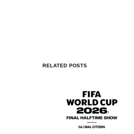
RELATED POSTS