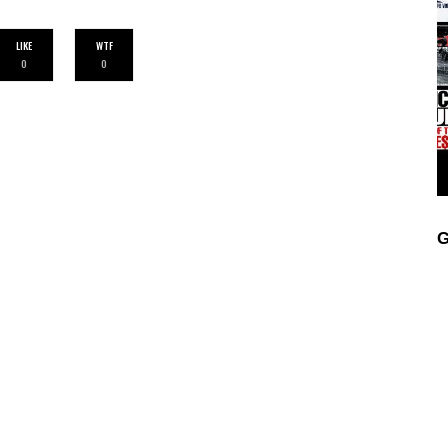
LIKE
WTF
0
0
G