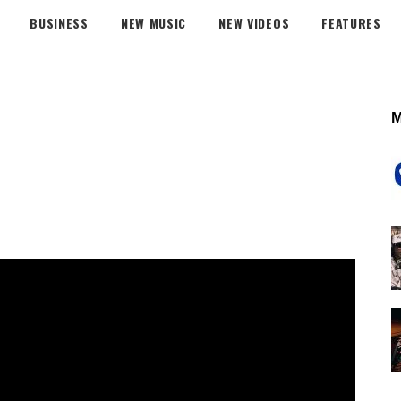
BUSINESS
NEW MUSIC
NEW VIDEOS
FEATURES