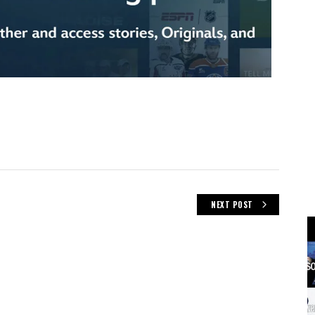
NEXT POST