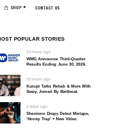
SHOP
CONTACT US
MOST POPULAR STORIES
20 hours ago
WMG Announce Third-Quarter
Results Ending June 30, 2026.
20 hours ago
Kurupt Talks Rehab & More With
Sway, Joined By Battlecat.
2 days ago
Sherrionn Drops Debut Mixtape,
‘Honey Trap’ + New Video.