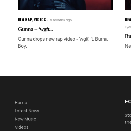
NEW RAP
,
VIDEOS
NE
9 months ago
1 y
Gunna – ‘wgft...
Bu
Gunna drops new rap video - 'wgft' ft. Burna
Boy.
Ne
F
Home
Latest News
Sta
New Music
the
Videos