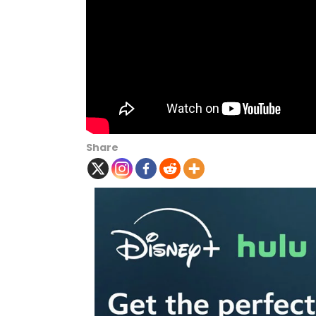
Share