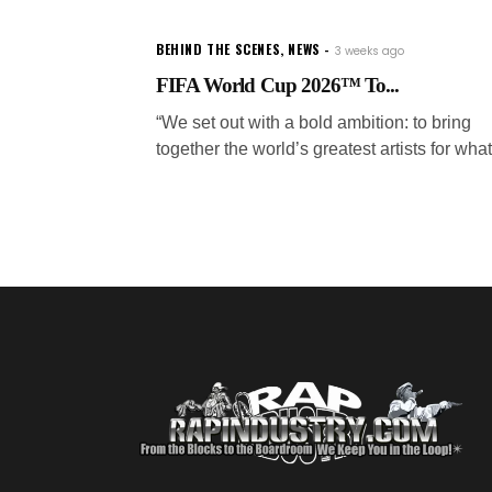
BEHIND THE SCENES
,
NEWS
3 weeks ago
FIFA World Cup 2026™ To...
“We set out with a bold ambition: to bring
together the world’s greatest artists for what