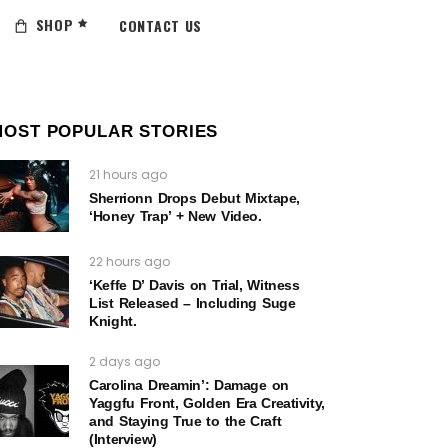
SHOP
CONTACT US
MOST POPULAR STORIES
21 hours ago
Sherrionn Drops Debut Mixtape,
‘Honey Trap’ + New Video.
22 hours ago
‘Keffe D’ Davis on Trial, Witness
List Released – Including Suge
Knight.
2 days ago
Carolina Dreamin’: Damage on
Yaggfu Front, Golden Era Creativity,
and Staying True to the Craft
(Interview)