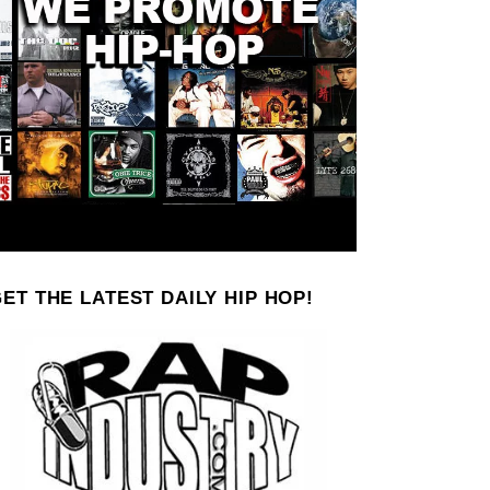
ET THE LATEST DAILY HIP HOP!