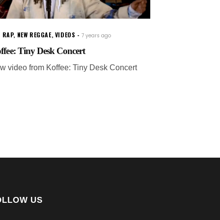
 RAP
,
NEW REGGAE
,
VIDEOS
7 years ago
ffee: Tiny Desk Concert
w video from Koffee: Tiny Desk Concert
OLLOW US