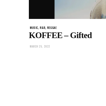
,
,
MUSIC
R&B
REGGAE
KOFFEE – Gifted
MARCH 25, 2022