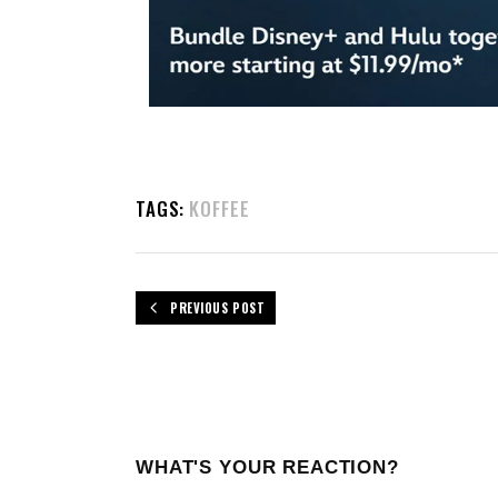
TAGS:
KOFFEE
PREVIOUS POST
WHAT'S YOUR REACTION?