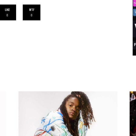
LIKE
WTF
0
0