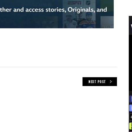
NEXT POST