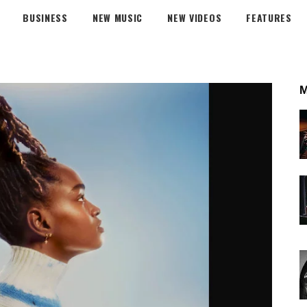
BUSINESS
NEW MUSIC
NEW VIDEOS
FEATURES