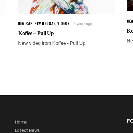
NEW
NEW RAP
,
NEW REGGAE
,
VIDEOS
5 years ago
Ko
Koffee – Pull Up
Ne
New video from Koffee - Pull Up
F
Home
Latest News