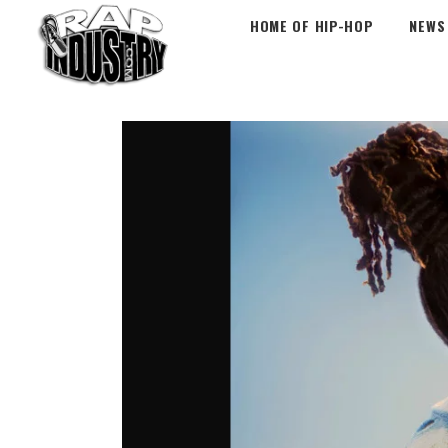
HOME OF HIP-HOP
NEWS