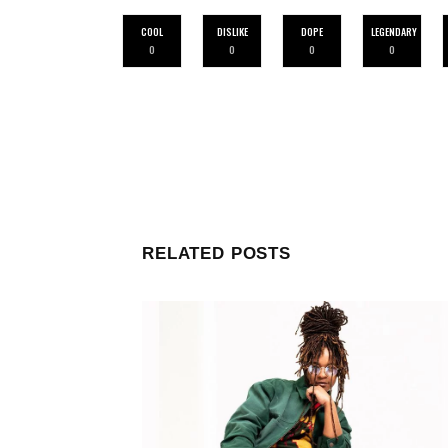
COOL
DISLIKE
DOPE
LEGENDARY
0
0
0
0
RELATED POSTS