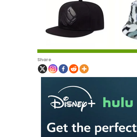
Share