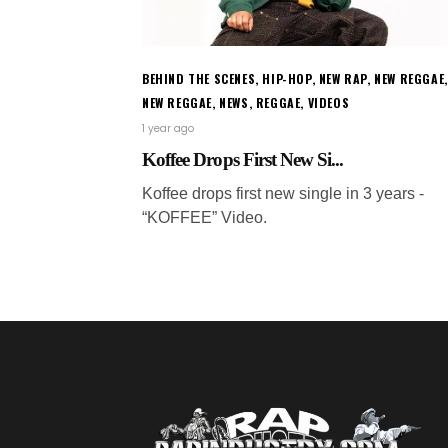
BEHIND THE SCENES
,
HIP-HOP
,
NEW RAP
,
NEW REGGAE
,
NEW REGGAE
,
NEWS
,
REGGAE
,
VIDEOS
1 year ago
Koffee Drops First New Si...
Koffee drops first new single in 3 years -
“KOFFEE” Video.