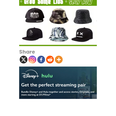
Share