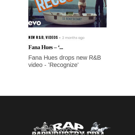
NEW R&B
,
VIDEOS
2 months ago
Fana Hues – ‘...
Fana Hues drops new R&B
video - 'Recognize'