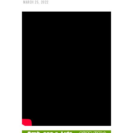
MARCH 25, 2022