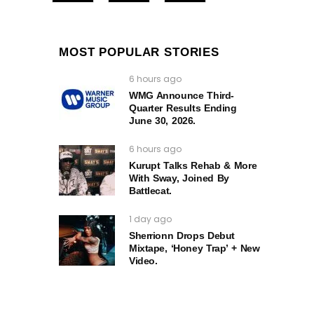
MOST POPULAR STORIES
6 hours ago
WMG Announce Third-
Quarter Results Ending
June 30, 2026.
6 hours ago
Kurupt Talks Rehab & More
With Sway, Joined By
Battlecat.
1 day ago
Sherrionn Drops Debut
Mixtape, ‘Honey Trap’ + New
Video.