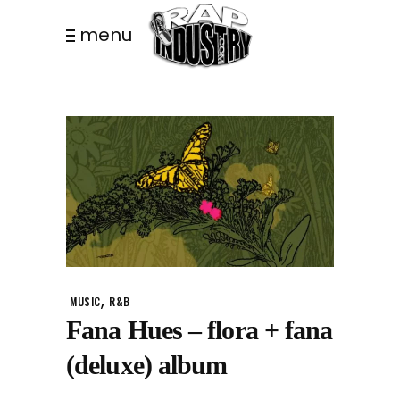
menu
,
MUSIC
R&B
Fana Hues – flora + fana
(deluxe) album