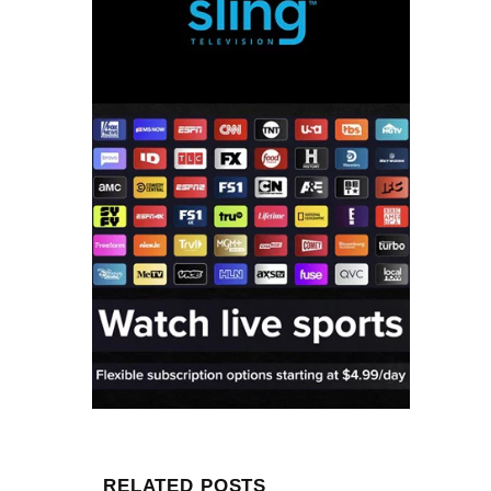
RELATED POSTS