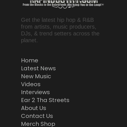
Get the latest hip hop & R&B
from artists, music producers,
DJs, & trend setters across the
planet.
Home
Latest News
New Music
Videos
Interviews
Ear 2 Tha Streets
About Us
Contact Us
Merch Shop