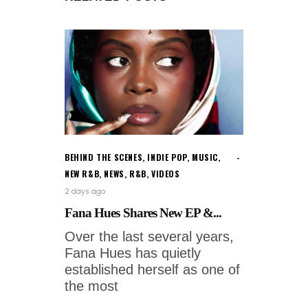
BEHIND THE SCENES
,
INDIE POP
,
MUSIC
,
NEW R&B
,
NEWS
,
R&B
,
VIDEOS
2 days ago
Fana Hues Shares New EP &...
Over the last several years,
Fana Hues has quietly
established herself as one of
the most