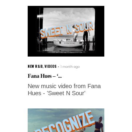
NEW R&B
,
VIDEOS
1 month ago
Fana Hues – ‘...
New music video from Fana
Hues - 'Sweet N Sour'