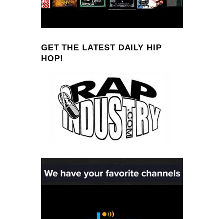
GET THE LATEST DAILY HIP
HOP!