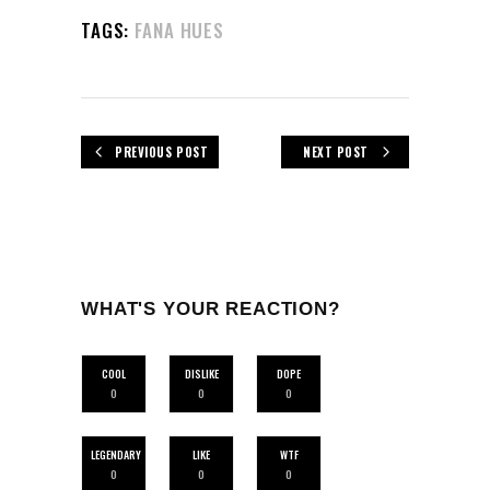
TAGS:
FANA HUES
PREVIOUS POST
NEXT POST
WHAT'S YOUR REACTION?
COOL
DISLIKE
DOPE
0
0
0
LEGENDARY
LIKE
WTF
0
0
0