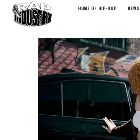
HOME OF HIP-HOP
NEWS