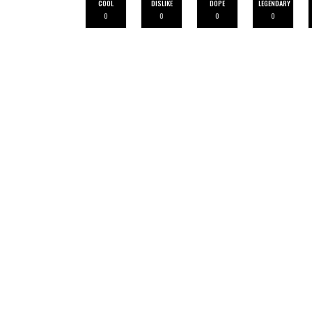
COOL
DISLIKE
DOPE
LEGENDARY
0
0
0
0