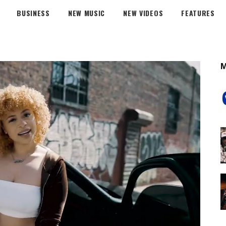
BUSINESS
NEW MUSIC
NEW VIDEOS
FEATURES