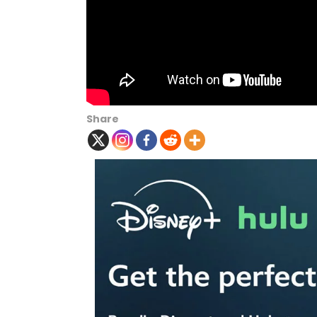
Share