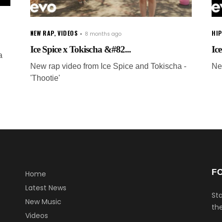
NEW RAP
,
VIDEOS
HI
8 months ago
Ice Spice x Tokischa &#82...
Ice
a
New rap video from Ice Spice and Tokischa -
Ne
'Thootie'
F
Home
Latest News
Sta
New Music
the
Videos