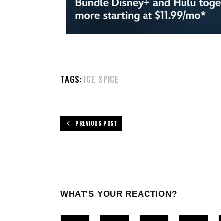
TAGS:
ICE SPICE
PREVIOUS POST
WHAT'S YOUR REACTION?