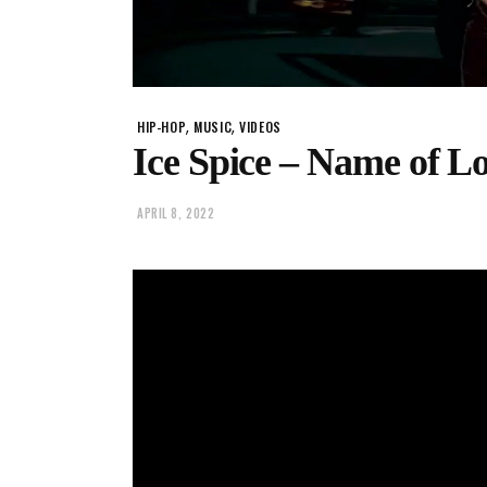
,
,
HIP-HOP
MUSIC
VIDEOS
Ice Spice – Name of L
APRIL 8, 2022