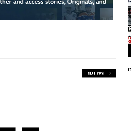
G
NEXT POST