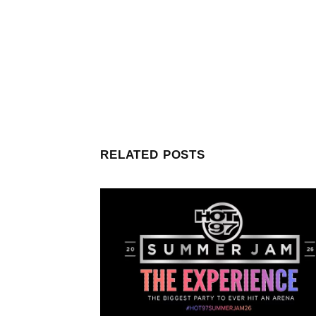
RELATED POSTS