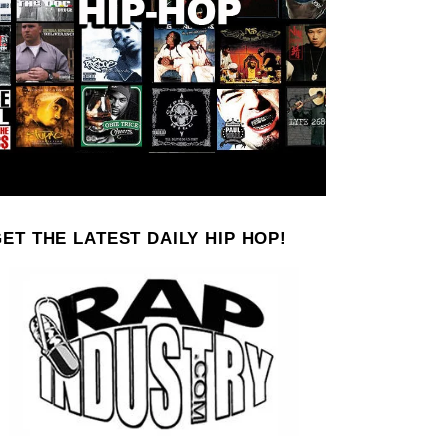
ET THE LATEST DAILY HIP HOP!