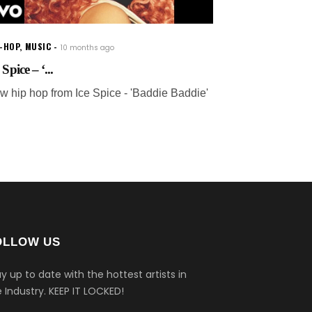
P-HOP
,
MUSIC
10 months ago
 Spice – ‘...
w hip hop from Ice Spice - 'Baddie Baddie'
OLLOW US
y up to date with the hottest artists in
 Industry.
KEEP IT LOCKED!