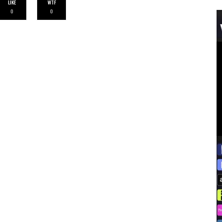
LIKE
WTF
0
0