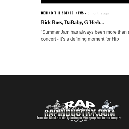
BEHIND THE SCENES
,
NEWS
3 months ago
Rick Ross, DaBaby, G Herb...
“Summer Jam has always been more than 
concert - it’s a defining moment for Hip