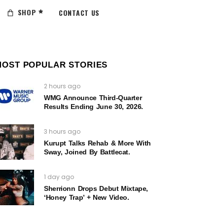
SHOP
CONTACT US
MOST POPULAR STORIES
2 hours ago
WMG Announce Third-Quarter
Results Ending June 30, 2026.
3 hours ago
Kurupt Talks Rehab & More With
Sway, Joined By Battlecat.
1 day ago
Sherrionn Drops Debut Mixtape,
‘Honey Trap’ + New Video.