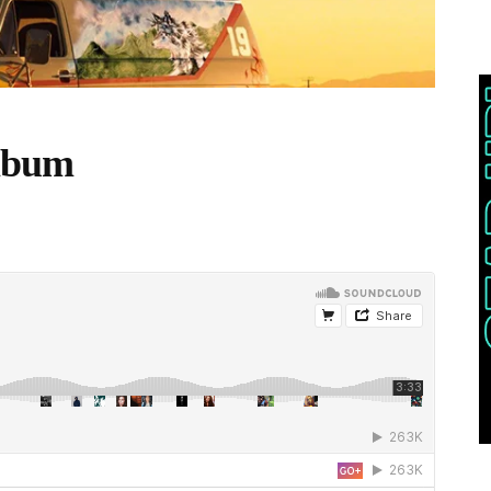
Album