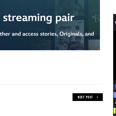
NEXT POST