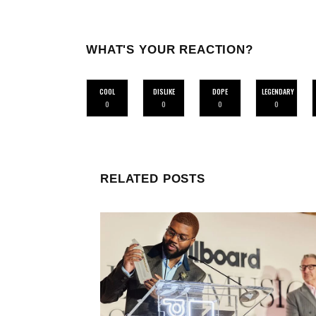
WHAT'S YOUR REACTION?
COOL
DISLIKE
DOPE
LEGENDARY
0
0
0
0
RELATED POSTS