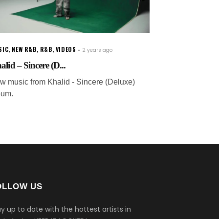
SIC
,
NEW R&B
,
R&B
,
VIDEOS
2 years ago
alid – Sincere (D...
w music from Khalid - Sincere (Deluxe)
bum.
OLLOW US
y up to date with the hottest artists in