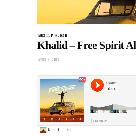
,
,
MUSIC
POP
R&B
Khalid – Free Spirit 
APRIL 5, 2019