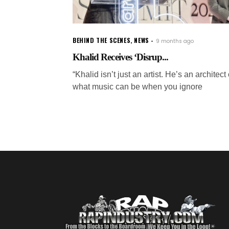
BEHIND THE SCENES
,
NEWS
9 months ago
Khalid Receives ‘Disrup...
“Khalid isn’t just an artist. He’s an architect 
what music can be when you ignore