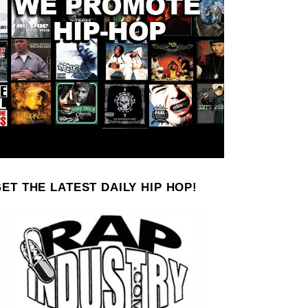
ET THE LATEST DAILY HIP HOP!