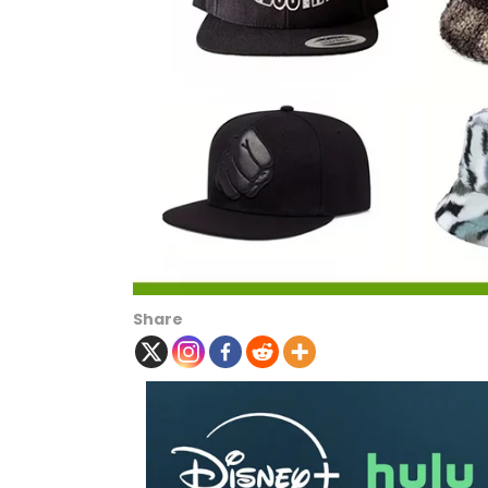
Share