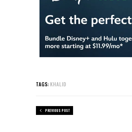
TAGS:
KHALID
PREVIOUS POST