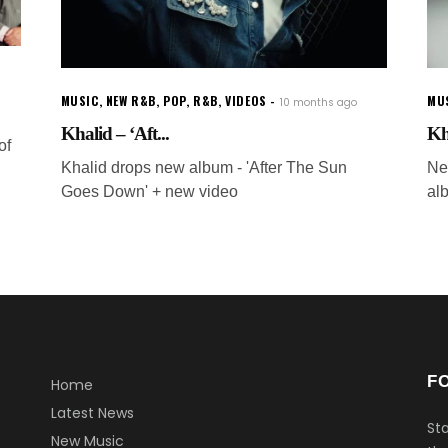
MUSIC
,
NEW R&B
,
POP
,
R&B
,
VIDEOS
MU
10 months ago
Khalid – ‘Aft...
Kh
of
Khalid drops new album - 'After The Sun
Ne
Goes Down' + new video
al
F
Home
Latest News
Sta
New Music