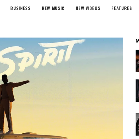
BUSINESS
NEW MUSIC
NEW VIDEOS
FEATURES