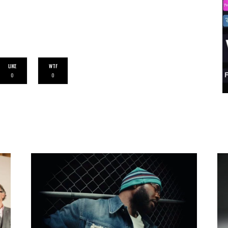
LIKE
WTF
0
0