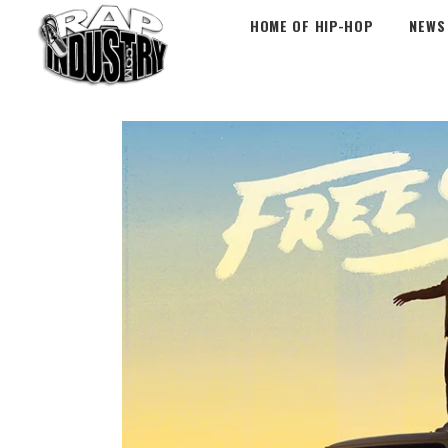
HOME OF HIP-HOP
NEWS