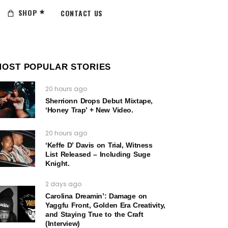
SHOP
CONTACT US
MOST POPULAR STORIES
20 hours ago
Sherrionn Drops Debut Mixtape,
‘Honey Trap’ + New Video.
20 hours ago
‘Keffe D’ Davis on Trial, Witness
List Released – Including Suge
Knight.
2 days ago
Carolina Dreamin’: Damage on
Yaggfu Front, Golden Era Creativity,
and Staying True to the Craft
(Interview)