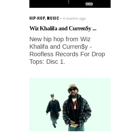
HIP-HOP
,
MUSIC
4 months ago
Wiz Khalifa and Curren$y ...
New hip hop from Wiz
Khalifa and Curren$y -
Roofless Records For Drop
Tops: Disc 1.