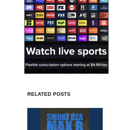
RELATED POSTS