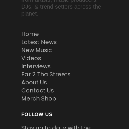
DJs, & trend setters across the
planet.
Home
Latest News
New Music
Videos
Interviews
Ear 2 Tha Streets
About Us
Contact Us
Merch Shop
FOLLOW US
Stay up to date with the