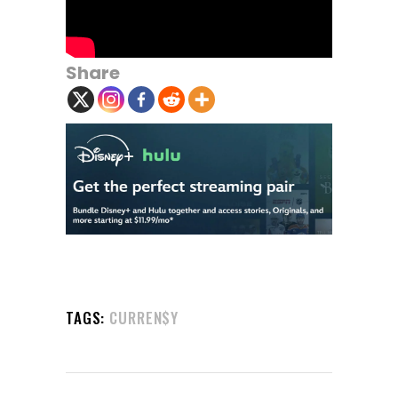
Share
TAGS:
CURREN$Y