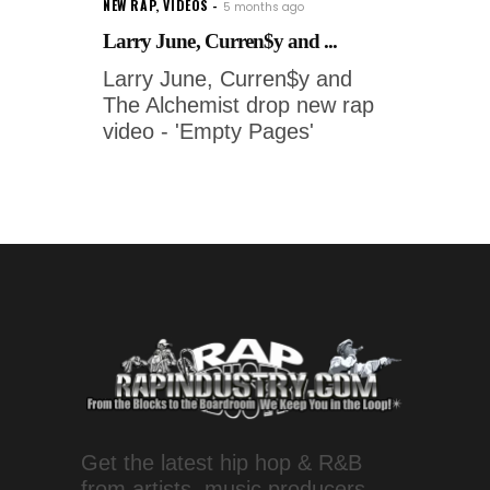
NEW RAP
,
VIDEOS
5 months ago
Larry June, Curren$y and ...
Larry June, Curren$y and
The Alchemist drop new rap
video - 'Empty Pages'
Get the latest hip hop & R&B
from artists, music producers,