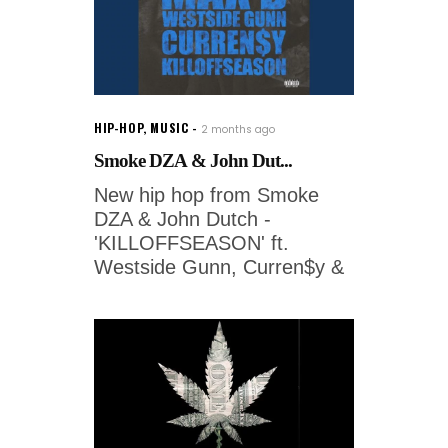
HIP-HOP
,
MUSIC
2 months ago
Smoke DZA & John Dut...
New hip hop from Smoke
DZA & John Dutch -
'KILLOFFSEASON' ft.
Westside Gunn, Curren$y &