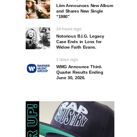
Liim Announces New Album
and Shares New Single
“1980”
24 hours ago
Notorious B.I.G. Legacy
Case Ends in Loss for
Widow Faith Evans.
2 days ago
WMG Announce Third-
Quarter Results Ending
June 30, 2026.