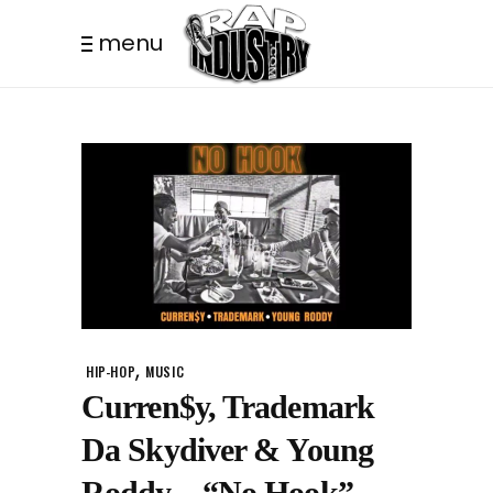
menu
,
HIP-HOP
MUSIC
Curren$y, Trademark
Da Skydiver & Young
Roddy – “No Hook”