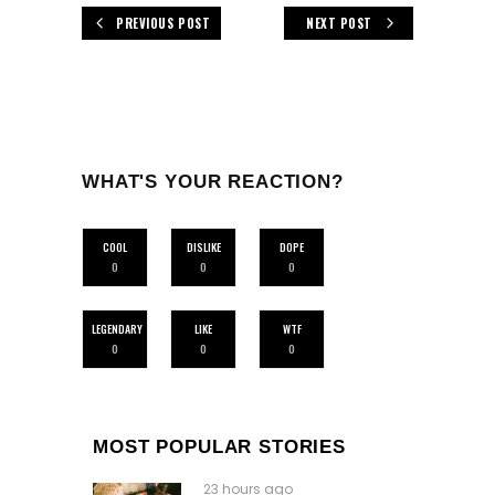
PREVIOUS POST
NEXT POST
WHAT'S YOUR REACTION?
COOL
DISLIKE
DOPE
0
0
0
LEGENDARY
LIKE
WTF
0
0
0
MOST POPULAR STORIES
23 hours ago