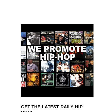
GET THE LATEST DAILY HIP