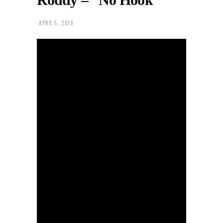
APRIL 5, 2019