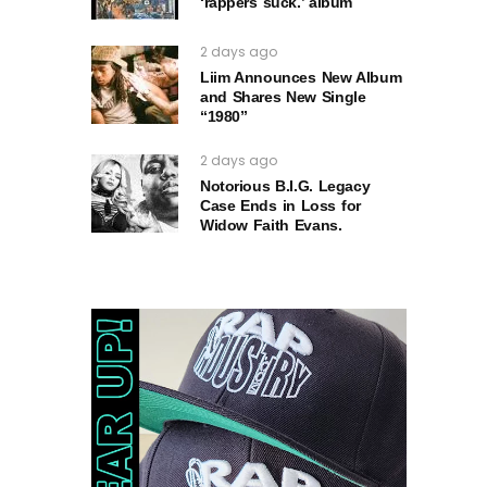
‘rappers suck.’ album
2 days ago
Liim Announces New Album
and Shares New Single
“1980”
2 days ago
Notorious B.I.G. Legacy
Case Ends in Loss for
Widow Faith Evans.