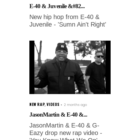
E-40 & Juvenile &#82...
New hip hop from E-40 &
Juvenile - 'Sumn Ain't Right'
NEW RAP
,
VIDEOS
2 months ago
JasonMartin & E-40 &...
JasonMartin & E-40 & G-
Eazy drop new rap video -