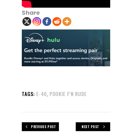
Share
,
TAGS:
E-40
POOKIE F’N RUDE
PREVIOUS POST
NEXT POST