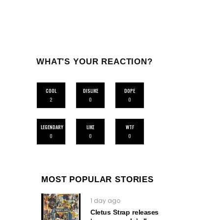
WHAT'S YOUR REACTION?
COOL
DISLIKE
DOPE
2
0
0
LEGENDARY
LIKE
WTF
0
0
0
MOST POPULAR STORIES
1 day ago
Cletus Strap releases