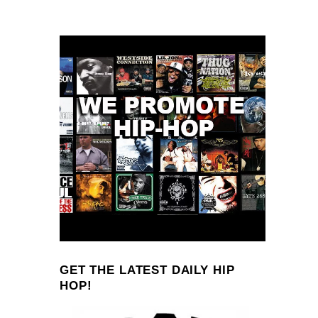
GET THE LATEST DAILY HIP
HOP!