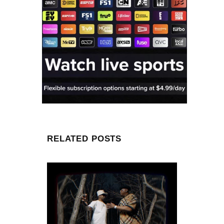
RELATED POSTS