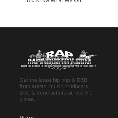
'You Know What We On'
Get the latest hip hop & R&B
from artists, music producers,
DJs, & trend setters across the
planet.
Home