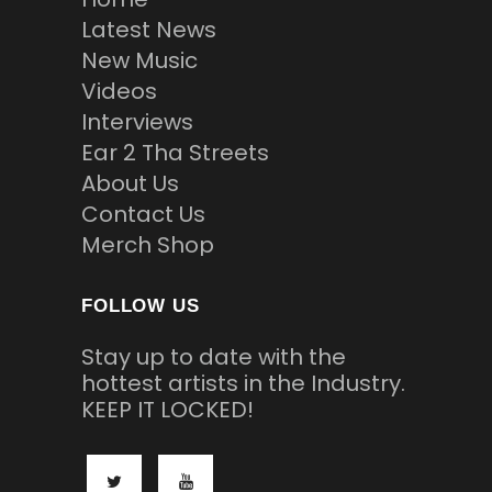
Latest News
New Music
Videos
Interviews
Ear 2 Tha Streets
About Us
Contact Us
Merch Shop
FOLLOW US
Stay up to date with the
hottest artists in the Industry.
KEEP IT LOCKED!