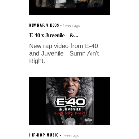
NEW RAP
,
VIDEOS
1 week ago
E-40 x Juvenile – &...
New rap video from E-40
and Juvenile - Sumn Ain't
Right.
HIP-HOP
,
MUSIC
1 week ago