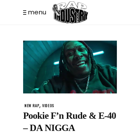
menu
,
NEW RAP
VIDEOS
Pookie F’n Rude & E-40
– DA NIGGA