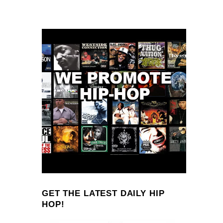
GET THE LATEST DAILY HIP
HOP!