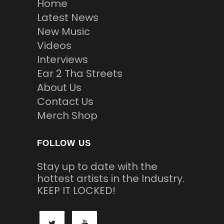
Home
Latest News
New Music
Videos
Interviews
Ear 2 Tha Streets
About Us
Contact Us
Merch Shop
FOLLOW US
Stay up to date with the
hottest artists in the Industry.
KEEP IT LOCKED!