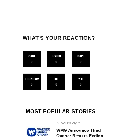
WHAT'S YOUR REACTION?
COOL
DISLIKE
DOPE
0
0
0
LEGENDARY
LIKE
WTF
0
0
0
MOST POPULAR STORIES
13 hours ago
WMG Announce Third-
Quarter Results Ending