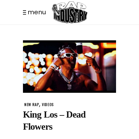
menu
,
NEW RAP
VIDEOS
King Los – Dead
Flowers