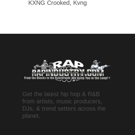
KXNG Crooked, Kvng
Get the latest hip hop & R&B
from artists, music producers,
DJs, & trend setters across the
planet.