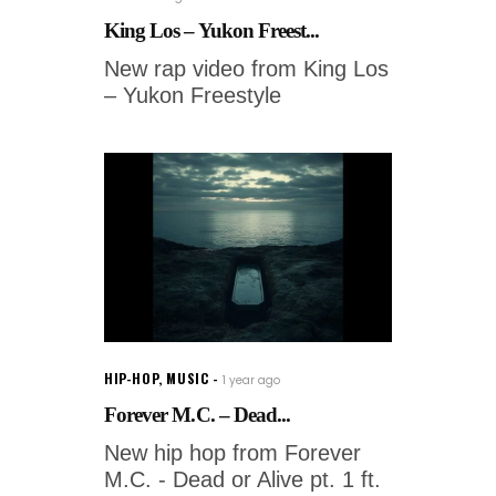
King Los – Yukon Freest...
New rap video from King Los
– Yukon Freestyle
HIP-HOP
,
MUSIC
1 year ago
Forever M.C. – Dead...
New hip hop from Forever
M.C. - Dead or Alive pt. 1 ft.