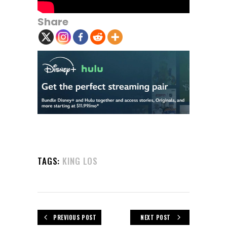
Share
TAGS:
KING LOS
PREVIOUS POST
NEXT POST