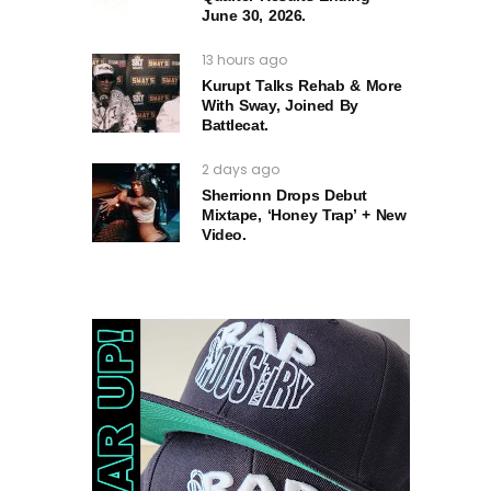
June 30, 2026.
13 hours ago
Kurupt Talks Rehab & More
With Sway, Joined By
Battlecat.
2 days ago
Sherrionn Drops Debut
Mixtape, ‘Honey Trap’ + New
Video.