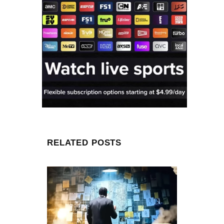
RELATED POSTS