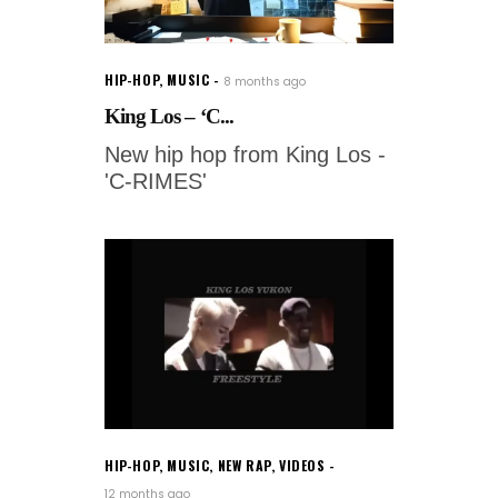
HIP-HOP
,
MUSIC
8 months ago
King Los – ‘C...
New hip hop from King Los -
'C-RIMES'
HIP-HOP
,
MUSIC
,
NEW RAP
,
VIDEOS
12 months ago