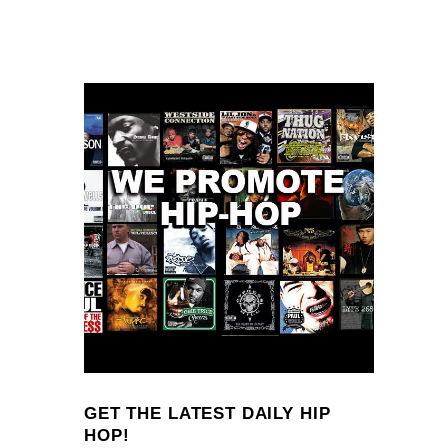
GET THE LATEST DAILY HIP
HOP!