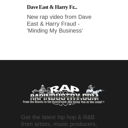
Dave East & Harry Fr...
New rap video from Dave
East & Harry Fraud -
'Minding My Business'
Get the latest hip hop & R&B
from artists, music producers,