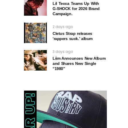
Lil Tecca Teams Up With
G‑SHOCK for 2026 Brand
Campaign.
2 days ago
Cletus Strap releases
‘rappers suck.’ album
3 days ago
Liim Announces New Album
and Shares New Single
“1980”