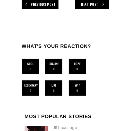
PREVIOUS POST
NEXT POST
WHAT'S YOUR REACTION?
COOL
DISLIKE
DOPE
0
0
0
LEGENDARY
LIKE
WTF
0
0
0
MOST POPULAR STORIES
15 hours ago