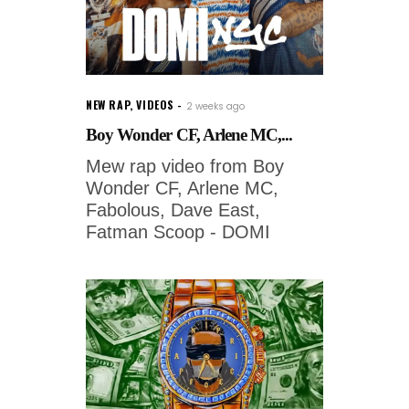
NEW RAP
,
VIDEOS
2 weeks ago
Boy Wonder CF, Arlene MC,...
Mew rap video from Boy
Wonder CF, Arlene MC,
Fabolous, Dave East,
Fatman Scoop - DOMI