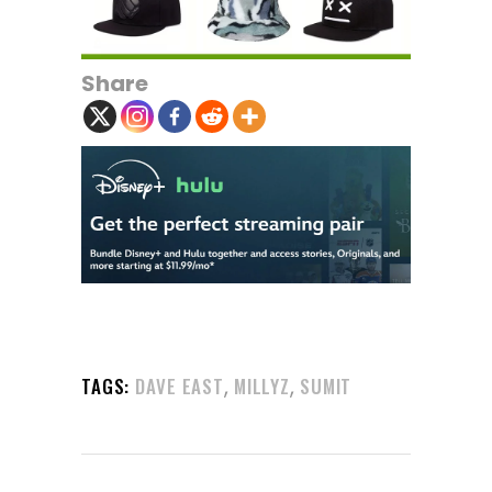
Share
,
,
TAGS:
DAVE EAST
MILLYZ
SUMIT