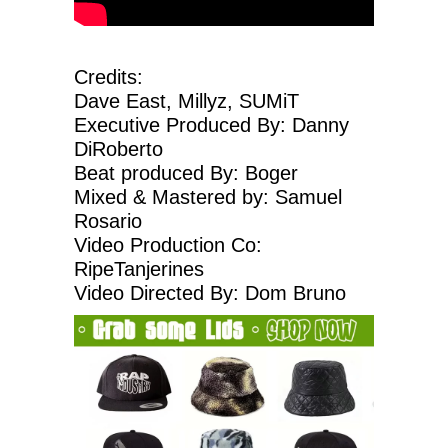
Credits:
Dave East, Millyz, SUMiT
Executive Produced By: Danny
DiRoberto
Beat produced By: Boger
Mixed & Mastered by: Samuel
Rosario
Video Production Co:
RipeTanjerines
Video Directed By: Dom Bruno