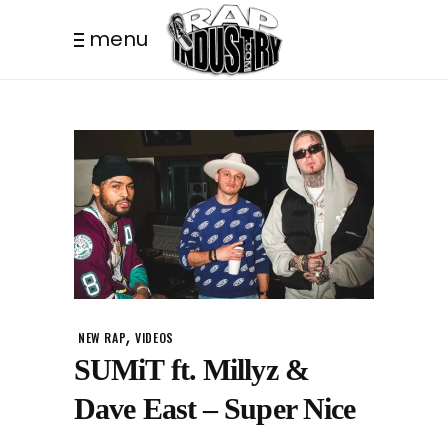
menu
,
NEW RAP
VIDEOS
SUMiT ft. Millyz &
Dave East – Super Nice