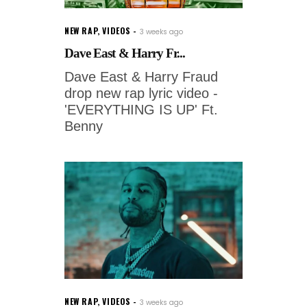
NEW RAP
,
VIDEOS
3 weeks ago
Dave East & Harry Fr...
Dave East & Harry Fraud
drop new rap lyric video -
'EVERYTHING IS UP' Ft.
Benny
NEW RAP
,
VIDEOS
3 weeks ago