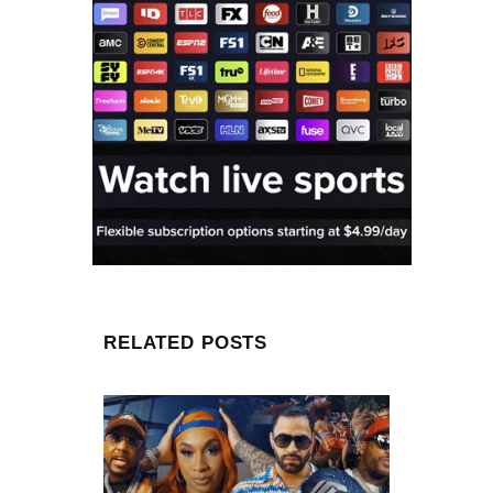
RELATED POSTS