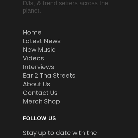
DJs, & trend setters across the
planet.
Home
Latest News
New Music
Videos
Interviews
Ear 2 Tha Streets
About Us
Contact Us
Merch Shop
FOLLOW US
Stay up to date with the