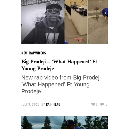
NEW RAP
VIDEOS
Big Prodeji – ‘What Happened’ Ft
Young Prodeje
New rap video from Big Prodeji -
'What Happened' Ft Young
Prodeje.
JULY 9, 2020
BY
RAP-HEAD
0
0