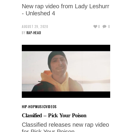
New rap video from Lady Leshurr
- Unleshed 4
AUGUST 29, 2020
0
0
BY
RAP-HEAD
HIP-HOP
MUSIC
VIDEOS
Classified – Pick Your Poison
Classified releases new rap video
for Pick Your Poison.