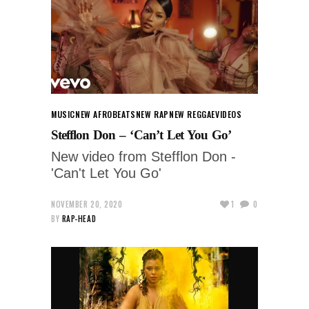
MUSIC
NEW AFROBEATS
NEW RAP
NEW REGGAE
VIDEOS
Stefflon Don – ‘Can’t Let You Go’
New video from Stefflon Don -
'Can't Let You Go'
NOVEMBER 20, 2020
1
0
BY
RAP-HEAD