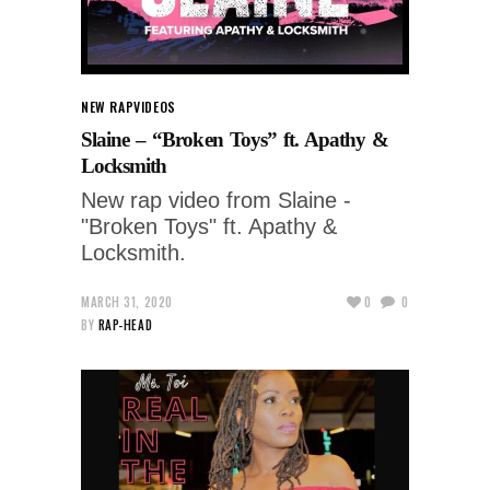
NEW RAP
VIDEOS
Slaine – “Broken Toys” ft. Apathy &
Locksmith
New rap video from Slaine -
"Broken Toys" ft. Apathy &
Locksmith.
MARCH 31, 2020
0
0
BY
RAP-HEAD