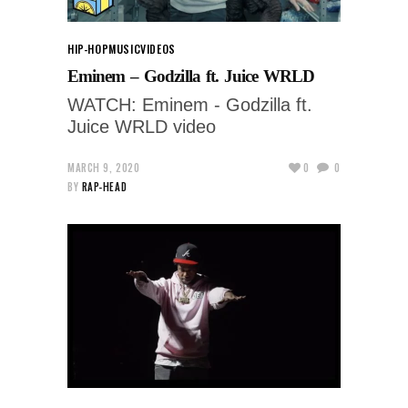
HIP-HOP
MUSIC
VIDEOS
Eminem – Godzilla ft. Juice WRLD
WATCH: Eminem - Godzilla ft.
Juice WRLD video
MARCH 9, 2020
0
0
BY
RAP-HEAD