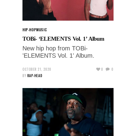
HIP-HOP
MUSIC
TOBi- ‘ELEMENTS Vol. 1’ Album
New hip hop from TOBi-
'ELEMENTS Vol. 1' Album.
OCTOBER 21, 2020
0
0
BY
RAP-HEAD