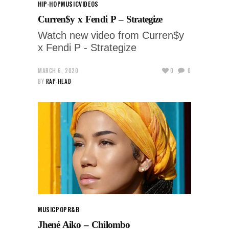
HIP-HOP
MUSIC
VIDEOS
Curren$y x Fendi P – Strategize
Watch new video from Curren$y
x Fendi P - Strategize
MARCH 6, 2020
0
0
BY
RAP-HEAD
MUSIC
POP
R&B
Jhené Aiko – Chilombo