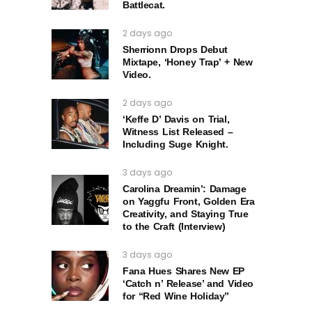
Battlecat.
2 days ago
Sherrionn Drops Debut
Mixtape, ‘Honey Trap’ + New
Video.
2 days ago
‘Keffe D’ Davis on Trial,
Witness List Released –
Including Suge Knight.
3 days ago
Carolina Dreamin’: Damage
on Yaggfu Front, Golden Era
Creativity, and Staying True
to the Craft (Interview)
3 days ago
Fana Hues Shares New EP
‘Catch n’ Release’ and Video
for “Red Wine Holiday”