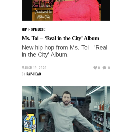
HIP-HOP
MUSIC
Ms. Toi – ‘Real in the City’ Album
New hip hop from Ms. Toi - 'Real
in the City' Album.
MARCH 19, 2020
0
0
BY
RAP-HEAD