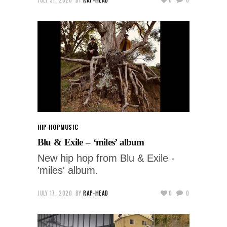
HIP-HOP
MUSIC
Blu & Exile – ‘miles’ album
New hip hop from Blu & Exile -
'miles' album.
JULY 17, 2020
BY
RAP-HEAD
0
0