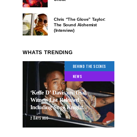
Chris “The Glove” Taylor:
The Sound Alchemist
(Interview)
WHATS TRENDING
BEHIND THE SCENES
NEWS
‘Keffe D’ Davis on Trial,
Witness List Released –
Including Suge Knight.
2 DAYS AGO