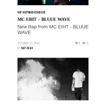
HIP-HOP
MUSIC
VIDEOS
MC EIHT – BLUUE WAVE
New Rap from MC EIHT - BLUUE
WAVE
OCTOBER 17, 2020
0
0
BY
RAP-HEAD