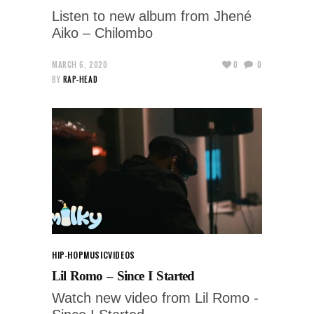
Listen to new album from Jhené
Aiko – Chilombo
MARCH 6, 2020
0
0
BY
RAP-HEAD
HIP-HOP
MUSIC
VIDEOS
Lil Romo – Since I Started
Watch new video from Lil Romo -