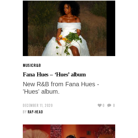
MUSIC
R&B
Fana Hues – ‘Hues’ album
New R&B from Fana Hues -
'Hues' album.
DECEMBER 11, 2020
0
0
BY
RAP-HEAD