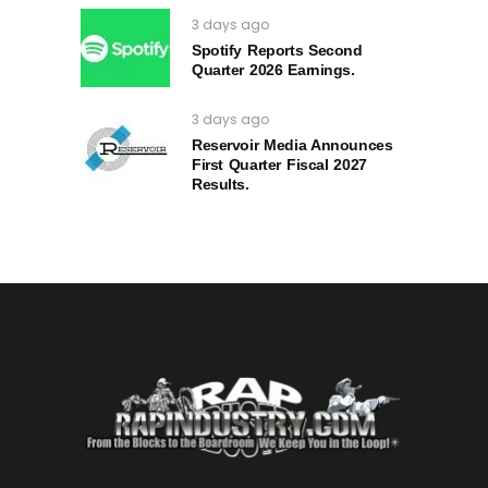
3 days ago
Spotify Reports Second
Quarter 2026 Earnings.
3 days ago
Reservoir Media Announces
First Quarter Fiscal 2027
Results.