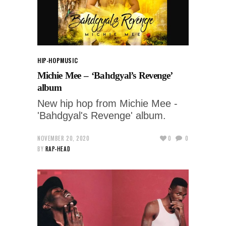
HIP-HOP
MUSIC
Michie Mee – ‘Bahdgyal’s Revenge’
album
New hip hop from Michie Mee -
'Bahdgyal's Revenge' album.
NOVEMBER 20, 2020
0
0
BY
RAP-HEAD