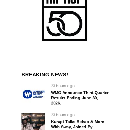
BREAKING NEWS!
23 hours ago
WMG Announce Third-Quarter
Results Ending June 30,
2026.
23 hours ago
Kurupt Talks Rehab & More
With Sway, Joined By