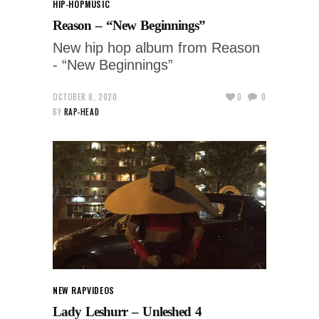
HIP-HOP
MUSIC
Reason – “New Beginnings”
New hip hop album from Reason
- “New Beginnings”
OCTOBER 8, 2020
0
0
BY
RAP-HEAD
NEW RAP
VIDEOS
Lady Leshurr – Unleshed 4