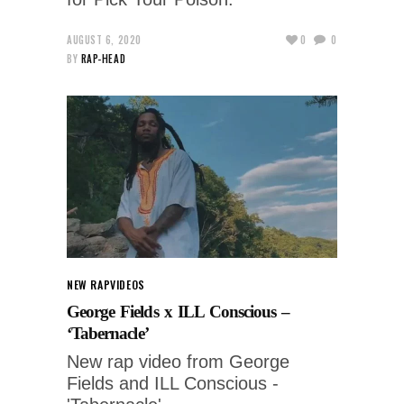
AUGUST 6, 2020
0
0
BY
RAP-HEAD
NEW RAP
VIDEOS
George Fields x ILL Conscious –
‘Tabernacle’
New rap video from George
Fields and ILL Conscious -