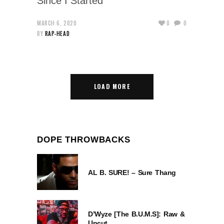
Since I Started
MARCH 6, 2020
0
0
BY
RAP-HEAD
LOAD MORE
DOPE THROWBACKS
AL B. SURE! – Sure Thang
D’Wyze [The B.U.M.S]: Raw &
Uncut