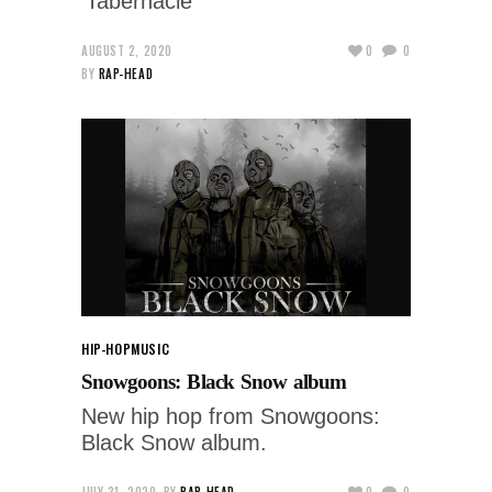
'Tabernacle'
AUGUST 2, 2020
0
0
BY
RAP-HEAD
HIP-HOP
MUSIC
Snowgoons: Black Snow album
New hip hop from Snowgoons:
Black Snow album.
JULY 31, 2020
BY
RAP-HEAD
0
0