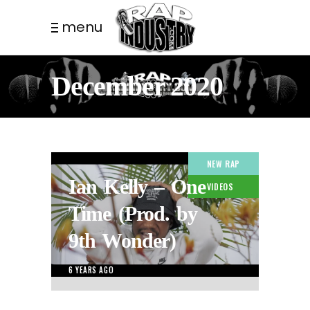
menu
December 2020
NEW RAP
Ian Kelly – One
VIDEOS
Time (Prod. by
9th Wonder)
6 YEARS AGO