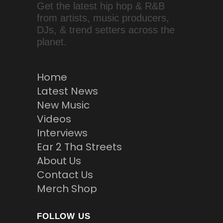
Get the latest hip hop & R&B
from artists, music producers,
DJs, & trend setters across the
planet.
Home
Latest News
New Music
Videos
Interviews
Ear 2 Tha Streets
About Us
Contact Us
Merch Shop
FOLLOW US