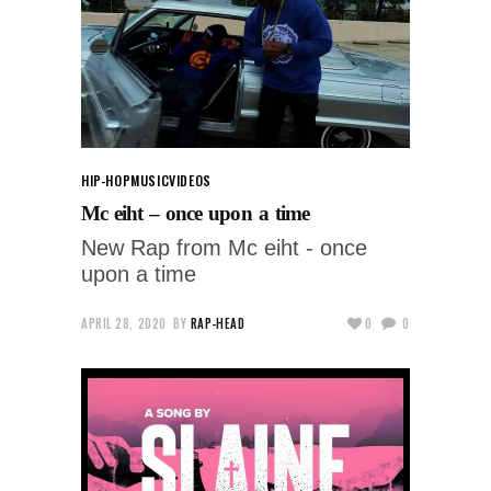
HIP-HOP
MUSIC
VIDEOS
Mc eiht – once upon a time
New Rap from Mc eiht - once
upon a time
APRIL 28, 2020
BY
RAP-HEAD
0
0