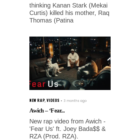
thinking Kanan Stark (Mekai
Curtis) killed his mother, Raq
Thomas (Patina
NEW RAP
,
VIDEOS
3 months ago
Awich – ‘Fear...
New rap video from Awich -
'Fear Us' ft. Joey Bada$$ &
RZA (Prod. RZA).