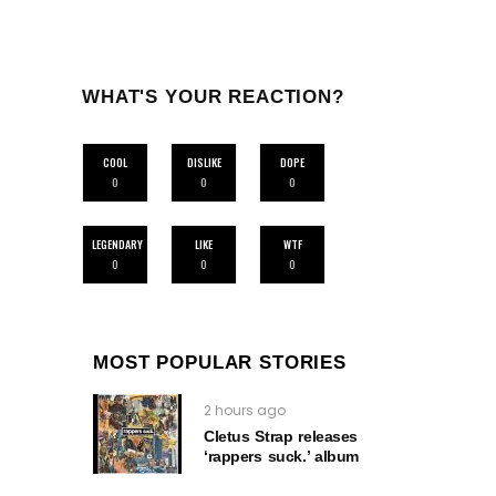
WHAT'S YOUR REACTION?
COOL
DISLIKE
DOPE
0
0
0
LEGENDARY
LIKE
WTF
0
0
0
MOST POPULAR STORIES
2 hours ago
Cletus Strap releases
‘rappers suck.’ album