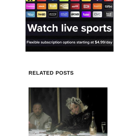
RELATED POSTS