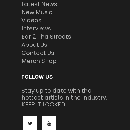
Latest News
New Music
Videos
Interviews
Ear 2 Tha Streets
About Us
Contact Us
Merch Shop
FOLLOW US
Stay up to date with the
hottest artists in the Industry.
KEEP IT LOCKED!