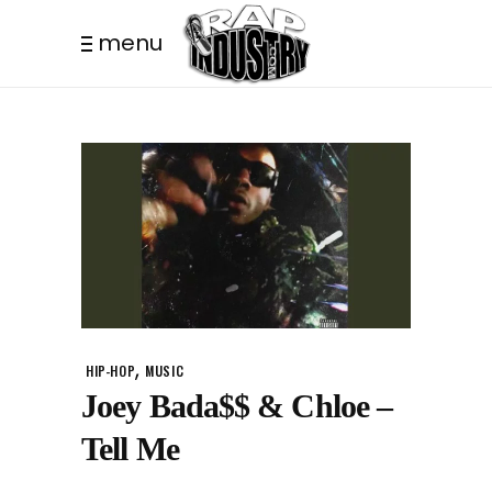
menu
,
HIP-HOP
MUSIC
Joey Bada$$ & Chloe –
Tell Me