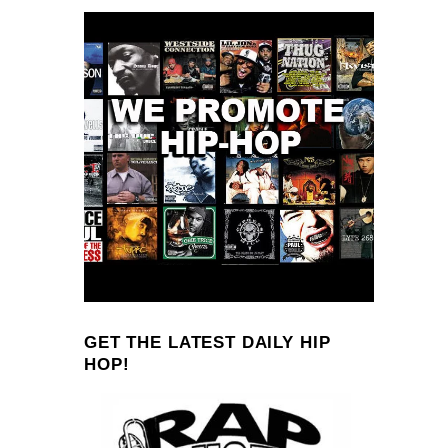
GET THE LATEST DAILY HIP
HOP!