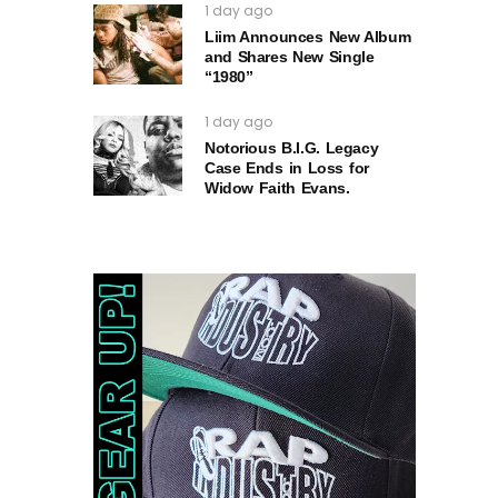
1 day ago
Liim Announces New Album
and Shares New Single
“1980”
1 day ago
Notorious B.I.G. Legacy
Case Ends in Loss for
Widow Faith Evans.