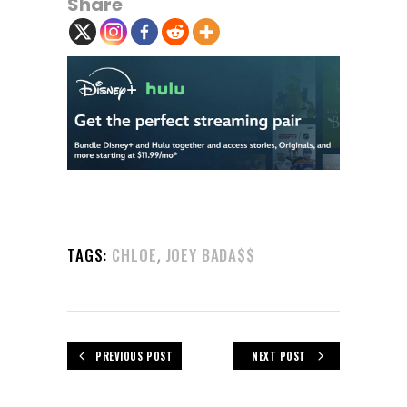
Share
,
TAGS:
CHLOE
JOEY BADA$$
PREVIOUS POST
NEXT POST