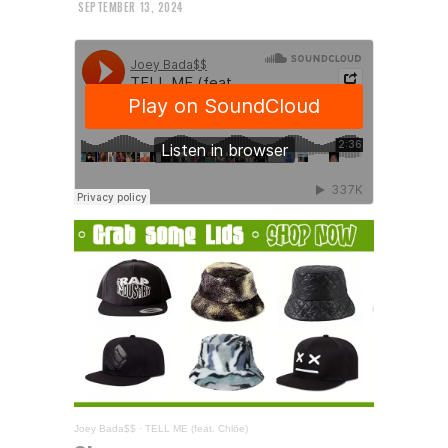
SEPTEMBER 13, 2024
Joey Bada$$
·
TELL ME (feat. Chlöe)