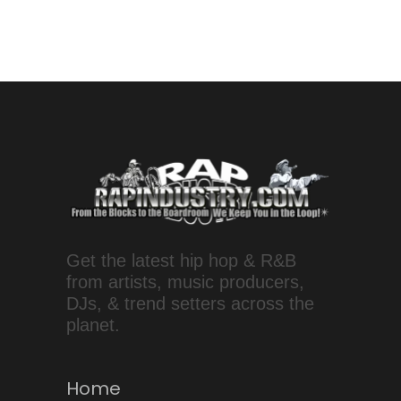
Get the latest hip hop & R&B
from artists, music producers,
DJs, & trend setters across the
planet.
Home