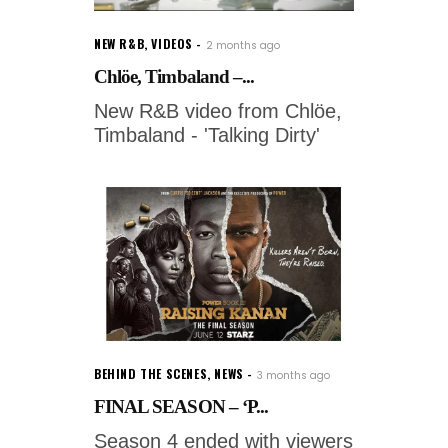
NEW R&B
,
VIDEOS
2 months ago
Chlöe, Timbaland –...
New R&B video from Chlöe,
Timbaland - 'Talking Dirty'
BEHIND THE SCENES
,
NEWS
3 months ago
FINAL SEASON – ‘P...
Season 4 ended with viewers