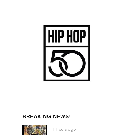
BREAKING NEWS!
11 hours ago