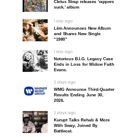
Cletus Strap releases ‘rappers
suck.’ album
1 day ago
Liim Announces New Album
and Shares New Single
“1980”
1 day ago
Notorious B.I.G. Legacy Case
Ends in Loss for Widow Faith
Evans.
2 days ago
WMG Announce Third-Quarter
Results Ending June 30,
2026.
2 days ago
Kurupt Talks Rehab & More
With Sway, Joined By
Battlecat.