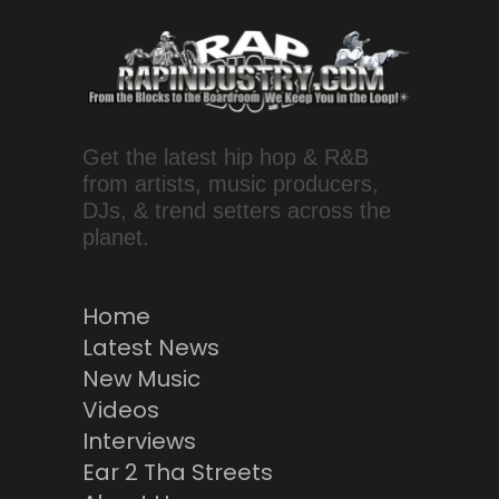
Get the latest hip hop & R&B
from artists, music producers,
DJs, & trend setters across the
planet.
Home
Latest News
New Music
Videos
Interviews
Ear 2 Tha Streets