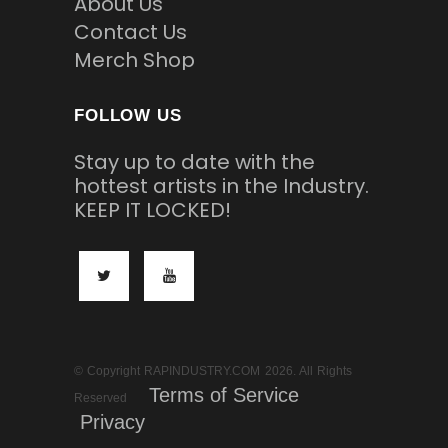
About Us
Contact Us
Merch Shop
FOLLOW US
Stay up to date with the
hottest artists in the Industry.
KEEP IT LOCKED!
© Copyright RAPINDUSTRY.COM 2026. All Rights
Terms of Service
Reserved
Privacy