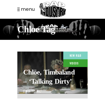
menu
Chloe Tag
NEW R&B
VIDEOS
Chlöe, Timbaland
– ‘Talking Dirty’
2 MONTHS AGO