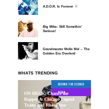
A.D.O.R. Is Forever
Big Mike- Still Somethin’
Serious!
Grandmaster Melle Mel – The
Golden Era Overlord
WHATS TRENDING
BEHIND THE SCENES
NEWS
ON DECK: Chance the
Rapper & Chicago Legend
Twista and Rising Star