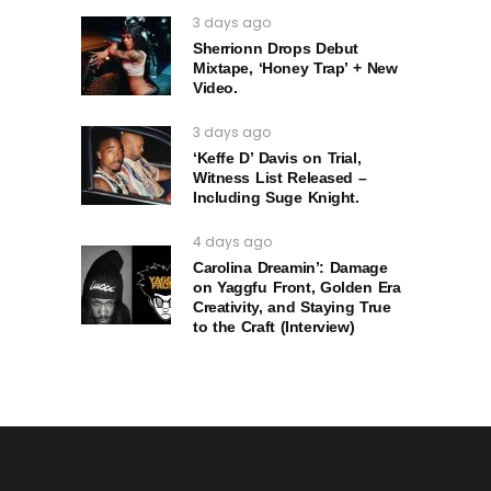
3 days ago
Sherrionn Drops Debut
Mixtape, ‘Honey Trap’ + New
Video.
3 days ago
‘Keffe D’ Davis on Trial,
Witness List Released –
Including Suge Knight.
4 days ago
Carolina Dreamin’: Damage
on Yaggfu Front, Golden Era
Creativity, and Staying True
to the Craft (Interview)