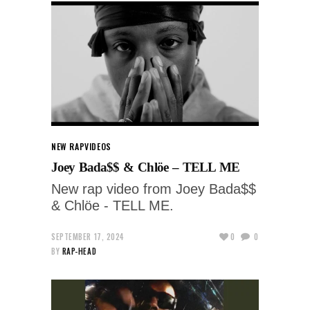
NEW RAP
VIDEOS
Joey Bada$$ & Chlöe – TELL ME
New rap video from Joey Bada$$
& Chlöe - TELL ME.
SEPTEMBER 17, 2024
0
0
BY
RAP-HEAD