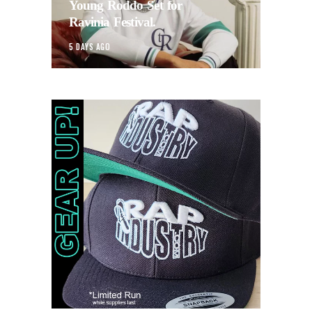
Young Roddo Set for
Ravinia Festival.
5 DAYS AGO