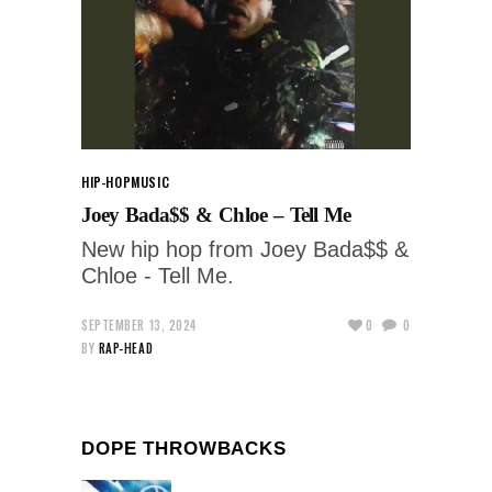
HIP-HOP
MUSIC
Joey Bada$$ & Chloe – Tell Me
New hip hop from Joey Bada$$ &
Chloe - Tell Me.
SEPTEMBER 13, 2024
0
0
BY
RAP-HEAD
DOPE THROWBACKS