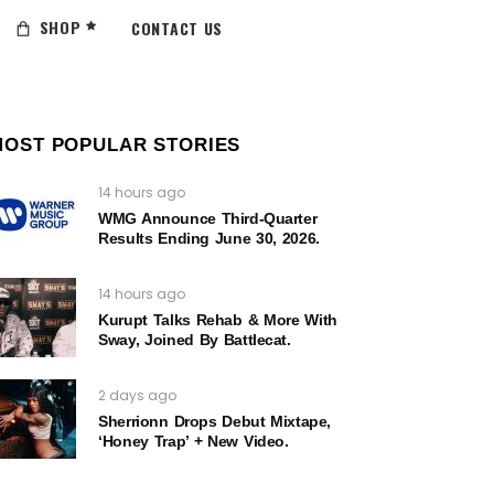
SHOP
CONTACT US
MOST POPULAR STORIES
14 hours ago
WMG Announce Third-Quarter
Results Ending June 30, 2026.
14 hours ago
Kurupt Talks Rehab & More With
Sway, Joined By Battlecat.
2 days ago
Sherrionn Drops Debut Mixtape,
‘Honey Trap’ + New Video.