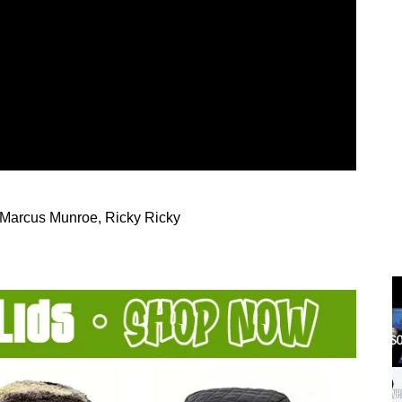
 Marcus Munroe, Ricky Ricky