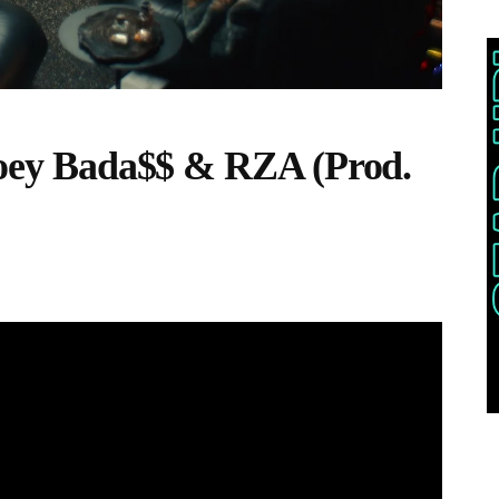
 Joey Bada$$ & RZA (Prod.