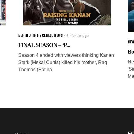
BEHIND THE SCENES
,
NEWS
3 months ago
NEW
FINAL SEASON – ‘P...
Bo
Season 4 ended with viewers thinking Kanan
Ne
Stark (Mekai Curtis) killed his mother, Raq
'S
Thomas (Patina
Ma
F