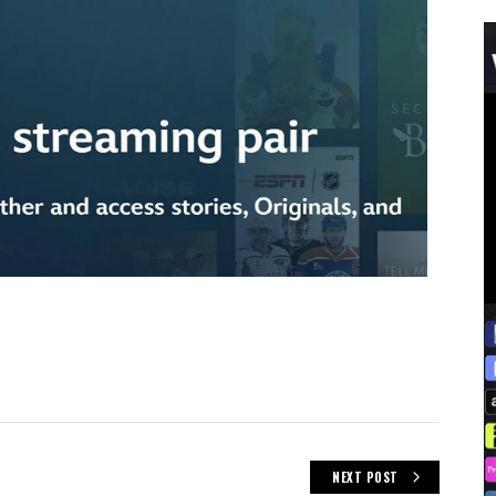
NEXT POST