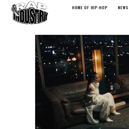
HOME OF HIP-HOP
NEWS