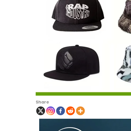
Share