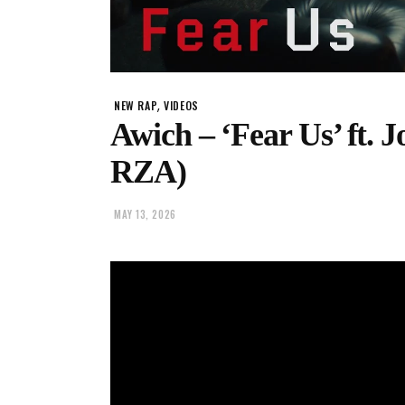
,
NEW RAP
VIDEOS
Awich – ‘Fear Us’ ft.
RZA)
MAY 13, 2026