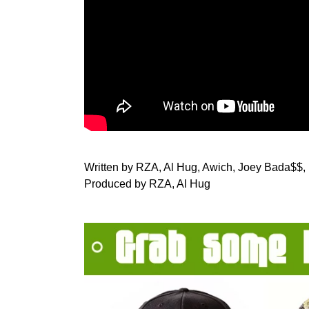
Written by RZA, Al Hug, Awich, Joey Bada$$,
Produced by RZA, Al Hug