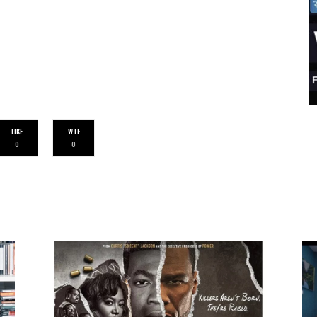
LIKE
WTF
0
0