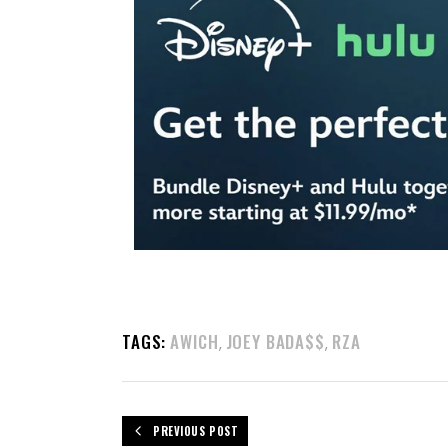
TAGS:
AWICH
JOEY BADA$$
RZA
,
,
PREVIOUS POST