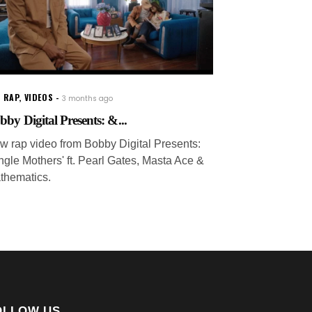
 RAP
,
VIDEOS
3 months ago
bby Digital Presents: &...
w rap video from Bobby Digital Presents:
ingle Mothers' ft. Pearl Gates, Masta Ace &
thematics.
OLLOW US