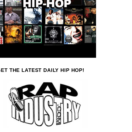
ET THE LATEST DAILY HIP HOP!