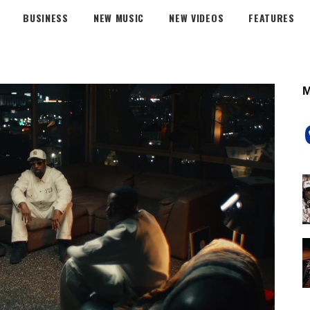
BUSINESS
NEW MUSIC
NEW VIDEOS
FEATURES