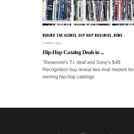
BEHIND THE SCENES
,
HIP-HOP BUSINESS
,
NEWS
4 weeks ago
Hip-Hop Catalog Deals in ...
"Reservoir's T.I. deal and Sony's $4B
Recognition buy reveal two rival models for
owning hip-hop catalogs