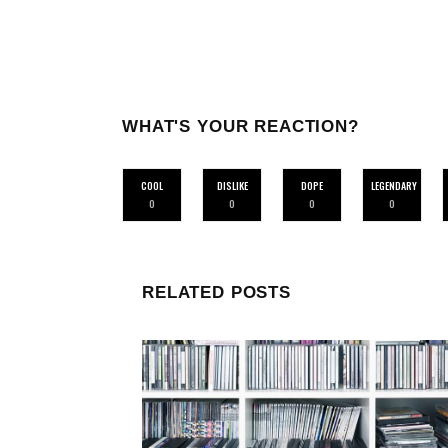
WHAT'S YOUR REACTION?
COOL
DISLIKE
DOPE
LEGENDARY
0
0
0
0
RELATED POSTS