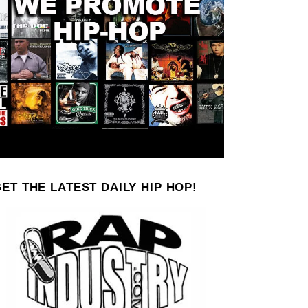
ET THE LATEST DAILY HIP HOP!