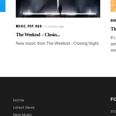
BEH
MUSIC
,
POP
,
R&B
11 months ago
Th
The Weeknd – Closin...
If
New music from The Weeknd - Closing Night.
am
sec
F
Home
Latest News
Sta
New Music