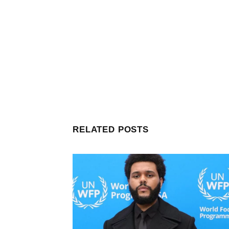
RELATED POSTS