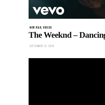
,
NEW R&B
VIDEOS
The Weeknd – Dancing
SEPTEMBER 13, 2024