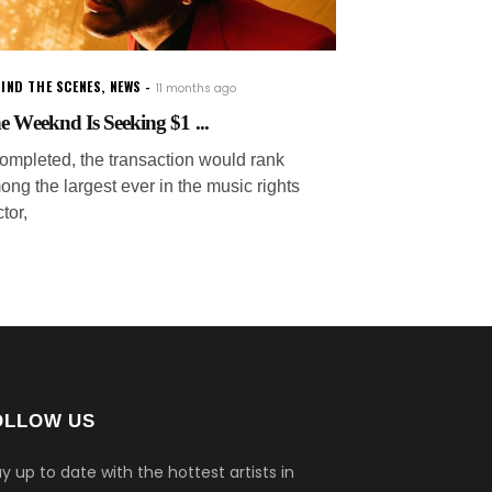
IND THE SCENES
,
NEWS
11 months ago
e Weeknd Is Seeking $1 ...
 completed, the transaction would rank
ong the largest ever in the music rights
tor,
OLLOW US
y up to date with the hottest artists in