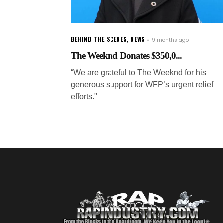
BEHIND THE SCENES
,
NEWS
9 months ago
The Weeknd Donates $350,0...
“We are grateful to The Weeknd for his
generous support for WFP’s urgent relief
efforts."