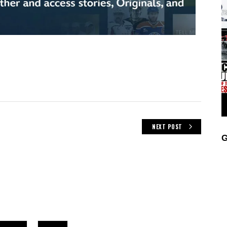
NEXT POST
G