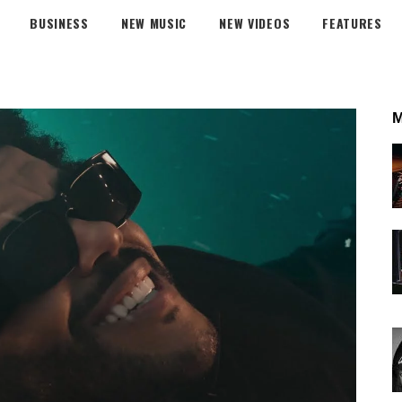
BUSINESS
NEW MUSIC
NEW VIDEOS
FEATURES