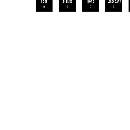
COOL
DISLIKE
DOPE
LEGENDARY
0
0
0
0