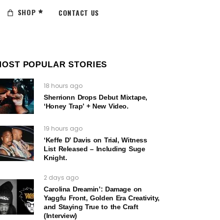
SHOP
CONTACT US
MOST POPULAR STORIES
18 hours ago
Sherrionn Drops Debut Mixtape,
‘Honey Trap’ + New Video.
19 hours ago
‘Keffe D’ Davis on Trial, Witness
List Released – Including Suge
Knight.
2 days ago
Carolina Dreamin’: Damage on
Yaggfu Front, Golden Era Creativity,
and Staying True to the Craft
(Interview)