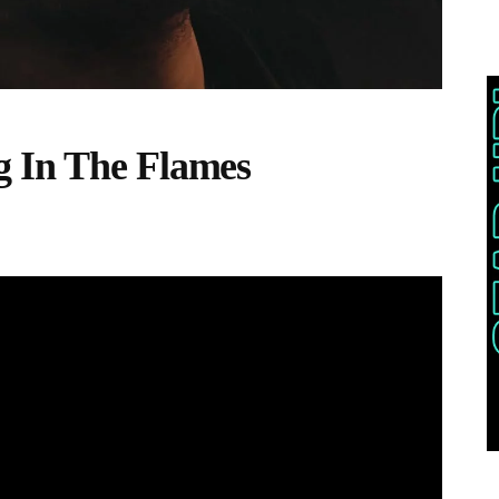
 In The Flames