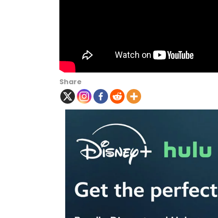
Share