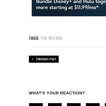
TAGS:
THE WEEKND
PREVIOUS POST
WHAT'S YOUR REACTION?