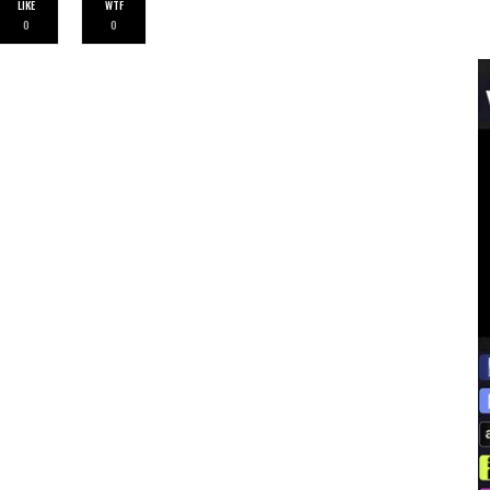
LIKE
WTF
0
0