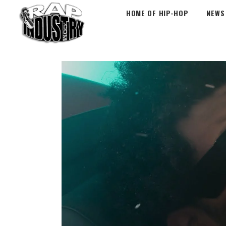
HOME OF HIP-HOP
NEWS