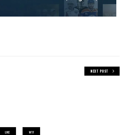
NEXT POST
LIKE
WTF