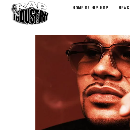
HOME OF HIP-HOP
NEWS