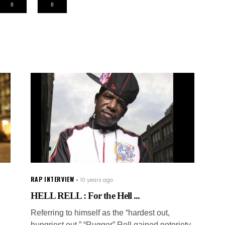
0
0
RAP INTERVIEW
10 years ago
HELL RELL : For the Hell ...
Referring to himself as the “hardest out,
hungriest out,” “Rugger” Rell gained notoriety