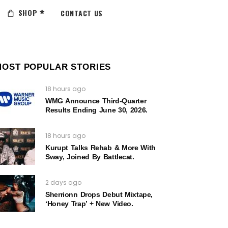
SHOP
CONTACT US
MOST POPULAR STORIES
18 hours ago
WMG Announce Third-Quarter
Results Ending June 30, 2026.
18 hours ago
Kurupt Talks Rehab & More With
Sway, Joined By Battlecat.
2 days ago
Sherrionn Drops Debut Mixtape,
‘Honey Trap’ + New Video.