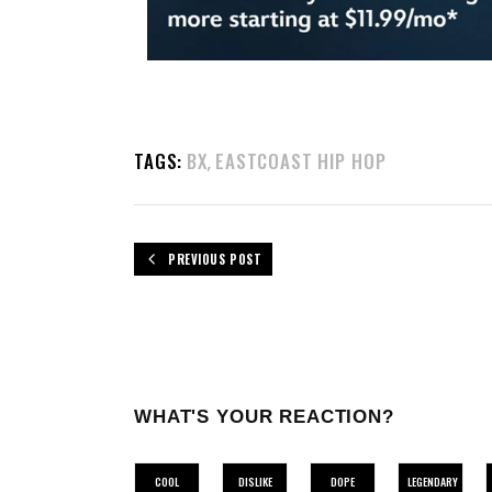
TAGS:
BX
EASTCOAST HIP HOP
,
PREVIOUS POST
WHAT'S YOUR REACTION?
COOL
DISLIKE
DOPE
LEGENDARY