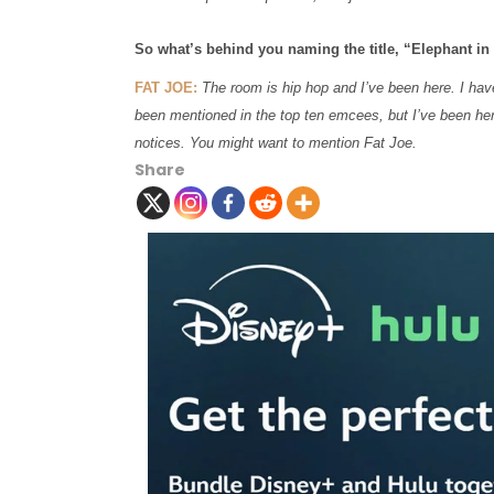
So what’s behind you naming the title, “Elephant i
FAT JOE:
The room is hip hop and I’ve been here. I have
been mentioned in the top ten emcees, but I’ve been her
notices. You might want to mention Fat Joe.
Share