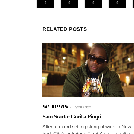
0
0
0
0
RELATED POSTS
RAP INTERVIEW
9 years ago
Sam Scarfo: Gorilla Pimpi...
After a record setting string of wins in New
York City’s notorious Fight Klub rap battle