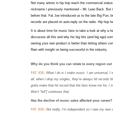
Not many artists in hip hop reach the commercial statu
nickname I previously mentioned – Mr. Lean Back. But if
before that. Fat Joe introduced us to the late Big Pun, br
records are placed on auto-reply on the radio. Hip hop he
It is about time for music fans to take a look at why a h
discusses all this and why his big hits (and big ego) s
owning your own product is better than letting others co
Rain with insight on being successful in the industry.
Why do you think you can relate to every region out
FAT JOE:
What I do is I make music. I am universal. I m
all, when I drop my singles, they’re always hit records t
gotta make that hit record that the fans know me for; I ma
Won’t Tell”] continues that.
Has the decline of music sales affected your career?
FAT JOE:
Not really, I’m independent so I own my own c