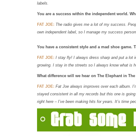
labels.
You are a success within the independent world. Wh
FAT JOE:
The radio gives me a lot of my success. Peop
own independent label, so I manage my success person
You have a consistent style and a mad shoe game. Ta
FAT JOE:
I stay fly! I always dress sharp and put a lot
growing. I stay in the streets so I always know what is ho
What difference will we hear on The Elephant in T
FAT JOE:
Fat Joe always improves over each album. I’m t
stayed consistent in all my records but this one is going
right here – I’ve been making hits for years. It’s time peo