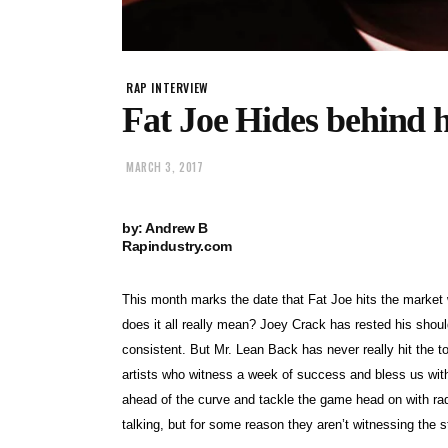
RAP INTERVIEW
Fat Joe Hides behind h
MARCH 3, 2017
by: Andrew B
Rapindustry.com
This month marks the date that Fat Joe hits the market
does it all really mean? Joey Crack has rested his should
consistent. But Mr. Lean Back has never really hit the 
artists who witness a week of success and bless us with 
ahead of the curve and tackle the game head on with rad
talking, but for some reason they aren’t witnessing the s