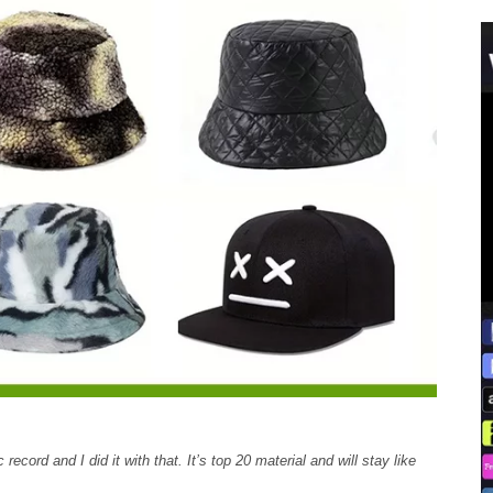
record and I did it with that. It’s top 20 material and will stay like