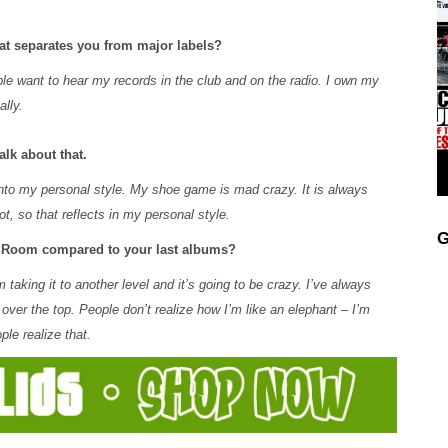
at separates you from major labels?
le want to hear my records in the club and on the radio. I own my
ally.
lk about that.
 into my personal style. My shoe game is mad crazy. It is always
t, so that reflects in my personal style.
G
he Room compared to your last albums?
aking it to another level and it’s going to be crazy. I’ve always
 over the top. People don’t realize how I’m like an elephant – I’m
ple realize that.