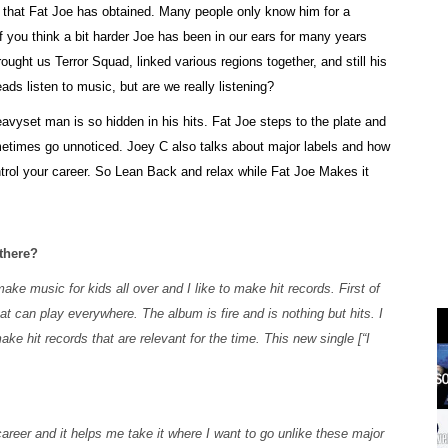
s that Fat Joe has obtained. Many people only know him for a
 you think a bit harder Joe has been in our ears for many years
ought us Terror Squad, linked various regions together, and still his
ads listen to music, but are we really listening?
eavyset man is so hidden in his hits. Fat Joe steps to the plate and
ometimes go unnoticed. Joey C also talks about major labels and how
ntrol your career. So Lean Back and relax while Fat Joe Makes it
 there?
ake music for kids all over and I like to make hit records. First of
hat can play everywhere. The album is fire and is nothing but hits. I
ke hit records that are relevant for the time. This new single [“I
areer and it helps me take it where I want to go unlike these major