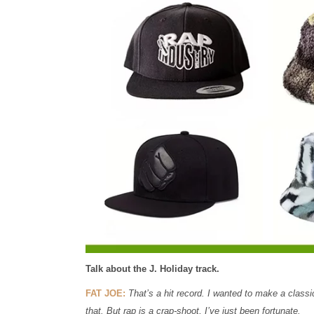
Talk about the J. Holiday track.
FAT JOE:
That’s a hit record. I wanted to make a classic 
that. But rap is a crap-shoot, I’ve just been fortunate.