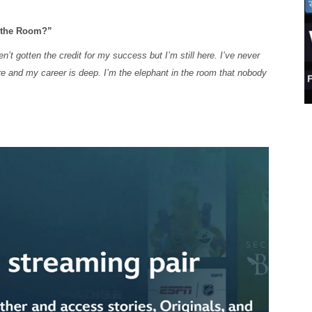
n the Room?”
n’t gotten the credit for my success but I’m still here. I’ve never
e and my career is deep. I’m the elephant in the room that nobody