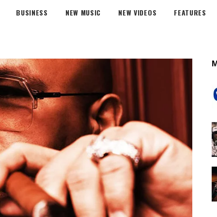
BUSINESS
NEW MUSIC
NEW VIDEOS
FEATURES