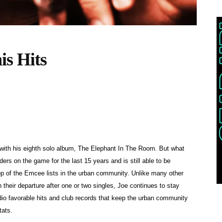
is Hits
 with his eighth solo album, The Elephant In The Room. But what
ers on the game for the last 15 years and is still able to be
top of the Emcee lists in the urban community. Unlike many other
their departure after one or two singles, Joe continues to stay
io favorable hits and club records that keep the urban community
tats.