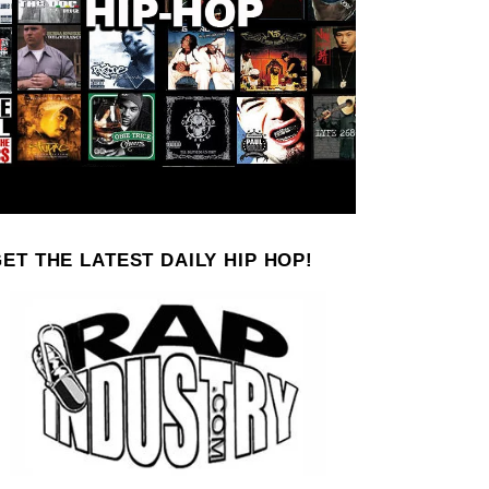
ET THE LATEST DAILY HIP HOP!