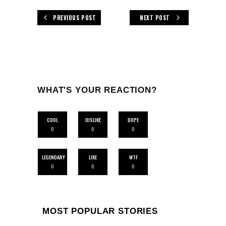
PREVIOUS POST
NEXT POST
WHAT'S YOUR REACTION?
COOL
DISLIKE
DOPE
0
0
0
LEGENDARY
LIKE
WTF
0
0
0
MOST POPULAR STORIES