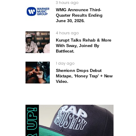
3 hours ago
WMG Announce Third-
Quarter Results Ending
June 30, 2026.
4 hours ago
Kurupt Talks Rehab & More
With Sway, Joined By
Battlecat.
1 day ago
Sherrionn Drops Debut
Mixtape, ‘Honey Trap’ + New
Video.