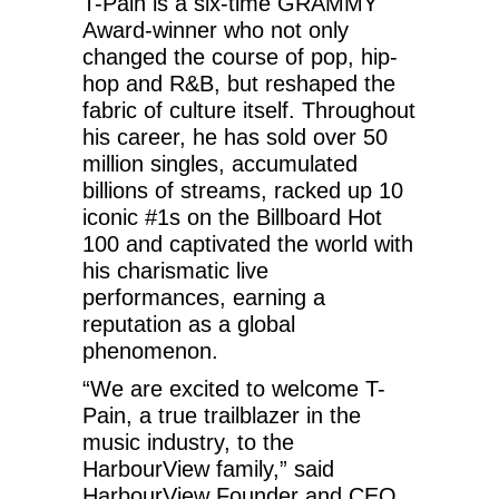
T-Pain is a six-time GRAMMY
Award-winner who not only
changed the course of pop, hip-
hop and R&B, but reshaped the
fabric of culture itself. Throughout
his career, he has sold over 50
million singles, accumulated
billions of streams, racked up 10
iconic #1s on the Billboard Hot
100 and captivated the world with
his charismatic live
performances, earning a
reputation as a global
phenomenon.
“We are excited to welcome T-
Pain, a true trailblazer in the
music industry, to the
HarbourView family,” said
HarbourView Founder and CEO