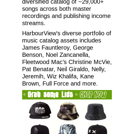
diversified catalog of ~29,000+
songs across both master
recordings and publishing income
streams.
HarbourView’s diverse portfolio of
music catalog assets includes
James Fauntleroy, George
Benson, Noel Zancanella,
Fleetwood Mac’s Christine McVie,
Pat Benatar, Neil Giraldo, Nelly,
Jeremih, Wiz Khalifa, Kane
Brown, Full Force and more.