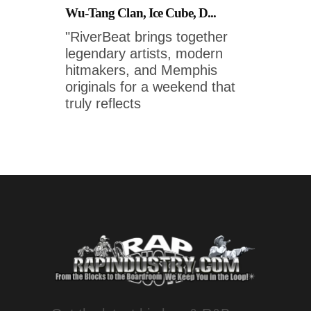
Wu-Tang Clan, Ice Cube, D...
"RiverBeat brings together
legendary artists, modern
hitmakers, and Memphis
originals for a weekend that
truly reflects