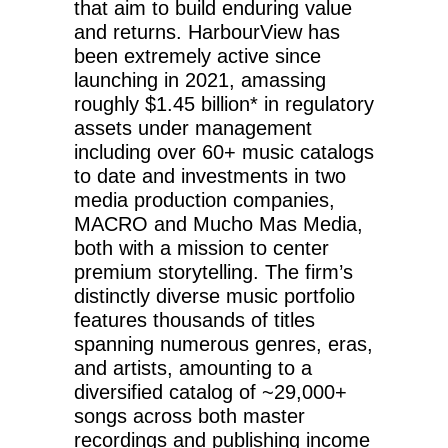
that aim to build enduring value
and returns. HarbourView has
been extremely active since
launching in 2021, amassing
roughly $1.45 billion* in regulatory
assets under management
including over 60+ music catalogs
to date and investments in two
media production companies,
MACRO and Mucho Mas Media,
both with a mission to center
premium storytelling. The firm’s
distinctly diverse music portfolio
features thousands of titles
spanning numerous genres, eras,
and artists, amounting to a
diversified catalog of ~29,000+
songs across both master
recordings and publishing income