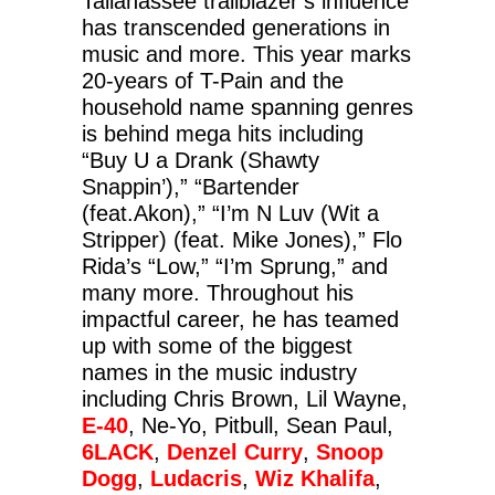
Tallahassee trailblazer’s influence
has transcended generations in
music and more. This year marks
20-years of T-Pain and the
household name spanning genres
is behind mega hits including
“Buy U a Drank (Shawty
Snappin’),” “Bartender
(feat.Akon),” “I’m N Luv (Wit a
Stripper) (feat. Mike Jones),” Flo
Rida’s “Low,” “I’m Sprung,” and
many more. Throughout his
impactful career, he has teamed
up with some of the biggest
names in the music industry
including Chris Brown, Lil Wayne,
E-40
, Ne-Yo, Pitbull, Sean Paul,
6LACK
,
Denzel Curry
,
Snoop
Dogg
,
Ludacris
,
Wiz Khalifa
,