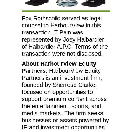
Fox Rothschild served as legal
counsel to HarbourView in this
transaction. T-Pain was
represented by Joey Halbardier
of Halbardier A.P.C. Terms of the
transaction were not disclosed.
About HarbourView Equity
Partners
: HarbourView Equity
Partners is an investment firm,
founded by Sherrese Clarke,
focused on opportunities to
support premium content across
the entertainment, sports, and
media markets. The firm seeks
businesses or assets powered by
IP and investment opportunities