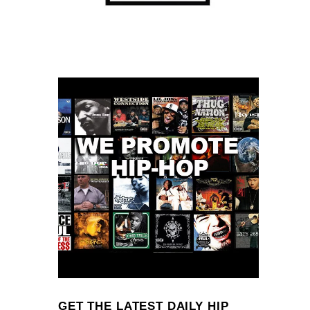
GET THE LATEST DAILY HIP