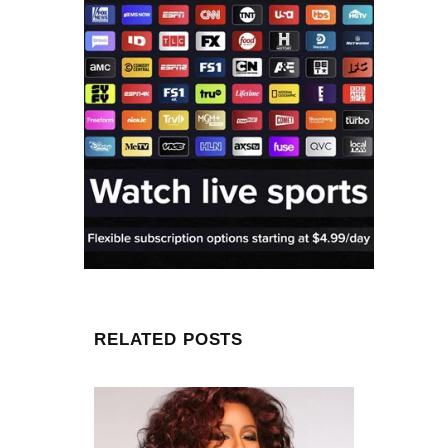
RELATED POSTS