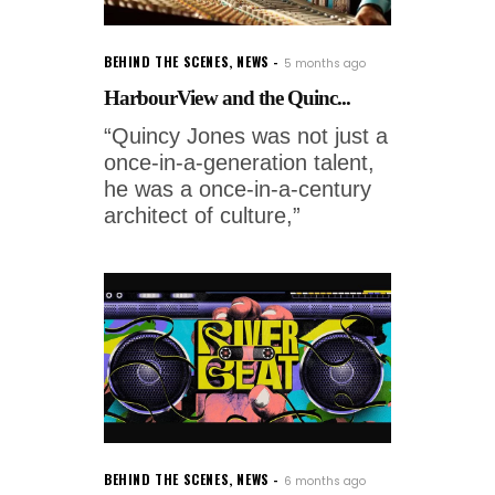
BEHIND THE SCENES
,
NEWS
5 months ago
HarbourView and the Quinc...
“Quincy Jones was not just a
once-in-a-generation talent,
he was a once-in-a-century
architect of culture,”
BEHIND THE SCENES
,
NEWS
6 months ago