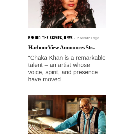
BEHIND THE SCENES
,
NEWS
2 months ago
HarbourView Announces Str...
“Chaka Khan is a remarkable
talent – an artist whose
voice, spirit, and presence
have moved