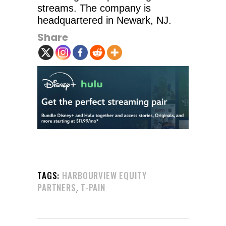
streams. The company is
headquartered in Newark, NJ.
Share
TAGS:
HARBOURVIEW EQUITY
,
PARTNERS
T-PAIN