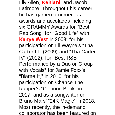
Lily Allen,
Kehlani
, and Jacob
Latimore. Throughout his career,
he has garnered numerous
awards and accolades including
six GRAMMY Awards for “Best
Rap Song” for “Good Life” with
Kanye West
in 2008; for his
participation on Lil Wayne’s “Tha
Carter III” (2009) and “Tha Carter
IV” (2012); for “Best R&B
Performance by a Duo or Group
with Vocals” for Jamie Foxx’s
“Blame It,” in 2010; for his
participation on Chance The
Rapper’s “Coloring Book” in
2017; and as a songwriter on
Bruno Mars’ “24K Magic” in 2018.
Most recently, the in-demand
collaborator has been featured on