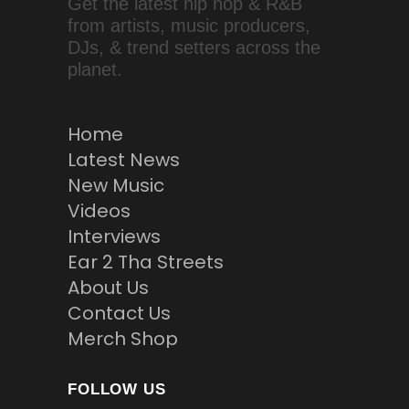
Get the latest hip hop & R&B
from artists, music producers,
DJs, & trend setters across the
planet.
Home
Latest News
New Music
Videos
Interviews
Ear 2 Tha Streets
About Us
Contact Us
Merch Shop
FOLLOW US