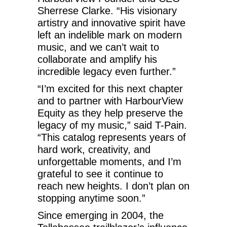
Sherrese Clarke. “His visionary
artistry and innovative spirit have
left an indelible mark on modern
music, and we can’t wait to
collaborate and amplify his
incredible legacy even further.”
“I’m excited for this next chapter
and to partner with HarbourView
Equity as they help preserve the
legacy of my music,” said T-Pain.
“This catalog represents years of
hard work, creativity, and
unforgettable moments, and I’m
grateful to see it continue to
reach new heights. I don’t plan on
stopping anytime soon.”
Since emerging in 2004, the