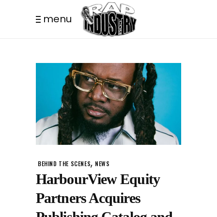
menu
,
BEHIND THE SCENES
NEWS
HarbourView Equity
Partners Acquires
Publishing Catalog and