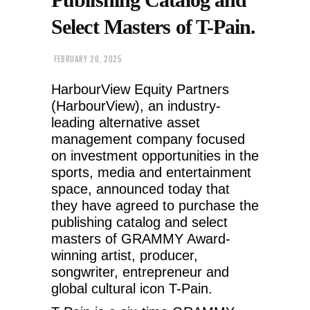
Select Masters of T-Pain.
FEBRUARY 20, 2025
HarbourView Equity Partners
(HarbourView), an industry-
leading alternative asset
management company focused
on investment opportunities in the
sports, media and entertainment
space, announced today that
they have agreed to purchase the
publishing catalog and select
masters of GRAMMY Award-
winning artist, producer,
songwriter, entrepreneur and
global cultural icon T-Pain.