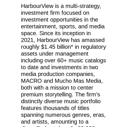
HarbourView is a multi-strategy,
investment firm focused on
investment opportunities in the
entertainment, sports, and media
space. Since its inception in
2021, HarbourView has amassed
roughly $1.45 billion* in regulatory
assets under management
including over 60+ music catalogs
to date and investments in two
media production companies,
MACRO and Mucho Mas Media,
both with a mission to center
premium storytelling. The firm’s
distinctly diverse music portfolio
features thousands of titles
spanning numerous genres, eras,
and artists, amounting to a