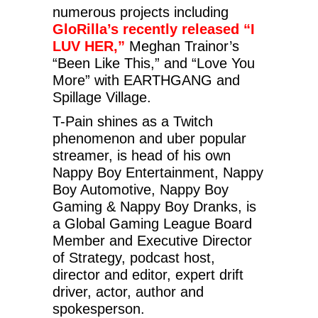
numerous projects including
GloRilla’s recently released “I
LUV HER,”
Meghan Trainor’s
“Been Like This,” and “Love You
More” with EARTHGANG and
Spillage Village.
T-Pain shines as a Twitch
phenomenon and uber popular
streamer, is head of his own
Nappy Boy Entertainment, Nappy
Boy Automotive, Nappy Boy
Gaming & Nappy Boy Dranks, is
a Global Gaming League Board
Member and Executive Director
of Strategy, podcast host,
director and editor, expert drift
driver, actor, author and
spokesperson.