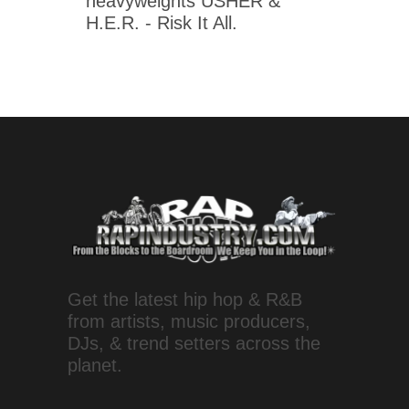
heavyweights USHER &
H.E.R. - Risk It All.
Get the latest hip hop & R&B
from artists, music producers,
DJs, & trend setters across the
planet.