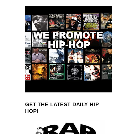
GET THE LATEST DAILY HIP
HOP!