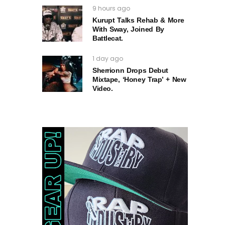
9 hours ago
Kurupt Talks Rehab & More
With Sway, Joined By
Battlecat.
1 day ago
Sherrionn Drops Debut
Mixtape, ‘Honey Trap’ + New
Video.