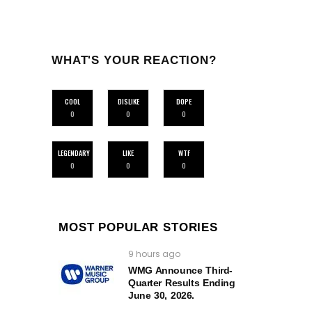
WHAT'S YOUR REACTION?
COOL
DISLIKE
DOPE
0
0
0
LEGENDARY
LIKE
WTF
0
0
0
MOST POPULAR STORIES
9 hours ago
WMG Announce Third-
Quarter Results Ending
June 30, 2026.