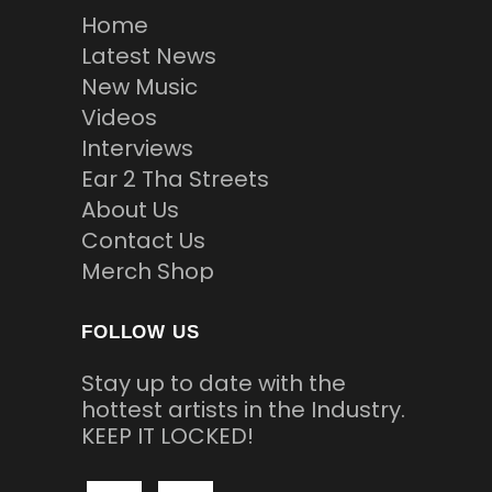
Home
Latest News
New Music
Videos
Interviews
Ear 2 Tha Streets
About Us
Contact Us
Merch Shop
FOLLOW US
Stay up to date with the
hottest artists in the Industry.
KEEP IT LOCKED!