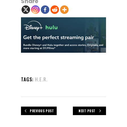
Share
TAGS:
H.E.R.
PREVIOUS POST
NEXT POST