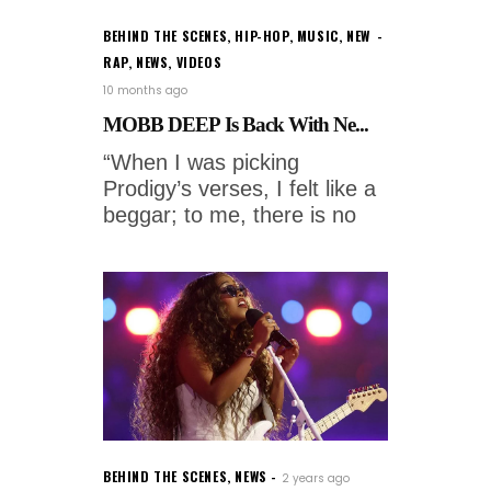
BEHIND THE SCENES
,
HIP-HOP
,
MUSIC
,
NEW
RAP
,
NEWS
,
VIDEOS
10 months ago
MOBB DEEP Is Back With Ne...
“When I was picking
Prodigy’s verses, I felt like a
beggar; to me, there is no
BEHIND THE SCENES
,
NEWS
2 years ago