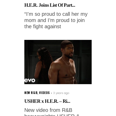
H.E.R. Joins List Of Part...
“I'm so proud to call her my
mom and I’m proud to join
the fight against
NEW R&B
,
VIDEOS
3 years ago
USHER x H.E.R. – Ri...
New video from R&B