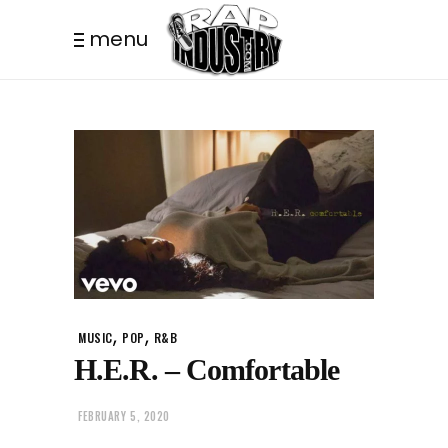
menu
,
,
MUSIC
POP
R&B
H.E.R. – Comfortable
FEBRUARY 5, 2020