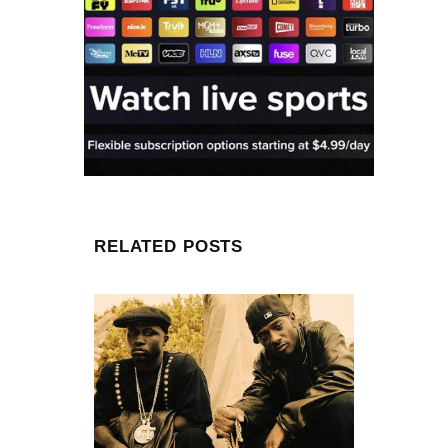
RELATED POSTS