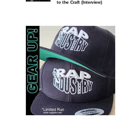
to the Craft (Interview)