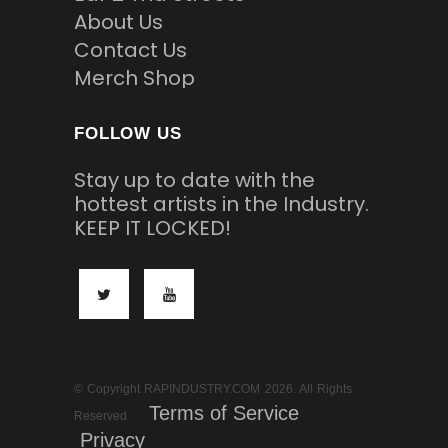
About Us
Contact Us
Merch Shop
FOLLOW US
Stay up to date with the
hottest artists in the Industry.
KEEP IT LOCKED!
© Copyright RAPINDUSTRY.COM 2026. All Rights
Terms of Service
Reserved
Privacy