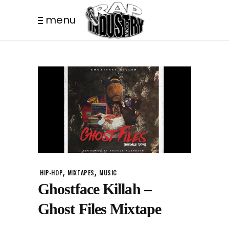
menu
,
,
HIP-HOP
MIXTAPES
MUSIC
Ghostface Killah –
Ghost Files Mixtape