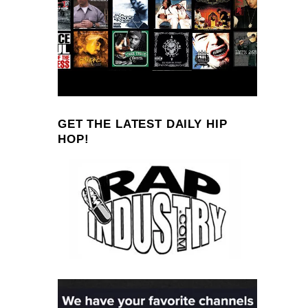
GET THE LATEST DAILY HIP
HOP!