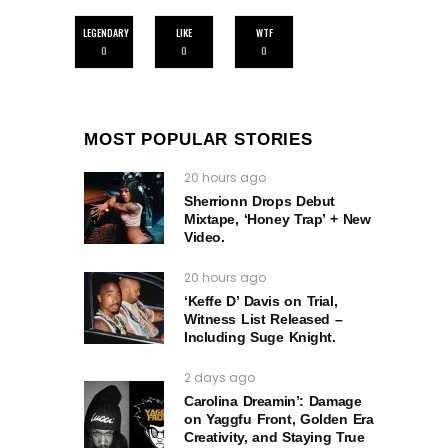
LEGENDARY
LIKE
WTF
0
0
0
MOST POPULAR STORIES
20 hours ago
Sherrionn Drops Debut
Mixtape, ‘Honey Trap’ + New
Video.
20 hours ago
‘Keffe D’ Davis on Trial,
Witness List Released –
Including Suge Knight.
2 days ago
Carolina Dreamin’: Damage
on Yaggfu Front, Golden Era
Creativity, and Staying True