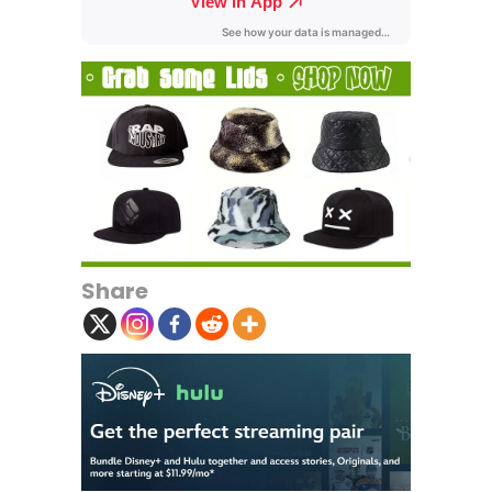
Share