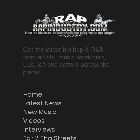
Get the latest hip hop & R&B
from artists, music producers,
DJs, & trend setters across the
planet.
Home
Latest News
New Music
Videos
Interviews
Ear 2 Tha Streets