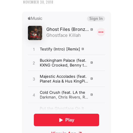
NOVEMBER 30, 2018