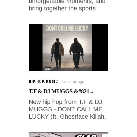
unforgettable moments, and
bring together the sports
HIP-HOP
,
MUSIC
4 months ago
T.F & DJ MUGGS &#821...
New hip hop from T.F & DJ
MUGGS - DONT CALL ME
LUCKY (ft. Ghostface Killah,