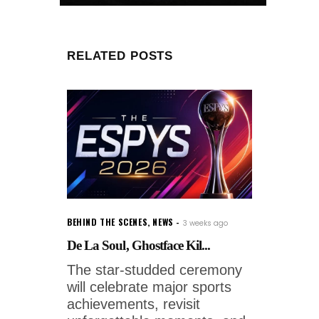
RELATED POSTS
BEHIND THE SCENES
,
NEWS
3 weeks ago
De La Soul, Ghostface Kil...
The star-studded ceremony
will celebrate major sports
achievements, revisit