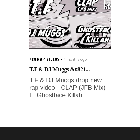
NEW RAP
,
VIDEOS
4 months ago
T.F & DJ Muggs &#821...
T.F & DJ Muggs drop new
rap video - CLAP (JFB Mix)
ft. Ghostface Killah.