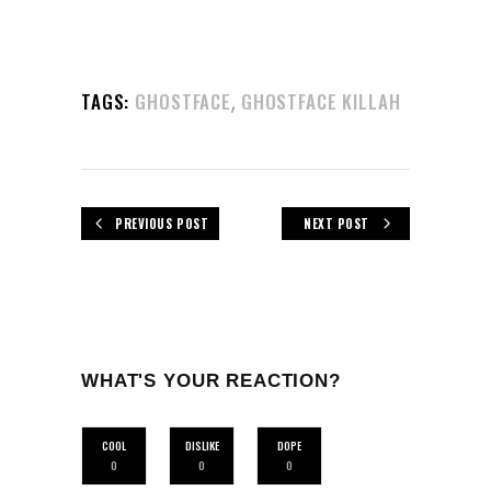
,
TAGS:
GHOSTFACE
GHOSTFACE KILLAH
PREVIOUS POST
NEXT POST
WHAT'S YOUR REACTION?
COOL
DISLIKE
DOPE
0
0
0