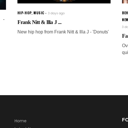
HIP-HOP
,
MUSIC
BEH
3 days ago
NE
Frank Nitt & Illa J ...
3 d
New hip hop from Frank Nitt & Illa J - 'Donuts'
Fa
Ov
qui
F
Home