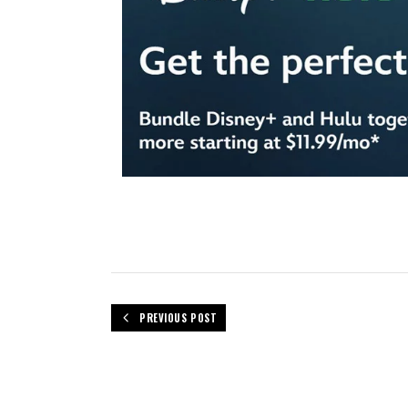
PREVIOUS POST