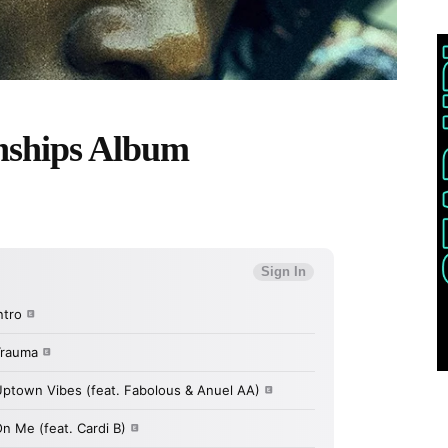
nships Album