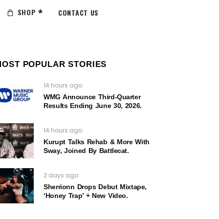
SHOP
CONTACT US
MOST POPULAR STORIES
14 hours ago
WMG Announce Third-Quarter
Results Ending June 30, 2026.
14 hours ago
Kurupt Talks Rehab & More With
Sway, Joined By Battlecat.
2 days ago
Sherrionn Drops Debut Mixtape,
‘Honey Trap’ + New Video.