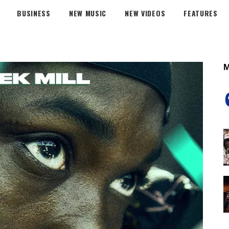
BUSINESS
NEW MUSIC
NEW VIDEOS
FEATURES