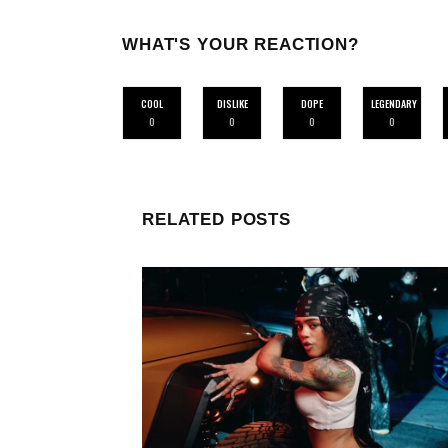
WHAT'S YOUR REACTION?
COOL
DISLIKE
DOPE
LEGENDARY
0
0
0
0
RELATED POSTS