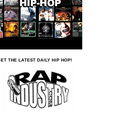
ET THE LATEST DAILY HIP HOP!