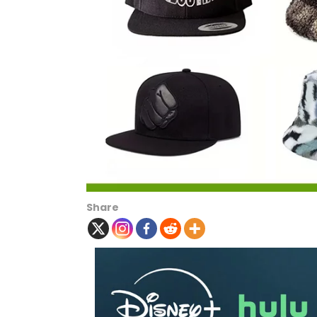
Share