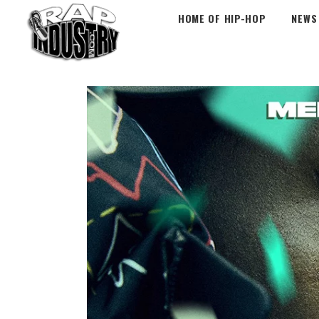
HOME OF HIP-HOP
NEWS