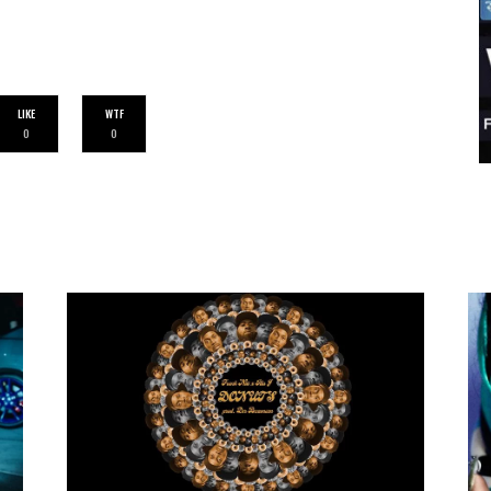
LIKE
WTF
0
0