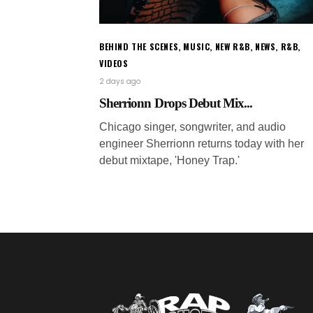
BEHIND THE SCENES
,
MUSIC
,
NEW R&B
,
NEWS
,
R&B
,
VIDEOS
2 days ago
Sherrionn Drops Debut Mix...
Chicago singer, songwriter, and audio
engineer Sherrionn returns today with her
debut mixtape, 'Honey Trap.'