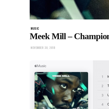
MUSIC
Meek Mill – Champio
NOVEMBER 30, 2018