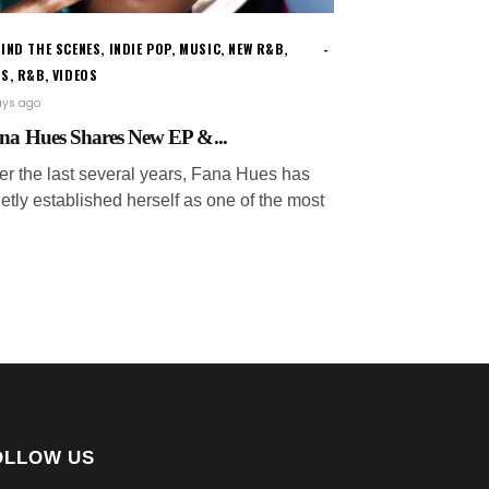
IND THE SCENES
,
INDIE POP
,
MUSIC
,
NEW R&B
,
WS
,
R&B
,
VIDEOS
ays ago
na Hues Shares New EP &...
er the last several years, Fana Hues has
etly established herself as one of the most
OLLOW US