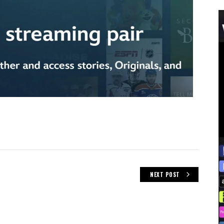
NEXT POST