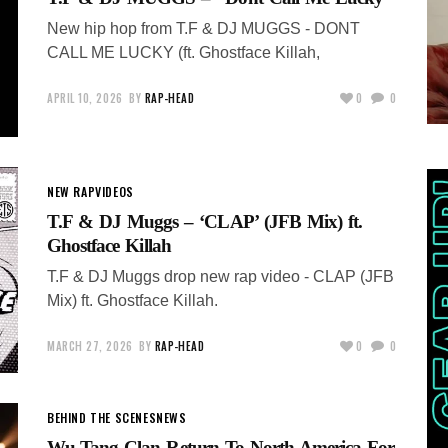
New hip hop from T.F & DJ MUGGS - DONT
CALL ME LUCKY (ft. Ghostface Killah,
APRIL 10, 2026
BY
RAP-HEAD
0
0
NEW RAP
VIDEOS
T.F & DJ Muggs – ‘CLAP’ (JFB Mix) ft.
Ghostface Killah
T.F & DJ Muggs drop new rap video - CLAP (JFB
Mix) ft. Ghostface Killah.
MARCH 27, 2026
BY
RAP-HEAD
0
0
BEHIND THE SCENES
NEWS
Wu-Tang Clan Return To North America For