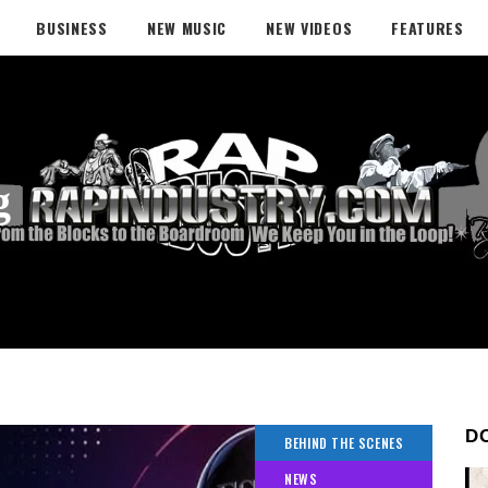
BUSINESS
NEW MUSIC
NEW VIDEOS
FEATURES
g
D
BEHIND THE SCENES
NEWS