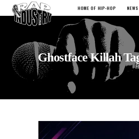
HOME OF HIP-HOP
NEWS
Ghostface Killah Ta