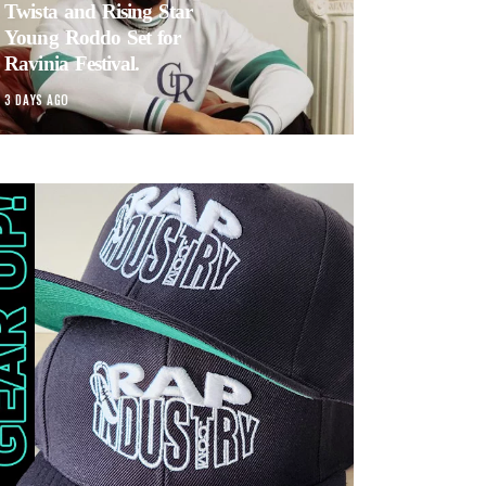
Twista and Rising Star
Young Roddo Set for
Ravinia Festival.
3 DAYS AGO