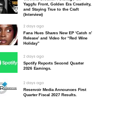
Yaggfu Front, Golden Era Creativity,
and Staying True to the Craft
(Interview)
2 days ago
Fana Hues Shares New EP ‘Catch n’
Release’ and Video for “Red Wine
Holiday”
2 days ago
Spotify Reports Second Quarter
2026 Earnings.
2 days ago
Reservoir Media Announces First
Quarter Fiscal 2027 Results.