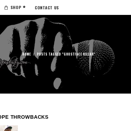
SHOP
CONTACT US
HOME
/
POSTS TAGGED "GHOSTFACE KILLAH"
OPE THROWBACKS