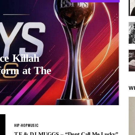
ce Killah
form at The
W
HIP-HOP
MUSIC
T.F & DJ MUGGS – “Dont Call Me Lucky”