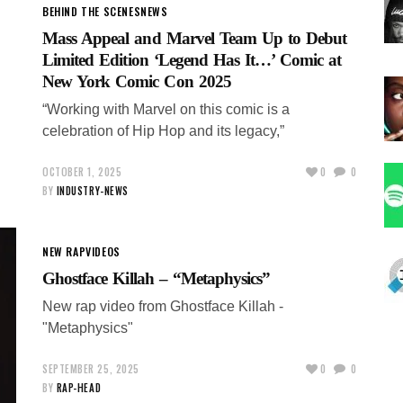
BEHIND THE SCENES
NEWS
Mass Appeal and Marvel Team Up to Debut
Limited Edition ‘Legend Has It…’ Comic at
New York Comic Con 2025
“Working with Marvel on this comic is a
celebration of Hip Hop and its legacy,”
OCTOBER 1, 2025
0
0
BY
INDUSTRY-NEWS
NEW RAP
VIDEOS
Ghostface Killah – “Metaphysics”
New rap video from Ghostface Killah -
"Metaphysics"
SEPTEMBER 25, 2025
0
0
BY
RAP-HEAD