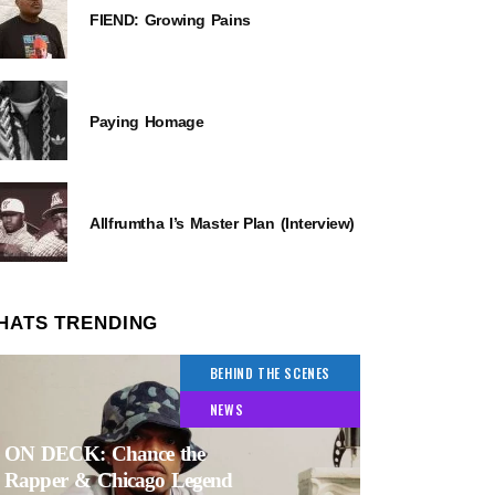
FIEND: Growing Pains
Paying Homage
Allfrumtha I’s Master Plan (Interview)
HATS TRENDING
BEHIND THE SCENES
NEWS
ON DECK: Chance the
Rapper & Chicago Legend