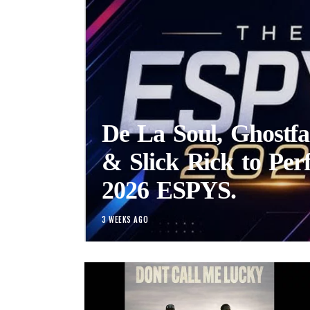
De La Soul, Ghostfa
& Slick Rick to Per
2026 ESPYS.
3 WEEKS AGO