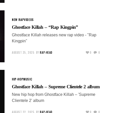
NEW RAP
VIDEOS
Ghostface Killah – “Rap Kingpin”
Ghostface Killah releases new rap video - "Rap
Kingpin"
AUGUST 25, 2025
BY
RAP-HEAD
0
0
HIP-HOP
MUSIC
Ghostface Killah – Supreme Clientele 2 album
New hip hop from Ghostface Killah – 'Supreme
Clientele 2' album
AUGUST 22, 2025
BY
RAP-HEAD
0
0