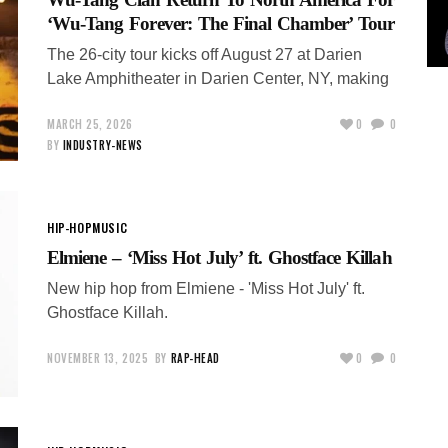
‘Wu-Tang Forever: The Final Chamber’ Tour
The 26-city tour kicks off August 27 at Darien
Lake Amphitheater in Darien Center, NY, making
MARCH 25, 2026
0
0
BY
INDUSTRY-NEWS
HIP-HOP
MUSIC
Elmiene – ‘Miss Hot July’ ft. Ghostface Killah
New hip hop from Elmiene - 'Miss Hot July' ft.
Ghostface Killah.
NOVEMBER 13, 2025
BY
RAP-HEAD
0
0