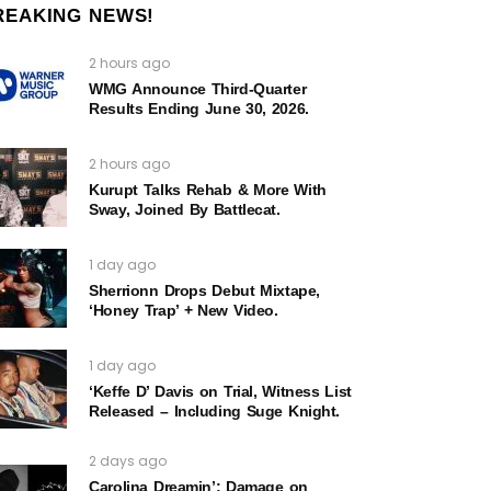
REAKING NEWS!
2 hours ago
WMG Announce Third-Quarter
Results Ending June 30, 2026.
2 hours ago
Kurupt Talks Rehab & More With
Sway, Joined By Battlecat.
1 day ago
Sherrionn Drops Debut Mixtape,
‘Honey Trap’ + New Video.
1 day ago
‘Keffe D’ Davis on Trial, Witness List
Released – Including Suge Knight.
2 days ago
Carolina Dreamin’: Damage on