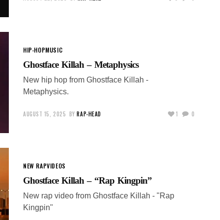
HIP-HOP
MUSIC
Ghostface Killah – Metaphysics
New hip hop from Ghostface Killah -
Metaphysics.
AUGUST 15, 2025
BY
RAP-HEAD
1
0
NEW RAP
VIDEOS
Ghostface Killah – “Rap Kingpin”
New rap video from Ghostface Killah - "Rap
Kingpin"