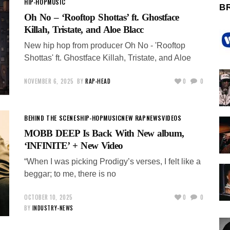
HIP-HOP
MUSIC
B
Oh No – ‘Rooftop Shottas’ ft. Ghostface
Killah, Tristate, and Aloe Blacc
New hip hop from producer Oh No - 'Rooftop
Shottas' ft. Ghostface Killah, Tristate, and Aloe
NOVEMBER 6, 2025
BY
RAP-HEAD
0
0
BEHIND THE SCENES
HIP-HOP
MUSIC
NEW RAP
NEWS
VIDEOS
MOBB DEEP Is Back With New album,
‘INFINITE’ + New Video
“When I was picking Prodigy’s verses, I felt like a
beggar; to me, there is no
OCTOBER 10, 2025
0
0
BY
INDUSTRY-NEWS