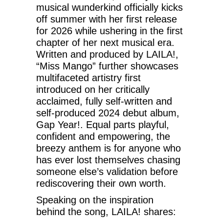
musical wunderkind officially kicks
off summer with her first release
for 2026 while ushering in the first
chapter of her next musical era.
Written and produced by LAILA!,
“Miss Mango” further showcases
multifaceted artistry first
introduced on her critically
acclaimed, fully self-written and
self-produced 2024 debut album,
Gap Year!. Equal parts playful,
confident and empowering, the
breezy anthem is for anyone who
has ever lost themselves chasing
someone else’s validation before
rediscovering their own worth.
Speaking on the inspiration
behind the song, LAILA! shares: