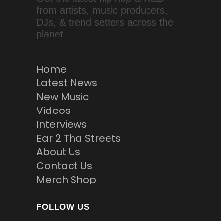
from artists, music producers,
DJs, & trend setters across the
planet.
Home
Latest News
New Music
Videos
Interviews
Ear 2 Tha Streets
About Us
Contact Us
Merch Shop
FOLLOW US