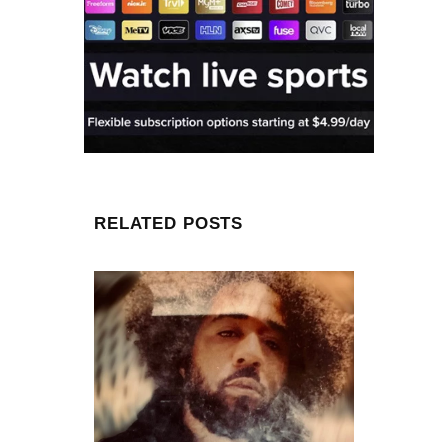
RELATED POSTS