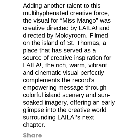
Adding another talent to this
multihyphenated creative force,
the visual for “Miss Mango” was
creative directed by LAILA! and
directed by Moldyroom. Filmed
on the island of St. Thomas, a
place that has served as a
source of creative inspiration for
LAILA!, the rich, warm, vibrant
and cinematic visual perfectly
complements the record’s
empowering message through
colorful island scenery and sun-
soaked imagery, offering an early
glimpse into the creative world
surrounding LAILA!’s next
chapter.
Share