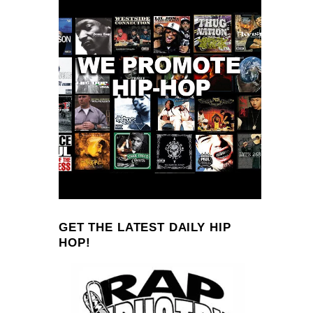
GET THE LATEST DAILY HIP
HOP!