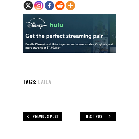
TAGS:
LAILA
PREVIOUS POST
NEXT POST