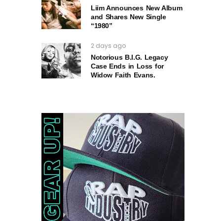
Liim Announces New Album
and Shares New Single
“1980”
2 days ago
Notorious B.I.G. Legacy
Case Ends in Loss for
Widow Faith Evans.