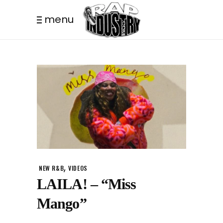
menu
,
NEW R&B
VIDEOS
LAILA! – “Miss
Mango”