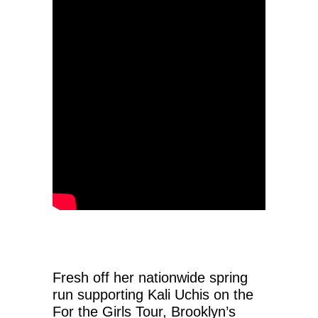
Fresh off her nationwide spring
run supporting Kali Uchis on the
For the Girls Tour, Brooklyn’s