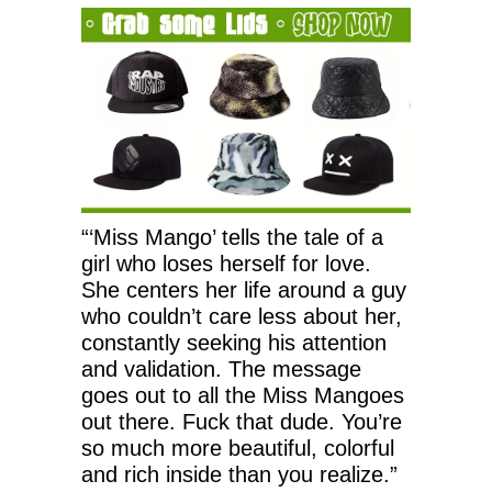
“‘Miss Mango’ tells the tale of a
girl who loses herself for love.
She centers her life around a guy
who couldn’t care less about her,
constantly seeking his attention
and validation. The message
goes out to all the Miss Mangoes
out there. Fuck that dude. You’re
so much more beautiful, colorful
and rich inside than you realize.”