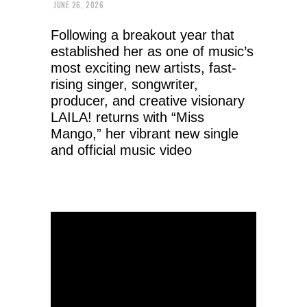
JUNE 26, 2026
Following a breakout year that
established her as one of music’s
most exciting new artists, fast-
rising singer, songwriter,
producer, and creative visionary
LAILA! returns with “Miss
Mango,” her vibrant new single
and official music video