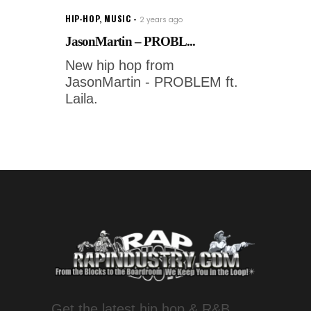
HIP-HOP
,
MUSIC
2 years ago
JasonMartin – PROBL...
New hip hop from
JasonMartin - PROBLEM ft.
Laila.
Get the latest hip hop & R&B