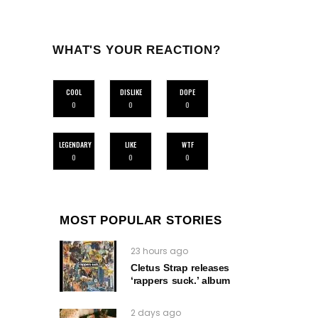
WHAT'S YOUR REACTION?
COOL
DISLIKE
DOPE
0
0
0
LEGENDARY
LIKE
WTF
0
0
0
MOST POPULAR STORIES
23 hours ago
Cletus Strap releases
‘rappers suck.’ album
2 days ago