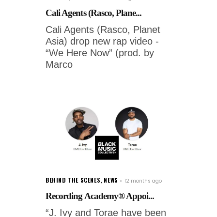
Cali Agents (Rasco, Plane...
Cali Agents (Rasco, Planet
Asia) drop new rap video -
“We Here Now” (prod. by
Marco
BEHIND THE SCENES
,
NEWS
12 months ago
Recording Academy® Appoi...
“J. Ivy and Torae have been