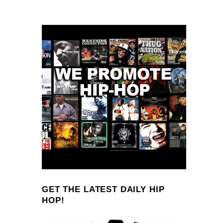
GET THE LATEST DAILY HIP
HOP!