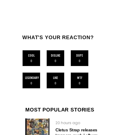
WHAT'S YOUR REACTION?
COOL
DISLIKE
DOPE
0
0
0
LEGENDARY
LIKE
WTF
0
0
0
MOST POPULAR STORIES
20 hours ago
Cletus Strap releases