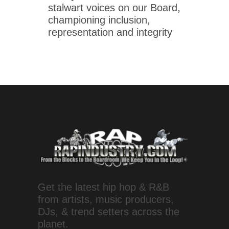
stalwart voices on our Board,
championing inclusion,
representation and integrity
Get the latest hip hop & R&B
from artists, music producers,
DJs, & trend setters across the
planet.