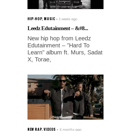
HIP-HOP
,
MUSIC
3 weeks ago
Leedz Edutainment – &#8...
New hip hop from Leedz
Edutainment – "Hard To
Learn" album ft. Murs, Sadat
X, Torae,
NEW RAP
,
VIDEOS
6 months ago