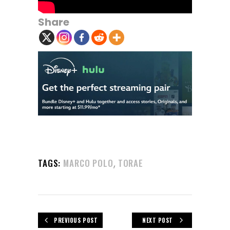
Share
,
TAGS:
MARCO POLO
TORAE
PREVIOUS POST
NEXT POST