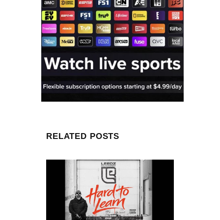
RELATED POSTS