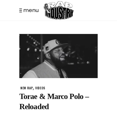
menu
,
NEW RAP
VIDEOS
Torae & Marco Polo –
Reloaded