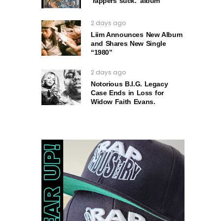
‘rappers suck.’ album
2 days ago
Liim Announces New Album
and Shares New Single
“1980”
2 days ago
Notorious B.I.G. Legacy
Case Ends in Loss for
Widow Faith Evans.