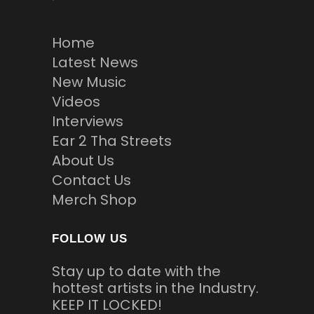
Home
Latest News
New Music
Videos
Interviews
Ear 2 Tha Streets
About Us
Contact Us
Merch Shop
FOLLOW US
Stay up to date with the
hottest artists in the Industry.
KEEP IT LOCKED!