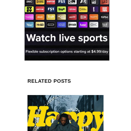
RELATED POSTS