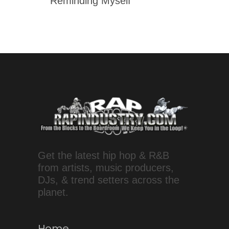
'Reminding Myself'
Get the latest hip hop & R&B
from artists, music producers,
DJs, & trend setters across the
planet.
Home