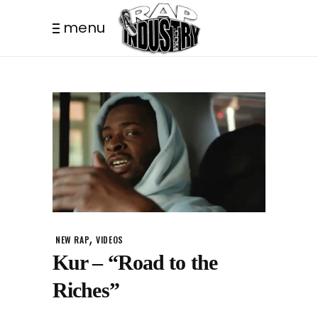
menu
,
NEW RAP
VIDEOS
Kur – “Road to the
Riches”