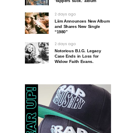
‘rappers suck.’ album
2 days ago
Liim Announces New Album
and Shares New Single
“1980”
2 days ago
Notorious B.I.G. Legacy
Case Ends in Loss for
Widow Faith Evans.