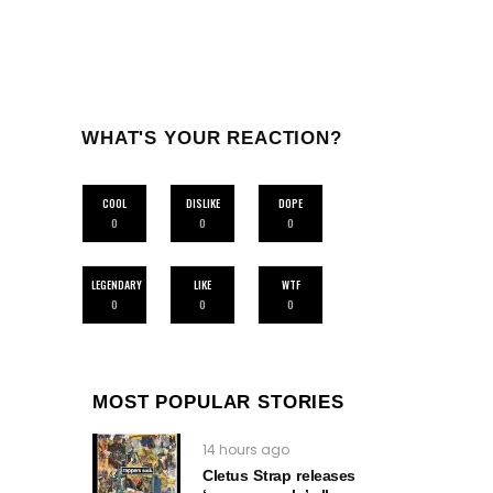
WHAT'S YOUR REACTION?
COOL
DISLIKE
DOPE
0
0
0
LEGENDARY
LIKE
WTF
0
0
0
MOST POPULAR STORIES
14 hours ago
Cletus Strap releases