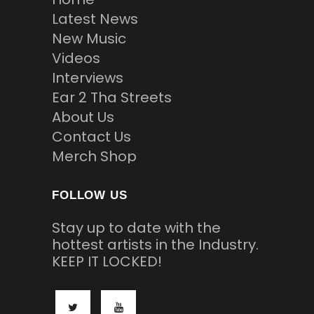
Latest News
New Music
Videos
Interviews
Ear 2 Tha Streets
About Us
Contact Us
Merch Shop
FOLLOW US
Stay up to date with the
hottest artists in the Industry.
KEEP IT LOCKED!