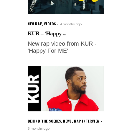
NEW RAP
,
VIDEOS
4 months ago
KUR – ‘Happy ...
New rap video from KUR -
'Happy For ME'
BEHIND THE SCENES
,
NEWS
,
RAP INTERVIEW
5 months ago