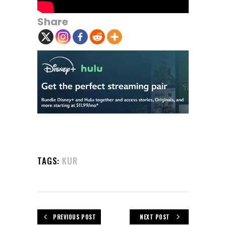
Share
TAGS:
KUR
PREVIOUS POST
NEXT POST