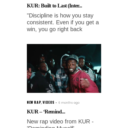
KUR: Built to Last (Inter...
"Discipline is how you stay
consistent. Even if you get a
win, you go right back
NEW RAP
,
VIDEOS
6 months ago
KUR – ‘Remind...
New rap video from KUR -