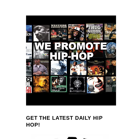
GET THE LATEST DAILY HIP
HOP!