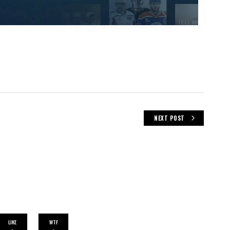
NEXT POST
LIKE
WTF