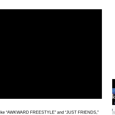
hits like “AWKWARD FREESTYLE” and “JUST FRIENDS,”