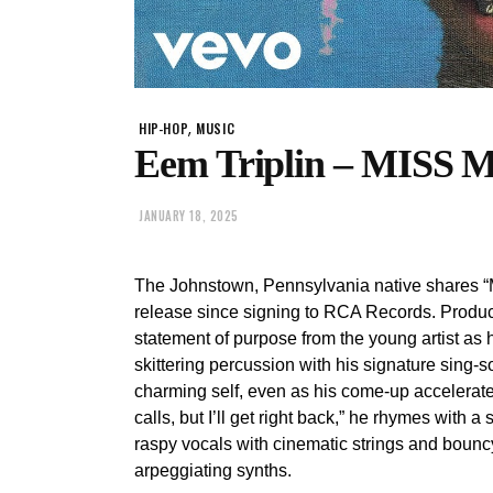
,
HIP-HOP
MUSIC
Eem Triplin – MISS 
JANUARY 18, 2025
The Johnstown, Pennsylvania native shares “MI
release since signing to RCA Records. Produ
statement of purpose from the young artist as 
skittering percussion with his signature sing
charming self, even as his come-up accelerates:
calls, but I’ll get right back,” he rhymes with 
raspy vocals with cinematic strings and bouncy
arpeggiating synths.