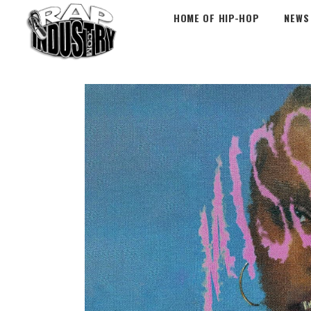
HOME OF HIP-HOP
NEWS