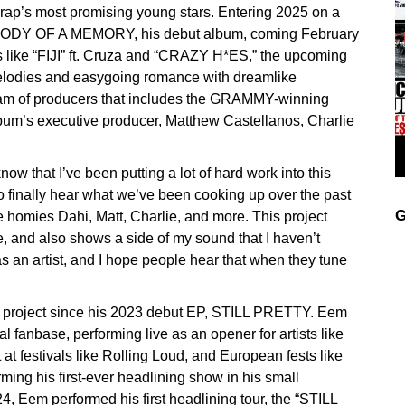
 rap’s most promising young stars. Entering 2025 on a
MELODY OF A MEMORY, his debut album, coming February
 like “FIJI” ft. Cruza and “CRAZY H*ES,” the upcoming
elodies and easygoing romance with dreamlike
m of producers that includes the GRAMMY-winning
lbum’s executive producer, Matthew Castellanos, Charlie
now that I’ve been putting a lot of hard work into this
to finally hear what we’ve been cooking up over the past
G
he homies Dahi, Matt, Charlie, and more. This project
re, and also shows a side of my sound that I haven’t
as an artist, and I hope people hear that when they tune
project since his 2023 debut EP, STILL PRETTY. Eem
l fanbase, performing live as an opener for artists like
t festivals like Rolling Loud, and European fests like
ming his first-ever headlining show in his small
 Eem performed his first headlining tour, the “STILL