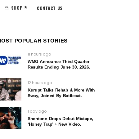
SHOP
CONTACT US
MOST POPULAR STORIES
11 hours ago
WMG Announce Third-Quarter
Results Ending June 30, 2026.
12 hours ago
Kurupt Talks Rehab & More With
Sway, Joined By Battlecat.
1 day ago
Sherrionn Drops Debut Mixtape,
‘Honey Trap’ + New Video.