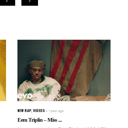
0
0
NEW RAP
,
VIDEOS
1 year ago
Eem Triplin – Miss ...