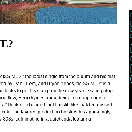
ME?
SS ME?,” the latest single from the album and his first
ced by Dahi, Eem, and Bryan Yepes, “MISS ME?” is a
he looks to put his stamp on the new year. Skating atop
-song flow, Eem rhymes about being his unapologetic,
 “Thinkin’ I changed, but I’m still like that/Ten missed
a smirk. The layered production bolsters his appealingly
 808s, culminating in a quiet coda featuring