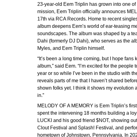
23-year-old Eem Triplin has grown into one of
mission, Eem Triplin officially announces 
17th via RCA Records. Home to recent singles
album deepens Eem’s world of ear-teasing m
soundscapes. The album was shaped by a tea
Dahi (formerly DJ Dahi), who serves as the a
Myles, and Eem Triplin himself.
“It’s been a long time coming, but I hope fans k
album,” said Eem. “I’m excited for the people 
year or so while I’ve been in the studio with t
reveals parts of me that I haven’t shared befo
shown folks yet. I think it shows my evolution 
in.”
MELODY OF A MEMORY is Eem Triplin’s first 
spent the intervening 18 months building a loya
LUCKI and his good friend $NOT, showing out a
Clout Festival and Splash! Festival, and perfor
hometown of Johnstown, Pennsylvania. In 2024,