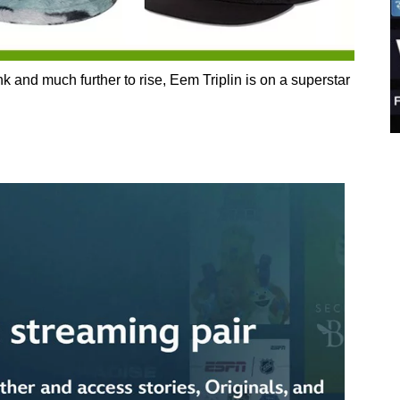
k and much further to rise, Eem Triplin is on a superstar