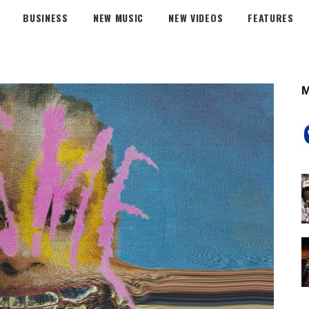
BUSINESS
NEW MUSIC
NEW VIDEOS
FEATURES