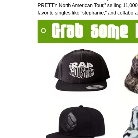
PRETTY North American Tour,” selling 11,000 t
favorite singles like “stephanie,” and collabo