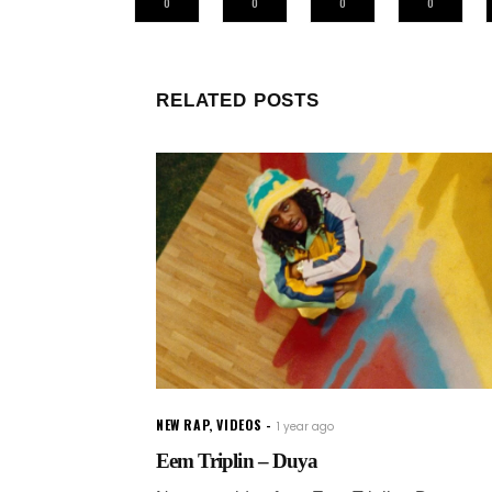
0
0
0
0
RELATED POSTS
NEW RAP
,
VIDEOS
1 year ago
Eem Triplin – Duya