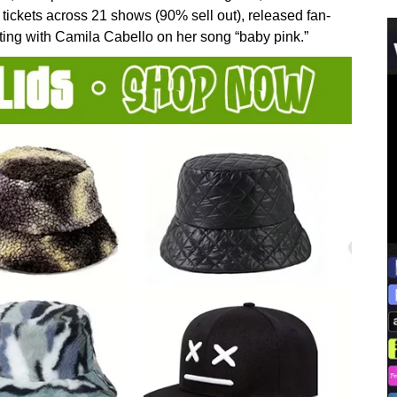
ickets across 21 shows (90% sell out), released fan-
rating with Camila Cabello on her song “baby pink.”