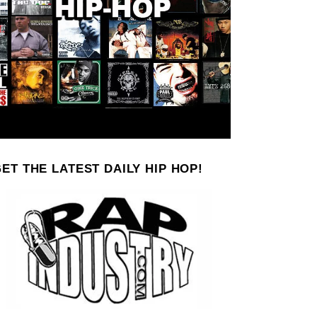
ET THE LATEST DAILY HIP HOP!