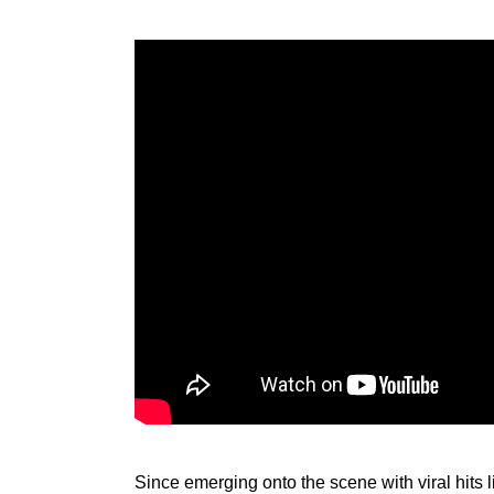
Since emerging onto the scene with viral 