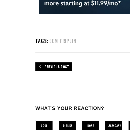
TAGS:
EEM TRIPLIN
PREVIOUS POST
WHAT'S YOUR REACTION?
COOL
DISLIKE
DOPE
LEGENDARY