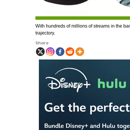
With hundreds of millions of streams in the ban
trajectory.
Share