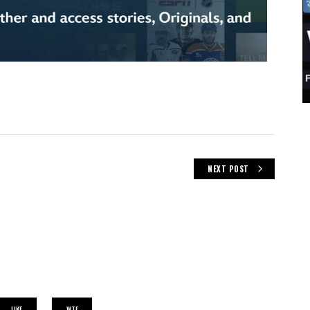
NEXT POST
LIKE
WTF