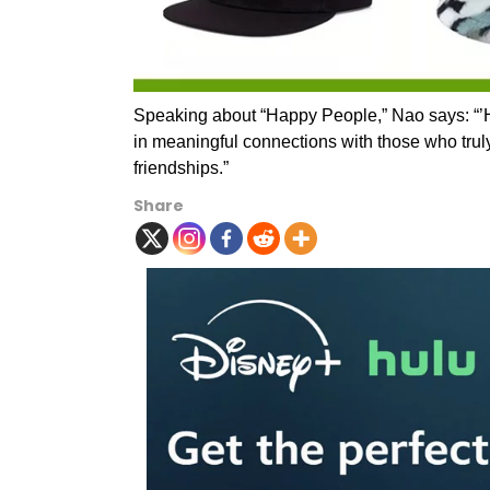
Speaking about “Happy People,” Nao says: “’H
in meaningful connections with those who truly 
friendships.”
Share