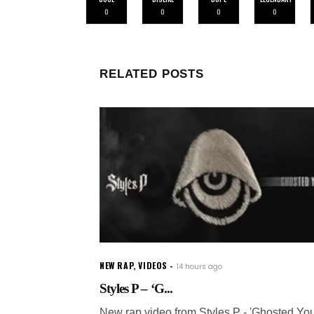
0
0
0
0
RELATED POSTS
NEW RAP
,
VIDEOS
14 hours ago
Styles P – ‘G...
New rap video from Styles P - 'Ghosted You