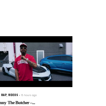
 RAP
,
VIDEOS
15 hours ago
nny The Butcher –...