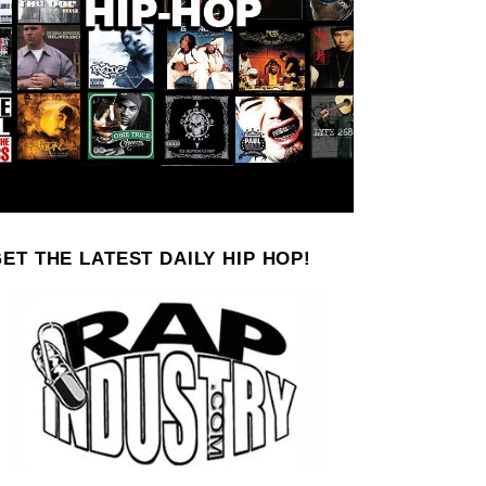
ET THE LATEST DAILY HIP HOP!