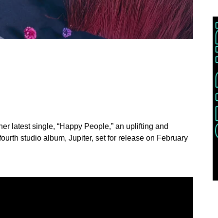
her latest single, “Happy People,” an uplifting and
fourth studio album, Jupiter, set for release on February