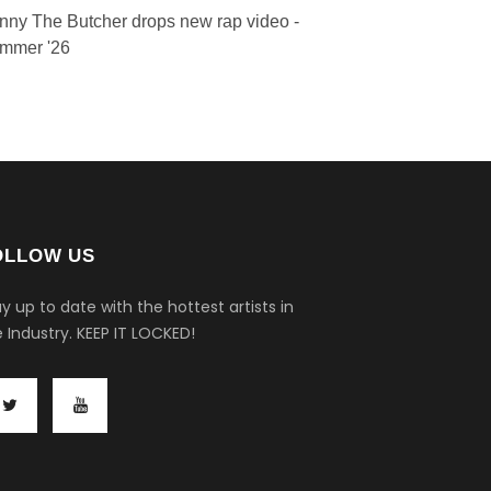
nny The Butcher drops new rap video -
mmer '26
OLLOW US
y up to date with the hottest artists in
 Industry.
KEEP IT LOCKED!