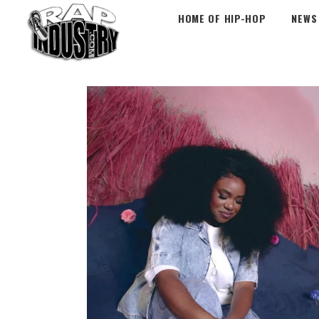
HOME OF HIP-HOP
NEWS