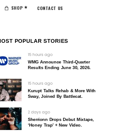
SHOP
CONTACT US
MOST POPULAR STORIES
15 hours ago
WMG Announce Third-Quarter
Results Ending June 30, 2026.
15 hours ago
Kurupt Talks Rehab & More With
Sway, Joined By Battlecat.
2 days ago
Sherrionn Drops Debut Mixtape,
‘Honey Trap’ + New Video.