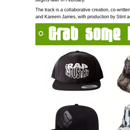
The track is a collaborative creation, co-writ
and Kareem James, with production by Stint 