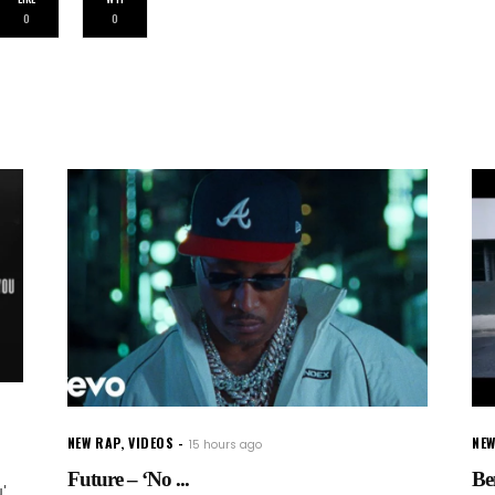
0
0
NEW RAP
,
VIDEOS
NEW
15 hours ago
Future – ‘No ...
Be
'