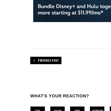
PREVIOUS POST
WHAT'S YOUR REACTION?
COOL
DISLIKE
DOPE
LEGENDARY