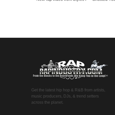
Get the latest hip hop & R&B from artists,
music producers, DJs, & trend setters
across the planet.