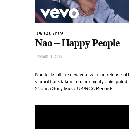
,
NEW R&B
VIDEOS
Nao – Happy People
JANUARY 18, 2025
Nao kicks off the new year with the release of 
vibrant track taken from her highly anticipated 
21st via Sony Music UK/RCA Records.