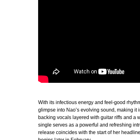
With its infectious energy and feel-good rhythm
glimpse into Nao’s evolving sound, making it i
backing vocals layered with guitar riffs and a 
single serves as a powerful and refreshing int
release coincides with the start of her head
begins later in February.