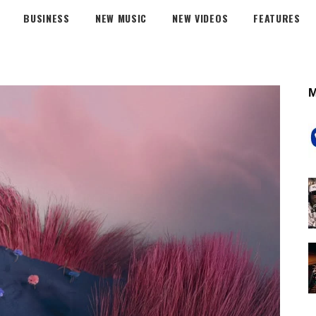
BUSINESS
NEW MUSIC
NEW VIDEOS
FEATURES