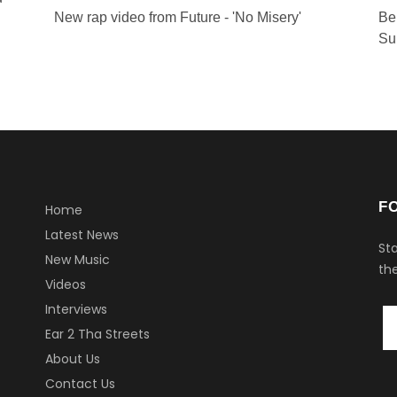
New rap video from Future - 'No Misery'
Be
Su
F
Home
Latest News
Sta
New Music
the
Videos
Interviews
Ear 2 Tha Streets
About Us
Contact Us