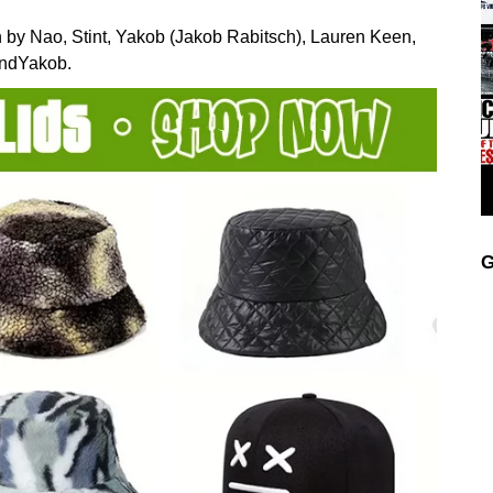
ten by Nao, Stint, Yakob (Jakob Rabitsch), Lauren Keen,
andYakob.
G