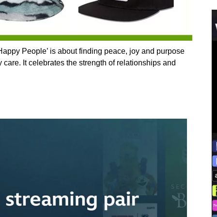
appy People’ is about finding peace, joy and purpose
care. It celebrates the strength of relationships and