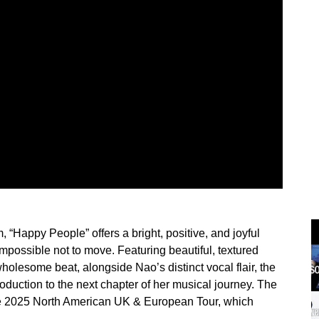
, “Happy People” offers a bright, positive, and joyful
mpossible not to move. Featuring beautiful, textured
wholesome beat, alongside Nao’s distinct vocal flair, the
roduction to the next chapter of her musical journey. The
line 2025 North American UK & European Tour, which