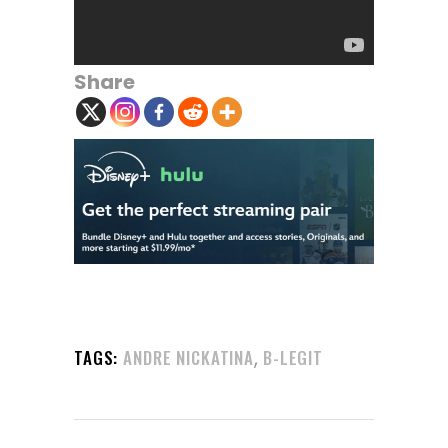
Share
,
TAGS:
ANDRE NICKATINA
B-LEGIT