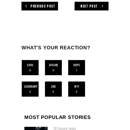
PREVIOUS POST
NEXT POST
WHAT'S YOUR REACTION?
COOL
DISLIKE
DOPE
0
0
1
LEGENDARY
LIKE
WTF
0
0
0
MOST POPULAR STORIES
13 hours ago