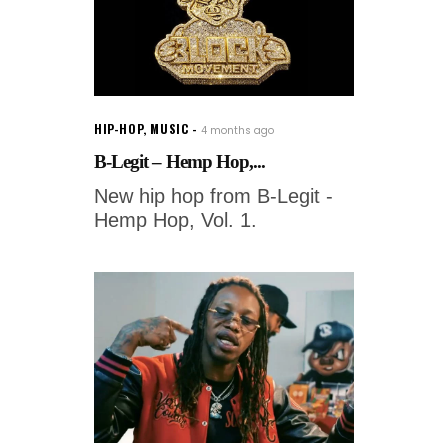
HIP-HOP
,
MUSIC
4 months ago
B-Legit – Hemp Hop,...
New hip hop from B-Legit -
Hemp Hop, Vol. 1.