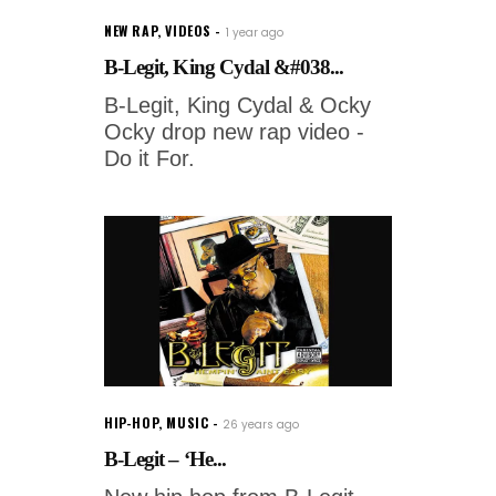
NEW RAP
,
VIDEOS
1 year ago
B-Legit, King Cydal &#038...
B-Legit, King Cydal & Ocky
Ocky drop new rap video -
Do it For.
HIP-HOP
,
MUSIC
26 years ago
B-Legit – ‘He...