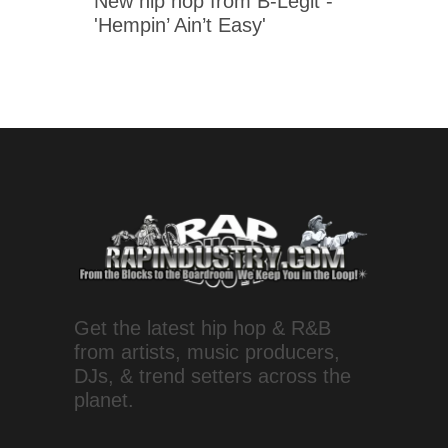
New hip hop from B-Legit -
'Hempin’ Ain’t Easy'
Get the latest hip hop & R&B
from artists, music producers,
DJs, & trend setters across the
planet.