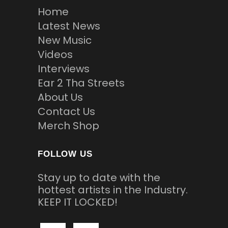
Home
Latest News
New Music
Videos
Interviews
Ear 2 Tha Streets
About Us
Contact Us
Merch Shop
FOLLOW US
Stay up to date with the
hottest artists in the Industry.
KEEP IT LOCKED!