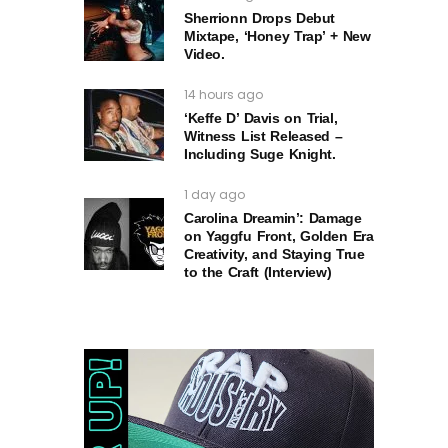
Sherrionn Drops Debut
Mixtape, ‘Honey Trap’ + New
Video.
14 hours ago
‘Keffe D’ Davis on Trial,
Witness List Released –
Including Suge Knight.
1 day ago
Carolina Dreamin’: Damage
on Yaggfu Front, Golden Era
Creativity, and Staying True
to the Craft (Interview)