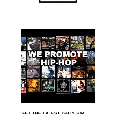
GET THE LATEST DAILY HIP