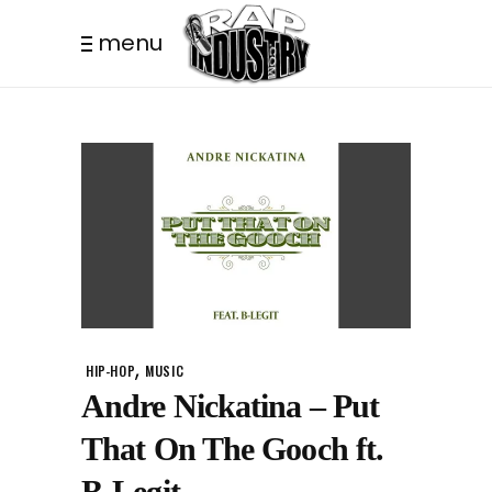
menu
,
HIP-HOP
MUSIC
Andre Nickatina – Put
That On The Gooch ft.
B-Legit