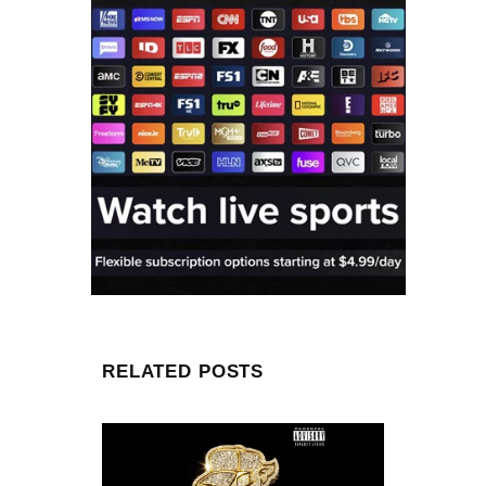
RELATED POSTS