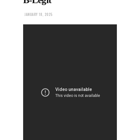
JANUARY 18, 2025