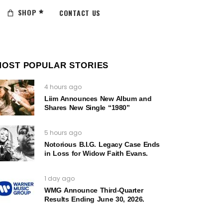
SHOP
CONTACT US
MOST POPULAR STORIES
4 hours ago
Liim Announces New Album and
Shares New Single “1980”
5 hours ago
Notorious B.I.G. Legacy Case Ends
in Loss for Widow Faith Evans.
1 day ago
WMG Announce Third-Quarter
Results Ending June 30, 2026.