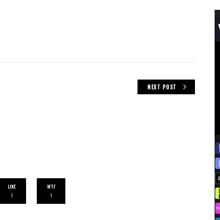
NEXT POST
LIKE
WTF
1
1