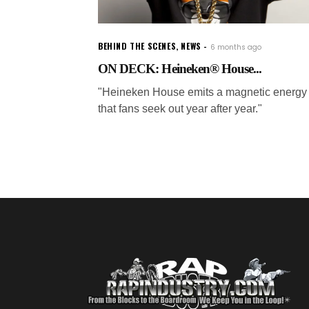
BEHIND THE SCENES
,
NEWS
6 months ago
ON DECK: Heineken® House...
"Heineken House emits a magnetic energy
that fans seek out year after year."