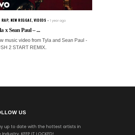
 RAP
,
NEW REGGAE
,
VIDEOS
1 year ago
la x Sean Paul – ...
w music video from Tyla and Sean Paul -
SH 2 START REMIX.
OLLOW US
y up to date with the hottest artists in
 Industry.
KEEP IT LOCKED!