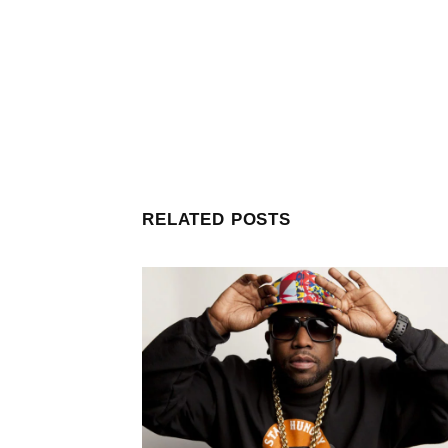
RELATED POSTS