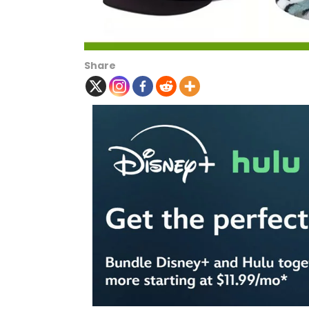
Share