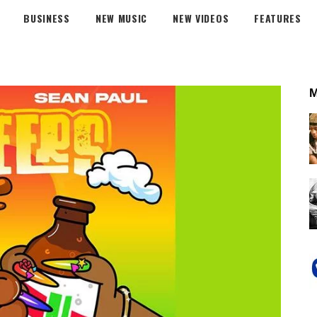
BUSINESS
NEW MUSIC
NEW VIDEOS
FEATURES