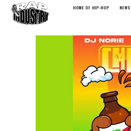
HOME OF HIP-HOP
NEWS