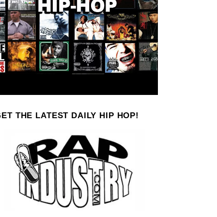
ET THE LATEST DAILY HIP HOP!