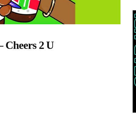
– Cheers 2 U