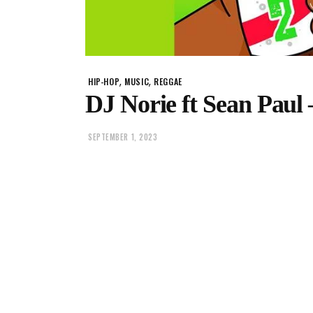
,
,
HIP-HOP
MUSIC
REGGAE
DJ Norie ft Sean Paul 
SEPTEMBER 1, 2023