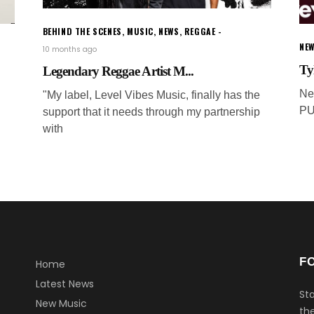
BEHIND THE SCENES
,
MUSIC
,
NEWS
,
REGGAE
NEW
10 months ago
Ty
Legendary Reggae Artist M...
Ne
"My label, Level Vibes Music, finally has the
PU
support that it needs through my partnership
with
F
Home
Latest News
Sta
New Music
the