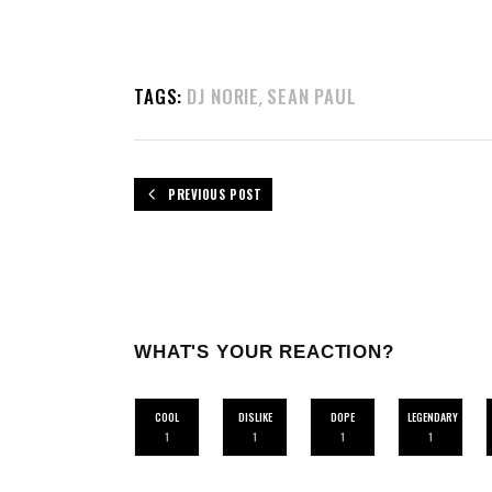
TAGS:
DJ NORIE
SEAN PAUL
,
PREVIOUS POST
WHAT'S YOUR REACTION?
COOL
DISLIKE
DOPE
LEGENDARY
1
1
1
1