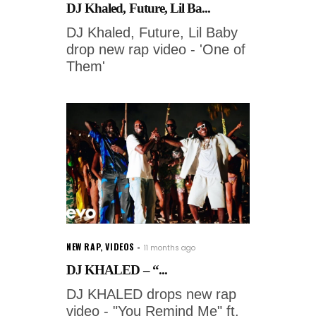
DJ Khaled, Future, Lil Ba...
DJ Khaled, Future, Lil Baby
drop new rap video - 'One of
Them'
NEW RAP
,
VIDEOS
11 months ago
DJ KHALED – “...
DJ KHALED drops new rap
video - "You Remind Me" ft.