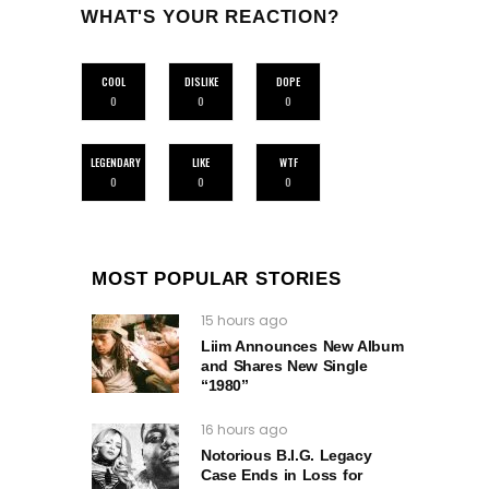
WHAT'S YOUR REACTION?
COOL
DISLIKE
DOPE
0
0
0
LEGENDARY
LIKE
WTF
0
0
0
MOST POPULAR STORIES
15 hours ago
Liim Announces New Album
and Shares New Single
“1980”
16 hours ago
Notorious B.I.G. Legacy
Case Ends in Loss for