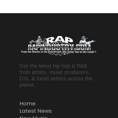
Get the latest hip hop & R&B
from artists, music producers,
DJs, & trend setters across the
planet.
Home
Latest News