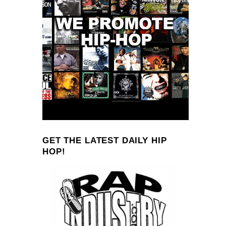
GET THE LATEST DAILY HIP
HOP!