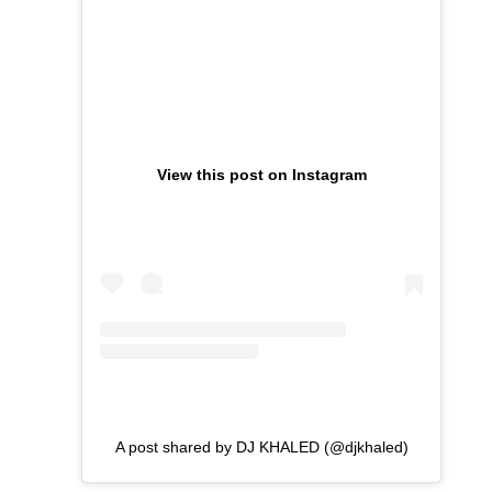
View this post on Instagram
A post shared by DJ KHALED (@djkhaled)