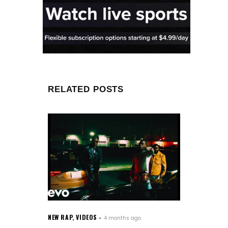
RELATED POSTS
NEW RAP
,
VIDEOS
4 months ago