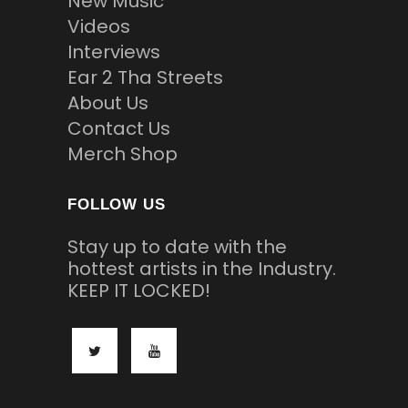
New Music
Videos
Interviews
Ear 2 Tha Streets
About Us
Contact Us
Merch Shop
FOLLOW US
Stay up to date with the
hottest artists in the Industry.
KEEP IT LOCKED!