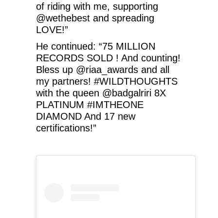
of riding with me, supporting
@wethebest and spreading
LOVE!”
He continued: “75 MILLION
RECORDS SOLD ! And counting!
Bless up @riaa_awards and all
my partners! #WILDTHOUGHTS
with the queen @badgalriri 8X
PLATINUM #IMTHEONE
DIAMOND And 17 new
certifications!”