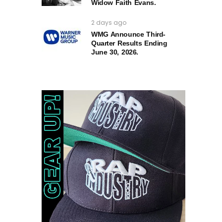
Widow Faith Evans.
2 days ago
WMG Announce Third-
Quarter Results Ending
June 30, 2026.