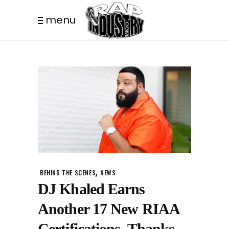
menu
,
BEHIND THE SCENES
NEWS
DJ Khaled Earns
Another 17 New RIAA
Certifications, Thanks