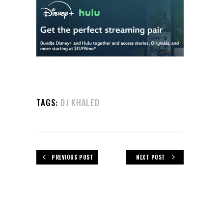
TAGS:
DJ KHALED
PREVIOUS POST
NEXT POST