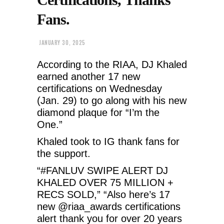
Fans.
JANUARY 30, 2025
According to the RIAA, DJ Khaled
earned another 17 new
certifications on Wednesday
(Jan. 29) to go along with his new
diamond plaque for “I’m the
One.”
Khaled took to IG thank fans for
the support.
“#FANLUV SWIPE ALERT DJ
KHALED OVER 75 MILLION +
RECS SOLD,” “Also here’s 17
new @riaa_awards certifications
alert thank you for over 20 years