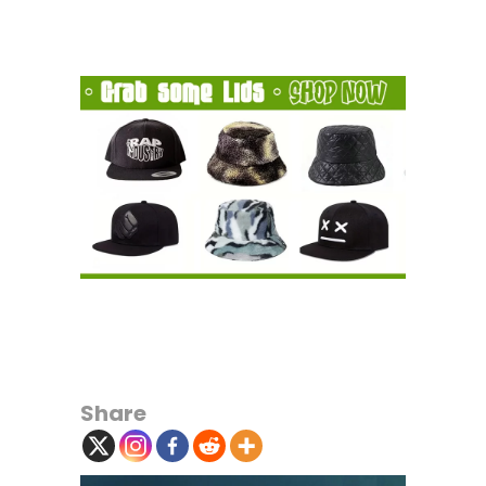
Share