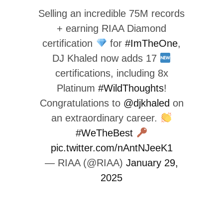
Selling an incredible 75M records
+ earning RIAA Diamond
certification
for
#ImTheOne
,
DJ Khaled now adds 17
certifications, including 8x
Platinum
#WildThoughts
!
Congratulations to
@djkhaled
on
an extraordinary career.
#WeTheBest
pic.twitter.com/nAntNJeeK1
— RIAA (@RIAA)
January 29,
2025