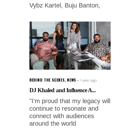
Vybz Kartel, Buju Banton,
BEHIND THE SCENES
,
NEWS
1 year ago
DJ Khaled and Influence A...
"I'm proud that my legacy will
continue to resonate and
connect with audiences
around the world