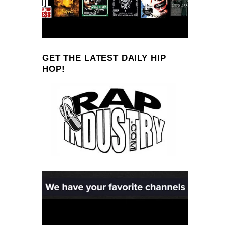
GET THE LATEST DAILY HIP
HOP!