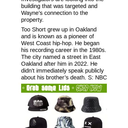
building that was targeted and
Wayne’s connection to the
property.
Too Short grew up in Oakland
and is known as a pioneer of
West Coast hip-hop. He began
his recording career in the 1980s.
The city named a street in East
Oakland after him in 2022. He
didn’t immediately speak publicly
about his brother’s death. S: NBC