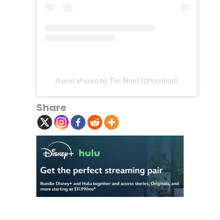
A post shared by Too $hort (@tooshort)
Share