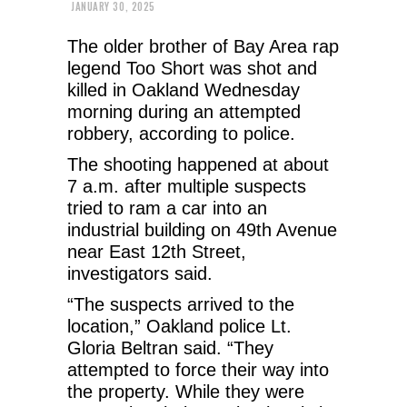
JANUARY 30, 2025
The older brother of Bay Area rap
legend Too Short was shot and
killed in Oakland Wednesday
morning during an attempted
robbery, according to police.
The shooting happened at about
7 a.m. after multiple suspects
tried to ram a car into an
industrial building on 49th Avenue
near East 12th Street,
investigators said.
“The suspects arrived to the
location,” Oakland police Lt.
Gloria Beltran said. “They
attempted to force their way into
the property. While they were