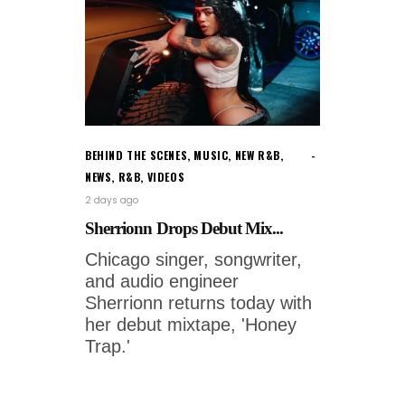
BEHIND THE SCENES
,
MUSIC
,
NEW R&B
,
NEWS
,
R&B
,
VIDEOS
2 days ago
Sherrionn Drops Debut Mix...
Chicago singer, songwriter,
and audio engineer
Sherrionn returns today with
her debut mixtape, 'Honey
Trap.'