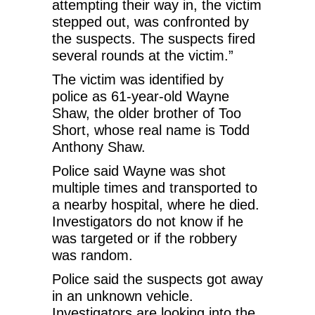
attempting their way in, the victim
stepped out, was confronted by
the suspects. The suspects fired
several rounds at the victim.”
The victim was identified by
police as 61-year-old Wayne
Shaw, the older brother of Too
Short, whose real name is Todd
Anthony Shaw.
Police said Wayne was shot
multiple times and transported to
a nearby hospital, where he died.
Investigators do not know if he
was targeted or if the robbery
was random.
Police said the suspects got away
in an unknown vehicle.
Investigators are looking into the