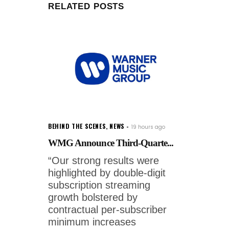
RELATED POSTS
BEHIND THE SCENES
,
NEWS
19 hours ago
WMG Announce Third-Quarte...
“Our strong results were
highlighted by double-digit
subscription streaming
growth bolstered by
contractual per-subscriber
minimum increases