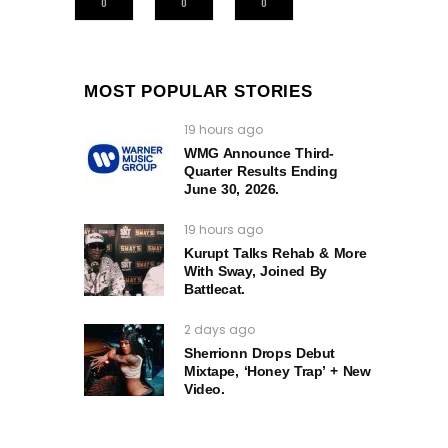
0
0
0
MOST POPULAR STORIES
19 hours ago
WMG Announce Third-
Quarter Results Ending
June 30, 2026.
19 hours ago
Kurupt Talks Rehab & More
With Sway, Joined By
Battlecat.
2 days ago
Sherrionn Drops Debut
Mixtape, ‘Honey Trap’ + New
Video.