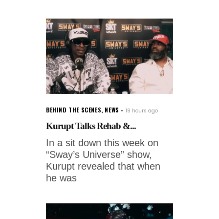
BEHIND THE SCENES
,
NEWS
19 hours ago
Kurupt Talks Rehab &...
In a sit down this week on
“Sway’s Universe” show,
Kurupt revealed that when
he was