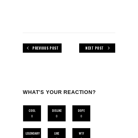
PREVIOUS POST
NEXT POST
WHAT'S YOUR REACTION?
COOL
DISLIKE
DOPE
0
0
0
LEGENDARY
LIKE
WTF