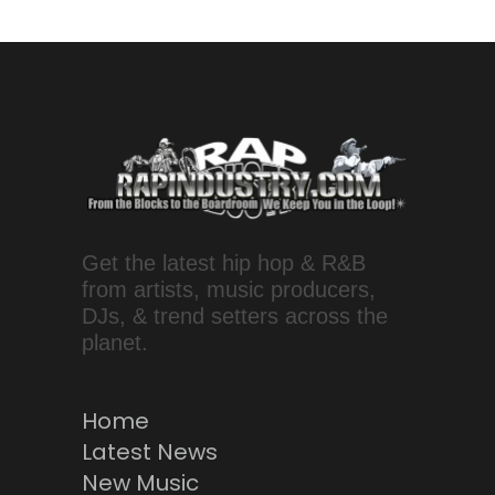
Get the latest hip hop & R&B
from artists, music producers,
DJs, & trend setters across the
planet.
Home
Latest News
New Music