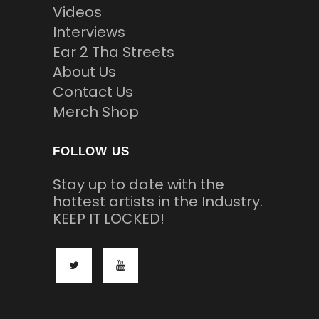
Videos
Interviews
Ear 2 Tha Streets
About Us
Contact Us
Merch Shop
FOLLOW US
Stay up to date with the
hottest artists in the Industry.
KEEP IT LOCKED!