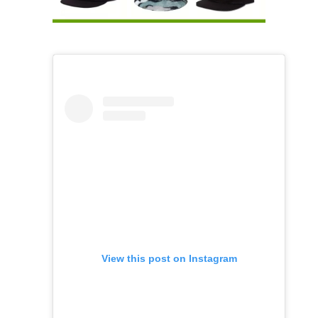
View this post on Instagram