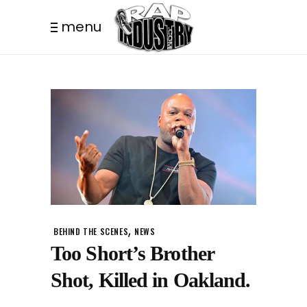
menu
,
BEHIND THE SCENES
NEWS
Too Short’s Brother
Shot, Killed in Oakland.