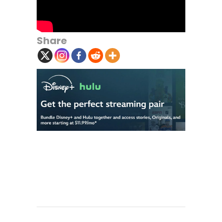
Share