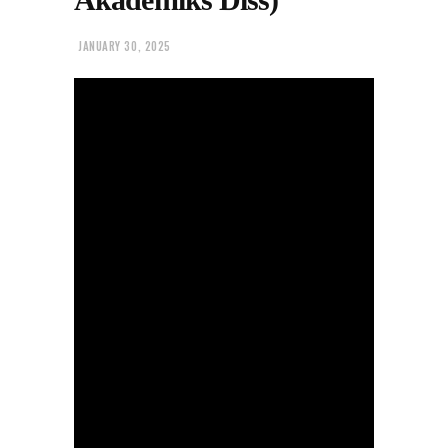
JANUARY 30, 2025