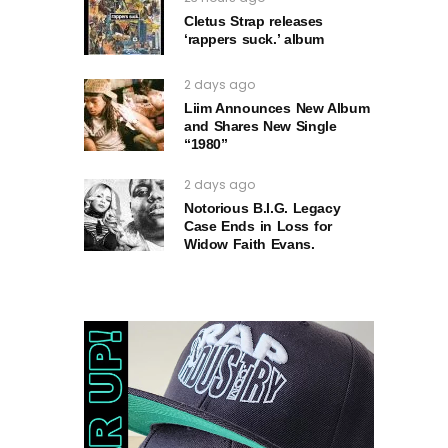
Cletus Strap releases
‘rappers suck.’ album
2 days ago
Liim Announces New Album
and Shares New Single
“1980”
2 days ago
Notorious B.I.G. Legacy
Case Ends in Loss for
Widow Faith Evans.