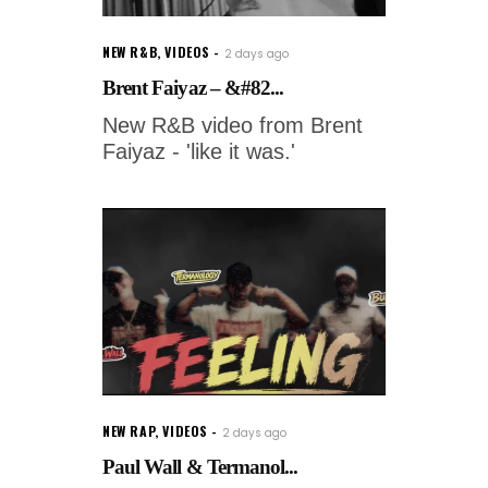
NEW R&B
,
VIDEOS
2 days ago
Brent Faiyaz – &#82...
New R&B video from Brent
Faiyaz - 'like it was.'
NEW RAP
,
VIDEOS
2 days ago
Paul Wall & Termanol...