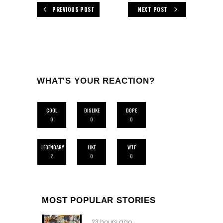
PREVIOUS POST
NEXT POST
WHAT'S YOUR REACTION?
COOL
DISLIKE
DOPE
0
0
0
LEGENDARY
LIKE
WTF
2
0
0
MOST POPULAR STORIES
23 hours ago