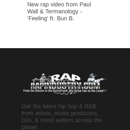
New rap video from Paul
Wall & Termanology -
'Feeling' ft. Bun B.
Get the latest hip hop & R&B
from artists, music producers,
DJs, & trend setters across the
planet.