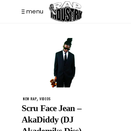
menu
,
NEW RAP
VIDEOS
Scru Face Jean –
AkaDiddy (DJ
Akademiks Diss)