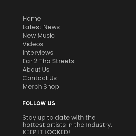
Home
Latest News
New Music
Videos
Interviews
Ear 2 Tha Streets
About Us
Contact Us
Merch Shop
FOLLOW US
Stay up to date with the
hottest artists in the Industry.
KEEP IT LOCKED!