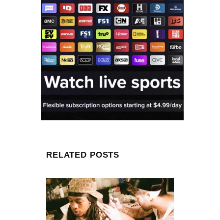
RELATED POSTS