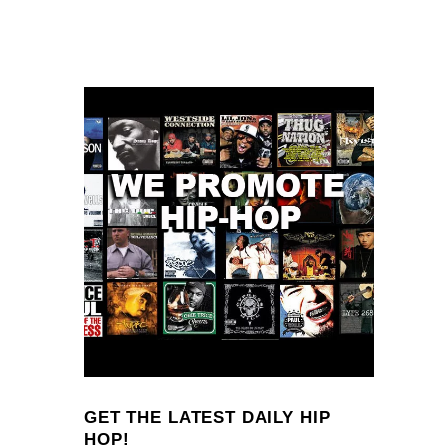
GET THE LATEST DAILY HIP
HOP!