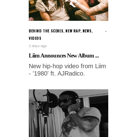
BEHIND THE SCENES
,
NEW RAP
,
NEWS
,
VIDEOS
2 days ago
Liim Announces New Album ...
New hip-hop video from Liim
- '1980' ft. AJRadico.