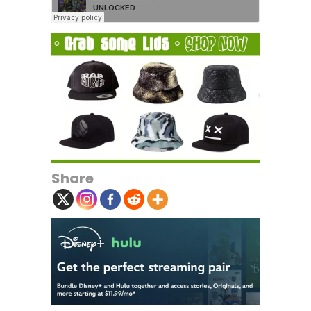
Share