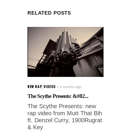
RELATED POSTS
NEW RAP
,
VIDEOS
5 months ago
The Scythe Presents: &#82...
The Scythe Presents: new
rap video from Mutt That Bih
ft. Denzel Curry, 1900Rugrat
& Key