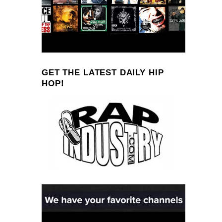
GET THE LATEST DAILY HIP
HOP!