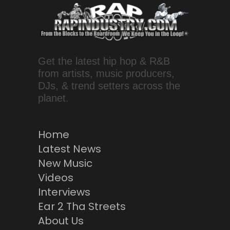
Get the latest hip hop & R&B
from artists, music producers,
DJs, & trend setters across the
planet.
Home
Latest News
New Music
Videos
Interviews
Ear 2 Tha Streets
About Us