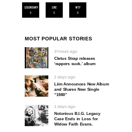
LEGENDARY
LIKE
WTF
0
0
0
MOST POPULAR STORIES
21 hours ago
Cletus Strap releases
‘rappers suck.’ album
2 days ago
Liim Announces New Album
and Shares New Single
“1980”
2 days ago
Notorious B.I.G. Legacy
Case Ends in Loss for
Widow Faith Evans.