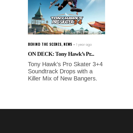
BEHIND THE SCENES
,
NEWS
1 year ago
ON DECK: Tony Hawk’s Pr...
Tony Hawk’s Pro Skater 3+4
Soundtrack Drops with a
Killer Mix of New Bangers.