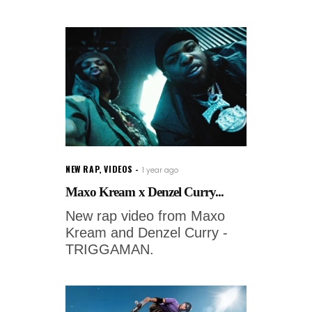
NEW RAP
,
VIDEOS
1 year ago
Maxo Kream x Denzel Curry...
New rap video from Maxo
Kream and Denzel Curry -
TRIGGAMAN.