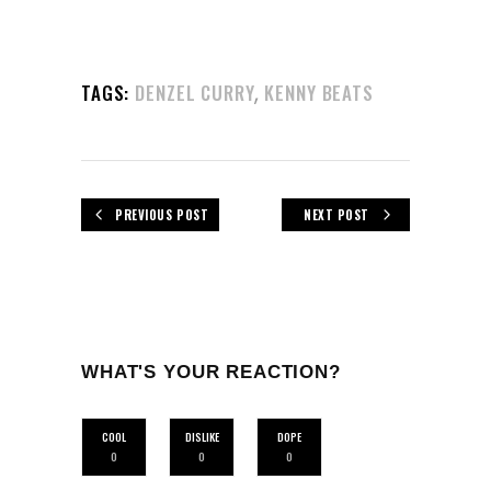
,
TAGS:
DENZEL CURRY
KENNY BEATS
PREVIOUS POST
NEXT POST
WHAT'S YOUR REACTION?
COOL
DISLIKE
DOPE
0
0
0