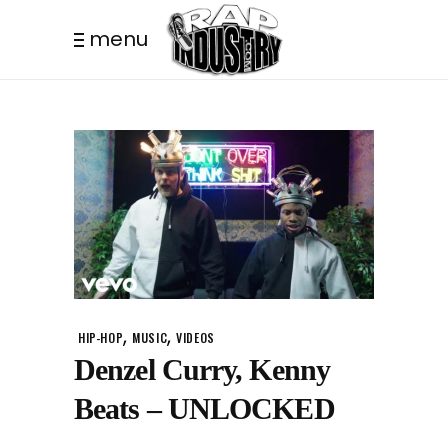
menu
,
,
HIP-HOP
MUSIC
VIDEOS
Denzel Curry, Kenny
Beats – UNLOCKED