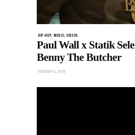
,
,
HIP-HOP
MUSIC
VIDEOS
Paul Wall x Statik Sel
Benny The Butcher
FEBRUARY 6, 2020