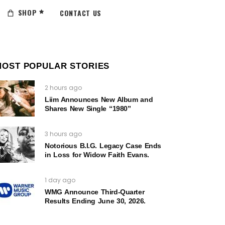
SHOP
CONTACT US
MOST POPULAR STORIES
2 hours ago
Liim Announces New Album and
Shares New Single “1980”
3 hours ago
Notorious B.I.G. Legacy Case Ends
in Loss for Widow Faith Evans.
1 day ago
WMG Announce Third-Quarter
Results Ending June 30, 2026.