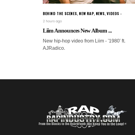
BEHIND THE SCENES
,
NEW RAP
,
NEWS
,
VIDEOS
2 hours ago
Liim Announces New Album ...
New hip-hop video from Liim - '1980' ft.
AJRadico.