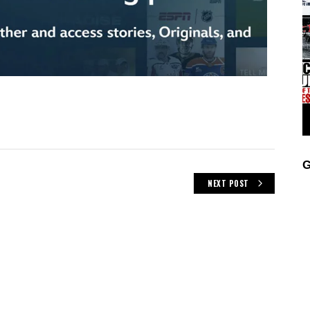
G
NEXT POST