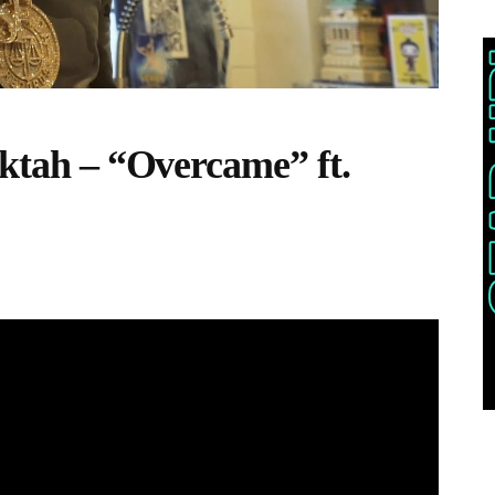
ektah – “Overcame” ft.