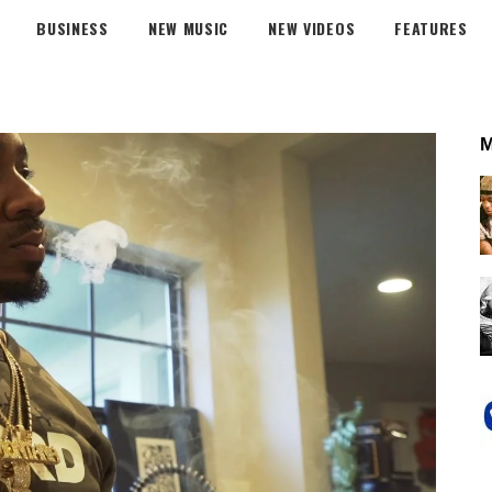
BUSINESS
NEW MUSIC
NEW VIDEOS
FEATURES