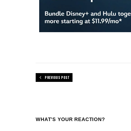
PREVIOUS POST
WHAT'S YOUR REACTION?