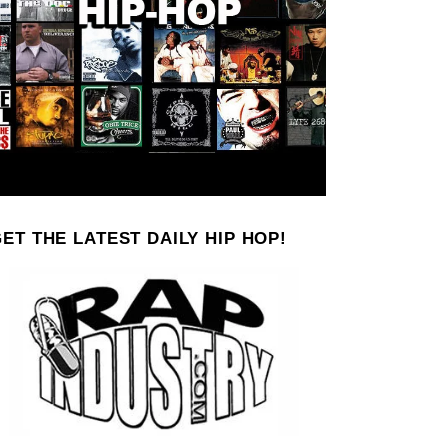
ET THE LATEST DAILY HIP HOP!