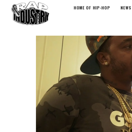
HOME OF HIP-HOP
NEWS