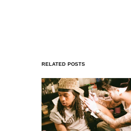
RELATED POSTS