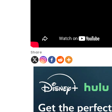
Share