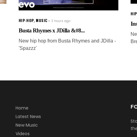
HI
HIP-HOP
,
MUSIC
3 hours ago
In
Busta Rhymes x JDilla &#8...
Ne
New hip hop from Busta Rhymes and JDilla -
Br
'Spazzz'
F
Home
Latest News
Sta
New Music
the
Videos