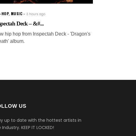
P-HOP
,
MUSIC
3 hours ago
spectah Deck – &#...
w hip hop from Inspectah Deck - 'Dragon's
eath' album.
OLLOW US
y up to date with the hottest artists in
 Industry.
KEEP IT LOCKED!