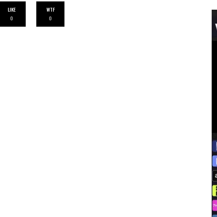
LIKE
WTF
0
0