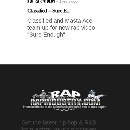
NEW RAP
,
VIDEOS
2 years ago
Classified – Sure E...
Classified and Masta Ace
team up for new rap video
"Sure Enough"
Get the latest hip hop & R&B
from artists, music producers,