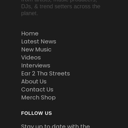
DJs, & trend setters across the
planet.
Home
Latest News
New Music
Videos
Interviews
Ear 2 Tha Streets
About Us
Contact Us
Merch Shop
FOLLOW US
Stay up to date with the