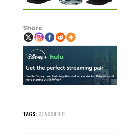
Share
TAGS:
CLASSIFIED