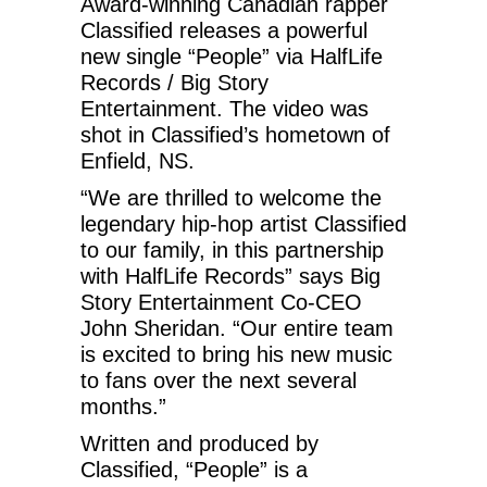
Award-winning Canadian rapper
Classified releases a powerful
new single “People” via HalfLife
Records / Big Story
Entertainment. The video was
shot in Classified’s hometown of
Enfield, NS.
“We are thrilled to welcome the
legendary hip-hop artist Classified
to our family, in this partnership
with HalfLife Records” says Big
Story Entertainment Co-CEO
John Sheridan. “Our entire team
is excited to bring his new music
to fans over the next several
months.”
Written and produced by
Classified, “People” is a