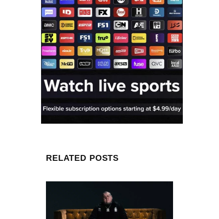
RELATED POSTS