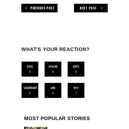
PREVIOUS POST
NEXT POST
WHAT'S YOUR REACTION?
COOL
DISLIKE
DOPE
0
0
0
LEGENDARY
LIKE
WTF
0
0
1
MOST POPULAR STORIES