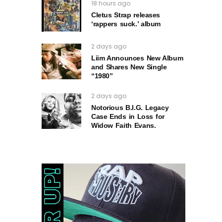
18 hours ago
Cletus Strap releases
‘rappers suck.’ album
2 days ago
Liim Announces New Album
and Shares New Single
“1980”
2 days ago
Notorious B.I.G. Legacy
Case Ends in Loss for
Widow Faith Evans.