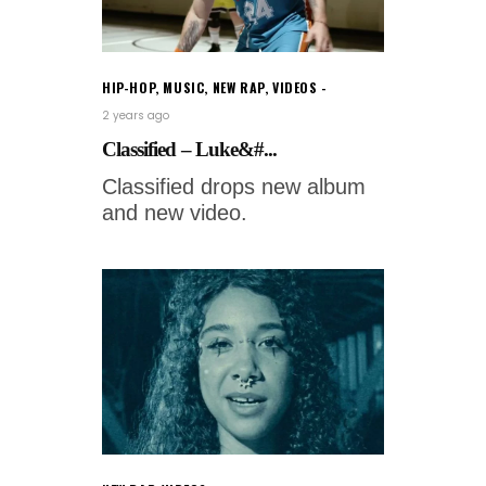
HIP-HOP
,
MUSIC
,
NEW RAP
,
VIDEOS
2 years ago
Classified – Luke&#...
Classified drops new album
and new video.