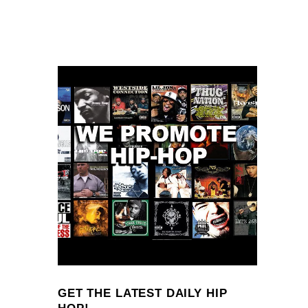
GET THE LATEST DAILY HIP