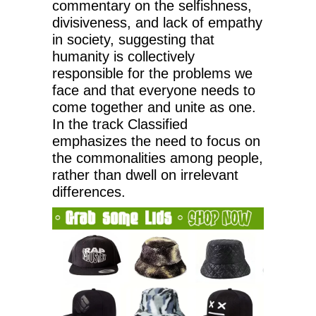
commentary on the selfishness,
divisiveness, and lack of empathy
in society, suggesting that
humanity is collectively
responsible for the problems we
face and that everyone needs to
come together and unite as one.
In the track Classified
emphasizes the need to focus on
the commonalities among people,
rather than dwell on irrelevant
differences.