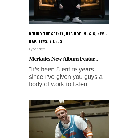
BEHIND THE SCENES
,
HIP-HOP
,
MUSIC
,
NEW
RAP
,
NEWS
,
VIDEOS
1 year ago
Merkules New Album Featur...
"It’s been 5 entire years
since I’ve given you guys a
body of work to listen