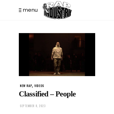
menu
,
NEW RAP
VIDEOS
Classified – People
SEPTEMBER 8, 2023