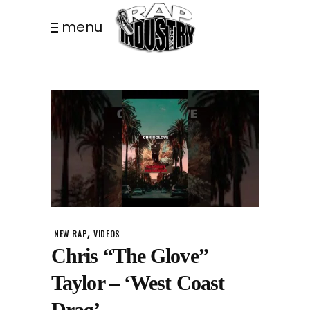
menu
,
NEW RAP
VIDEOS
Chris “The Glove”
Taylor – ‘West Coast
Drag’