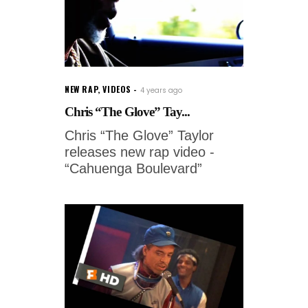
NEW RAP
,
VIDEOS
4 years ago
Chris “The Glove” Tay...
Chris “The Glove” Taylor
releases new rap video -
“Cahuenga Boulevard”