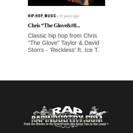
HIP-HOP
,
MUSIC
10 years ago
Chris “The Glove&#8...
Classic hip hop from Chris
"The Glove" Taylor & David
Storrs - 'Reckless' ft. Ice T.