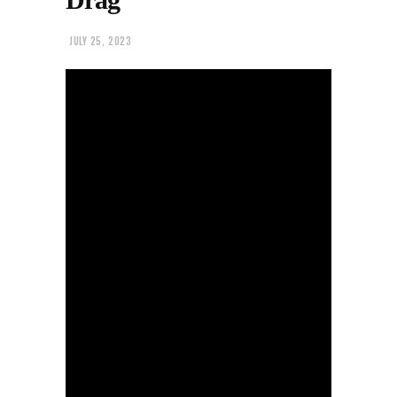
JULY 25, 2023