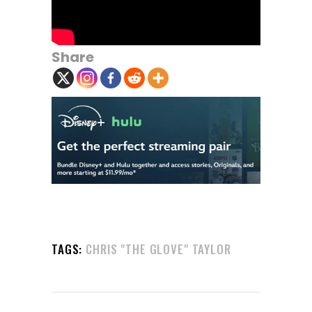
Share
TAGS:
CHRIS "THE GLOVE" TAYLOR