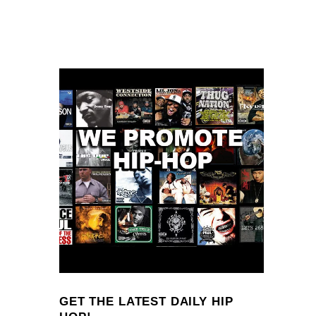
GET THE LATEST DAILY HIP