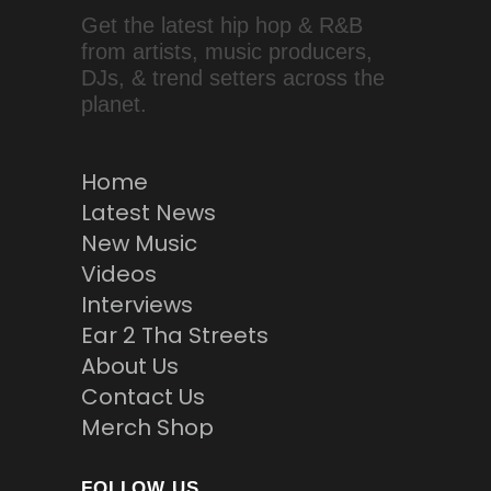
Get the latest hip hop & R&B
from artists, music producers,
DJs, & trend setters across the
planet.
Home
Latest News
New Music
Videos
Interviews
Ear 2 Tha Streets
About Us
Contact Us
Merch Shop
FOLLOW US