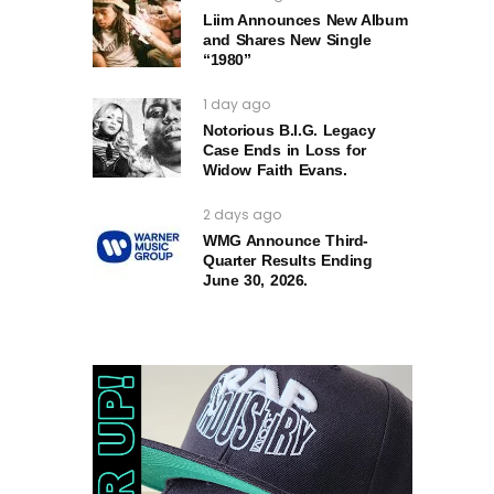
Liim Announces New Album
and Shares New Single
“1980”
1 day ago
Notorious B.I.G. Legacy
Case Ends in Loss for
Widow Faith Evans.
2 days ago
WMG Announce Third-
Quarter Results Ending
June 30, 2026.