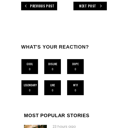
PREVIOUS POST
NEXT POST
WHAT'S YOUR REACTION?
COOL
DISLIKE
DOPE
0
0
0
LEGENDARY
LIKE
WTF
0
0
0
MOST POPULAR STORIES
23 hours ago