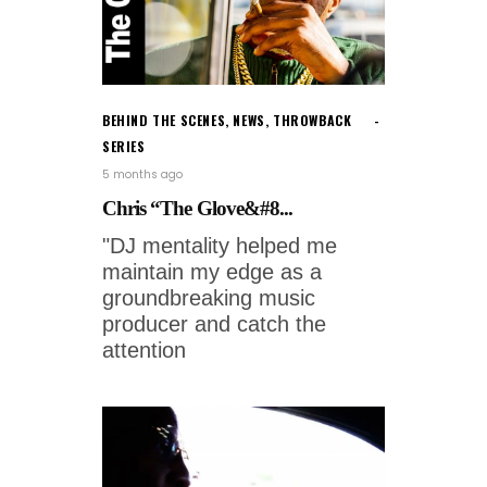
BEHIND THE SCENES
,
NEWS
,
THROWBACK
SERIES
5 months ago
Chris “The Glove&#8...
"DJ mentality helped me
maintain my edge as a
groundbreaking music
producer and catch the
attention