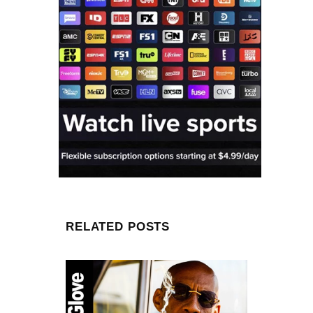
RELATED POSTS