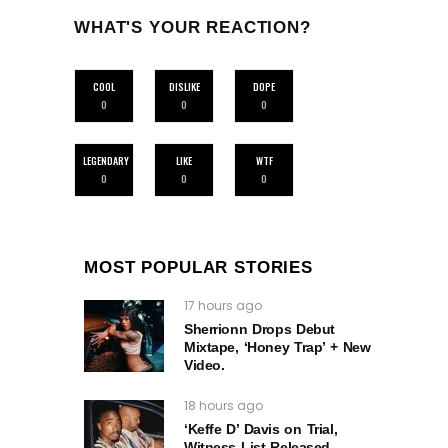
WHAT'S YOUR REACTION?
COOL
DISLIKE
DOPE
0
0
0
LEGENDARY
LIKE
WTF
0
0
0
MOST POPULAR STORIES
17 hours ago
Sherrionn Drops Debut
Mixtape, ‘Honey Trap’ + New
Video.
18 hours ago
‘Keffe D’ Davis on Trial,
Witness List Released –