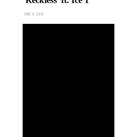
JUNE 8, 2016