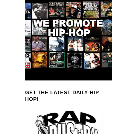
GET THE LATEST DAILY HIP
HOP!