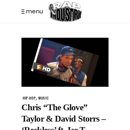
menu
,
HIP-HOP
MUSIC
Chris “The Glove”
Taylor & David Storrs –
‘Reckless’ ft. Ice T