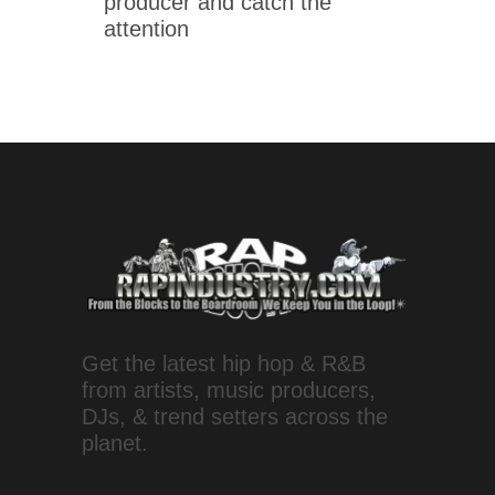
producer and catch the
attention
Get the latest hip hop & R&B
from artists, music producers,
DJs, & trend setters across the
planet.