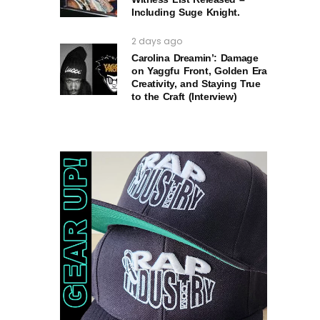
Including Suge Knight.
2 days ago
Carolina Dreamin’: Damage
on Yaggfu Front, Golden Era
Creativity, and Staying True
to the Craft (Interview)