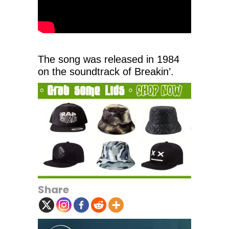
The song was released in 1984
on the soundtrack of Breakin’.
Share