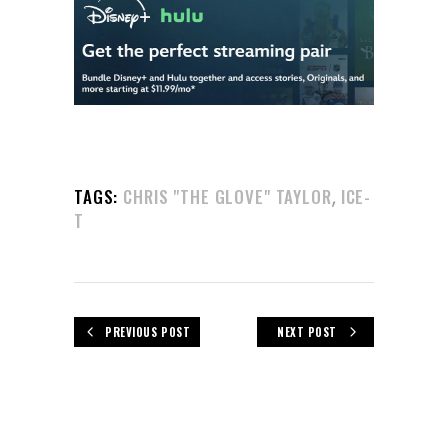
,
TAGS:
CHRIS "THE GLOVE" TAYLOR
ICE-
T
PREVIOUS POST
NEXT POST