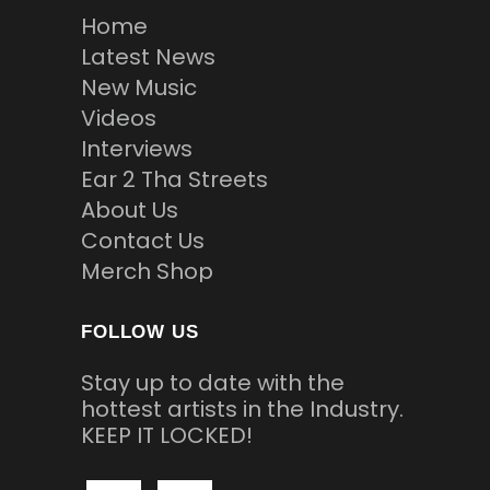
Home
Latest News
New Music
Videos
Interviews
Ear 2 Tha Streets
About Us
Contact Us
Merch Shop
FOLLOW US
Stay up to date with the
hottest artists in the Industry.
KEEP IT LOCKED!