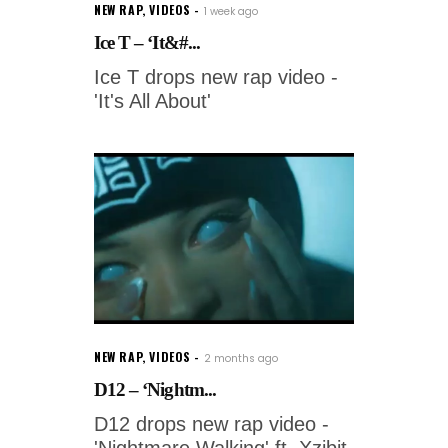
NEW RAP
,
VIDEOS
1 week ago
Ice T – ‘It&#...
Ice T drops new rap video -
'It's All About'
NEW RAP
,
VIDEOS
2 months ago
D12 – ‘Nightm...
D12 drops new rap video -