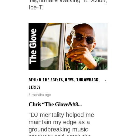
'Nightmare Walking' ft. Xzibit,
Ice-T.
BEHIND THE SCENES
,
NEWS
,
THROWBACK
SERIES
5 months ago
Chris “The Glove&#8...
"DJ mentality helped me
maintain my edge as a
groundbreaking music