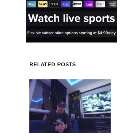
RELATED POSTS