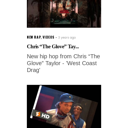
NEW RAP
,
VIDEOS
3 years ago
Chris “The Glove” Tay...
New hip hop from Chris “The
Glove” Taylor - 'West Coast
Drag'