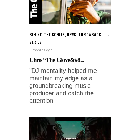
BEHIND THE SCENES
,
NEWS
,
THROWBACK
SERIES
5 months ago
Chris “The Glove&#8...
"DJ mentality helped me
maintain my edge as a
groundbreaking music
producer and catch the
attention