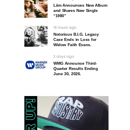
Liim Announces New Album
and Shares New Single
“1980”
16 hours ago
Notorious B.I.G. Legacy
Case Ends in Loss for
Widow Faith Evans.
2 days ago
WMG Announce Third-
Quarter Results Ending
June 30, 2026.