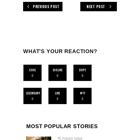
PREVIOUS POST
NEXT POST
WHAT'S YOUR REACTION?
COOL
DISLIKE
DOPE
0
0
0
LEGENDARY
LIKE
WTF
0
0
0
MOST POPULAR STORIES
15 hours ago