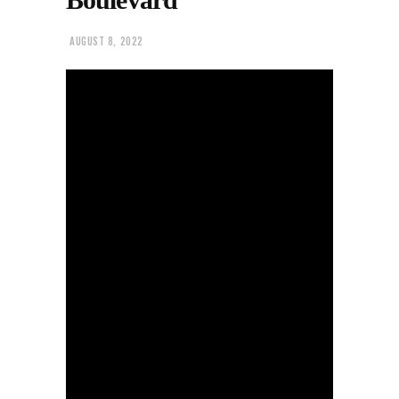
AUGUST 8, 2022