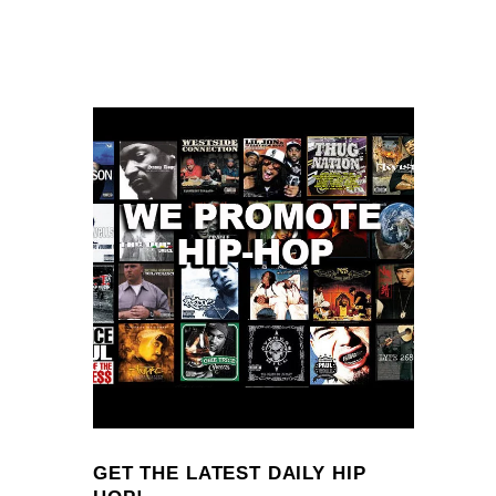
GET THE LATEST DAILY HIP