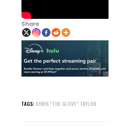
Share
TAGS:
CHRIS "THE GLOVE" TAYLOR