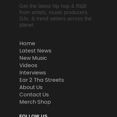
Get the latest hip hop & R&B
from artists, music producers,
DJs, & trend setters across the
planet.
Home
Latest News
New Music
Videos
Interviews
Ear 2 Tha Streets
About Us
Contact Us
Merch Shop
FOLLOW US