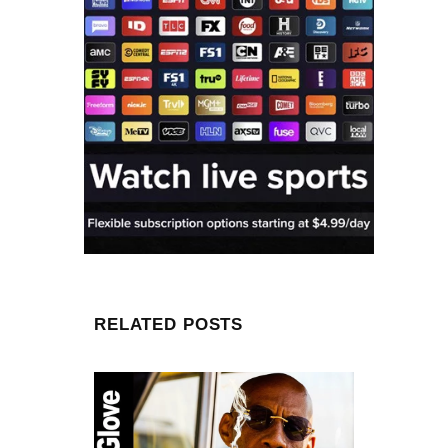
RELATED POSTS