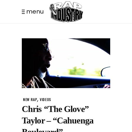
menu
,
NEW RAP
VIDEOS
Chris “The Glove”
Taylor – “Cahuenga
Boulevard”