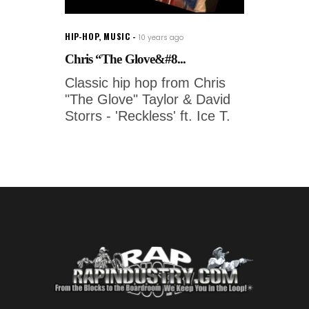
HIP-HOP
,
MUSIC
10 years ago
Chris “The Glove&#8...
Classic hip hop from Chris
"The Glove" Taylor & David
Storrs - 'Reckless' ft. Ice T.