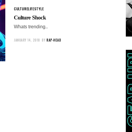
CULTURE
LIFESTYLE
Culture Shock
Whats trending..
JANUARY 14, 2018
BY
RAP-HEAD