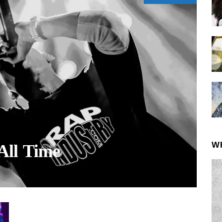
W
All Time