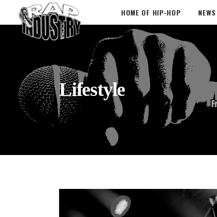
HOME OF HIP-HOP
NEWS
Lifestyle