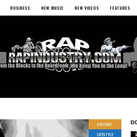
BUSINESS
NEW MUSIC
NEW VIDEOS
FEATURES
D
CULTURE
LIFESTYLE