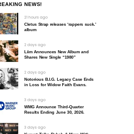
REAKING NEWS!
21 hours ago
Cletus Strap releases ‘rappers suck.’
album
2 days ago
Liim Announces New Album and
Shares New Single “1980”
2 days ago
Notorious B.I.G. Legacy Case Ends
in Loss for Widow Faith Evans.
3 days ago
WMG Announce Third-Quarter
Results Ending June 30, 2026.
3 days ago