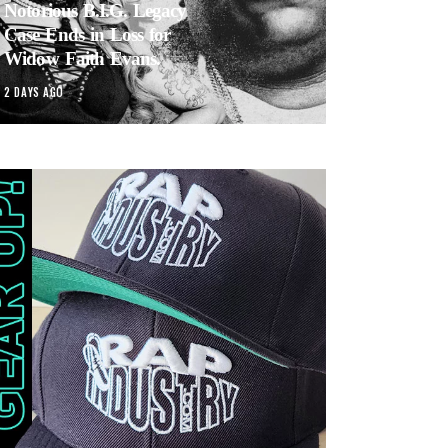
Notorious B.I.G. Legacy
Case Ends in Loss for
Widow Faith Evans.
2 DAYS AGO