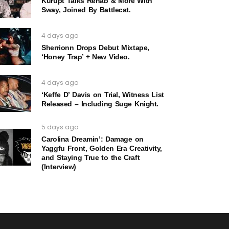
Kurupt Talks Rehab & More With
Sway, Joined By Battlecat.
4 days ago
Sherrionn Drops Debut Mixtape,
‘Honey Trap’ + New Video.
4 days ago
‘Keffe D’ Davis on Trial, Witness List
Released – Including Suge Knight.
5 days ago
Carolina Dreamin’: Damage on
Yaggfu Front, Golden Era Creativity,
and Staying True to the Craft
(Interview)