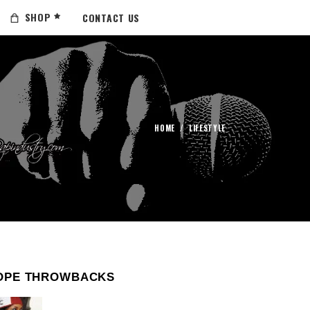
SHOP
CONTACT US
HOME
/
LIFESTYLE
OPE THROWBACKS