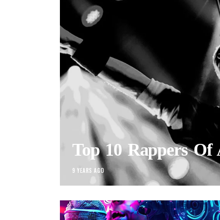
Top 10 Rappers Of 
9 YEARS AGO