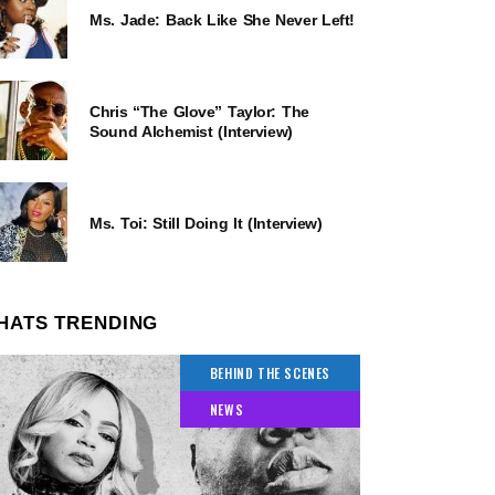
Ms. Jade: Back Like She Never Left!
Chris “The Glove” Taylor: The
Sound Alchemist (Interview)
Ms. Toi: Still Doing It (Interview)
HATS TRENDING
BEHIND THE SCENES
NEWS