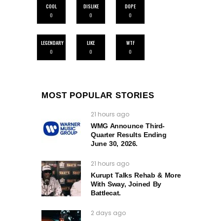
COOL
DISLIKE
DOPE
0
0
0
LEGENDARY
LIKE
WTF
0
0
0
MOST POPULAR STORIES
21 hours ago
WMG Announce Third-
Quarter Results Ending
June 30, 2026.
21 hours ago
Kurupt Talks Rehab & More
With Sway, Joined By
Battlecat.
2 days ago