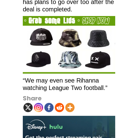
has plans to go over too after the
deal is completed.
“We may even see Rihanna
watching League Two football.”
Share