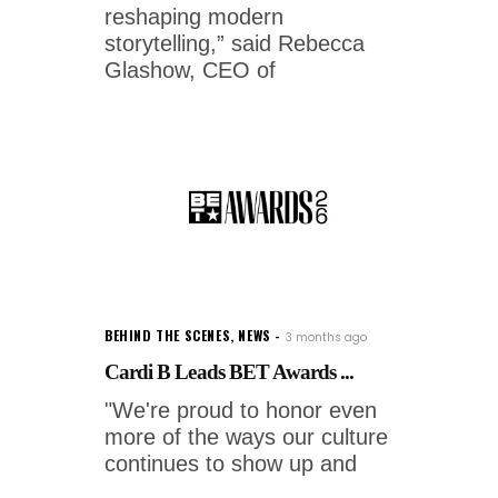
reshaping modern
storytelling,” said Rebecca
Glashow, CEO of
BEHIND THE SCENES
,
NEWS
3 months ago
Cardi B Leads BET Awards ...
"We're proud to honor even
more of the ways our culture
continues to show up and