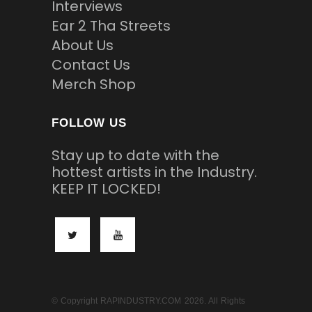
Interviews
Ear 2 Tha Streets
About Us
Contact Us
Merch Shop
FOLLOW US
Stay up to date with the
hottest artists in the Industry.
KEEP IT LOCKED!
© Copyright RAPINDUSTRY.COM 2026. All Rights