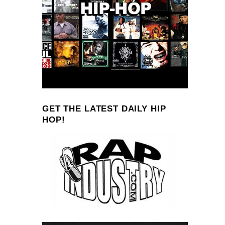
GET THE LATEST DAILY HIP
HOP!