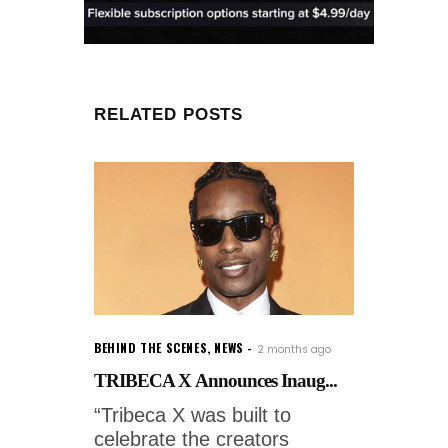
RELATED POSTS
BEHIND THE SCENES
,
NEWS
2 months ago
TRIBECA X Announces Inaug...
“Tribeca X was built to
celebrate the creators