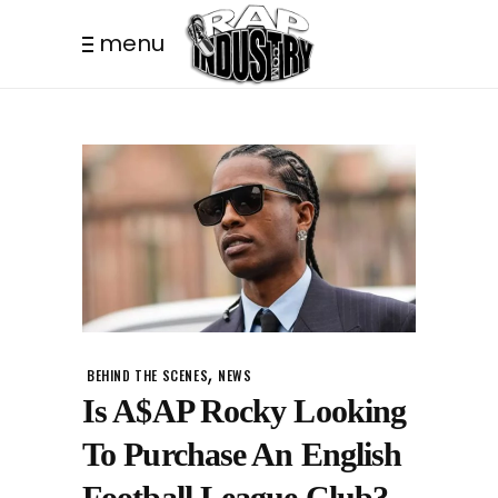
menu
,
BEHIND THE SCENES
NEWS
Is A$AP Rocky Looking
To Purchase An English
Football League Club?