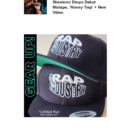
Sherrionn Drops Debut
Mixtape, ‘Honey Trap’ + New
Video.