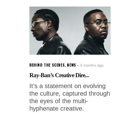
BEHIND THE SCENES
,
NEWS
6 months ago
Ray-Ban’s Creative Dire...
It’s a statement on evolving
the culture, captured through
the eyes of the multi-
hyphenate creative.