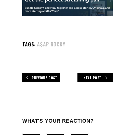
TAGS:
A$AP ROCKY
PREVIOUS POST
NEXT POST
WHAT'S YOUR REACTION?