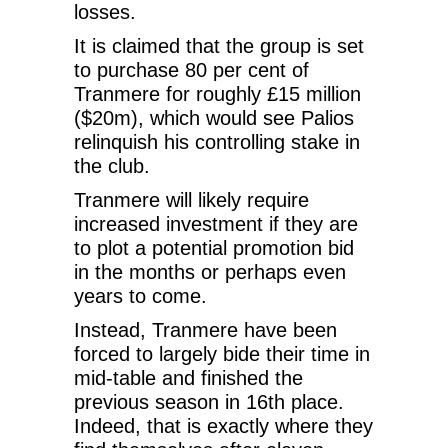
losses.
It is claimed that the group is set
to purchase 80 per cent of
Tranmere for roughly £15 million
($20m), which would see Palios
relinquish his controlling stake in
the club.
Tranmere will likely require
increased investment if they are
to plot a potential promotion bid
in the months or perhaps even
years to come.
Instead, Tranmere have been
forced to largely bide their time in
mid-table and finished the
previous season in 16th place.
Indeed, that is exactly where they