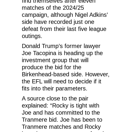
find themselves after eleven
matches of the 2024/25
campaign, although Nigel Adkins’
side have recorded just one
defeat from their last five league
outings.
Donald Trump’s former lawyer
Joe Tacopina is heading up the
investment group that will
produce the bid for the
Birkenhead-based side. However,
the EFL will need to decide if it
fits into their parameters.
A source close to the pair
explained: “Rocky is tight with
Joe and has committed to the
Tranmere bid. Joe has been to
Tranmere matches and Rocky