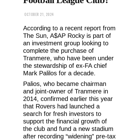
OCTOBER 21, 2024
According to a recent report from
The Sun, A$AP Rocky is part of
an investment group looking to
complete the purchase of
Tranmere, who have been under
the stewardship of ex-FA chief
Mark Palilos for a decade.
Palios, who became chairman
and joint-owner of Tranmere in
2014, confirmed earlier this year
that Rovers had launched a
search for fresh investors to
support the financial growth of
the club and fund a new stadium
after recording “widening” pre-tax