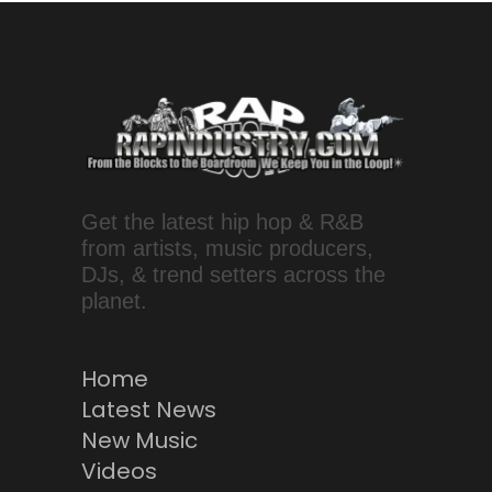
Get the latest hip hop & R&B
from artists, music producers,
DJs, & trend setters across the
planet.
Home
Latest News
New Music
Videos