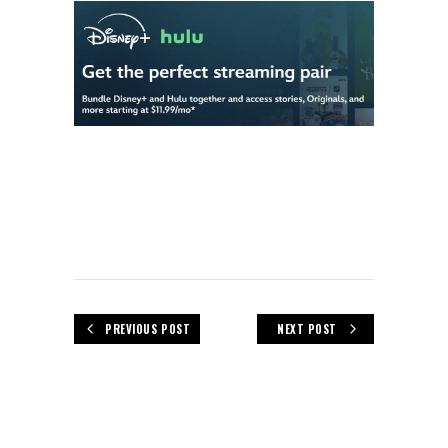
PREVIOUS POST
NEXT POST