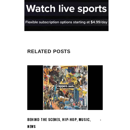
RELATED POSTS
BEHIND THE SCENES
,
HIP-HOP
,
MUSIC
,
NEWS