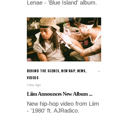
Lenae - 'Blue Island' album.
BEHIND THE SCENES
,
NEW RAP
,
NEWS
,
VIDEOS
1 day ago
Liim Announces New Album ...
New hip-hop video from Liim
- '1980' ft. AJRadico.