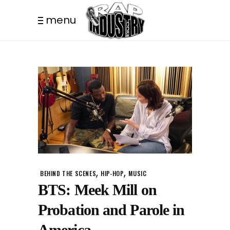
menu
,
,
BEHIND THE SCENES
HIP-HOP
MUSIC
BTS: Meek Mill on
Probation and Parole in
America