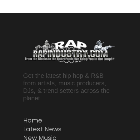
Get the latest hip hop & R&B
from artists, music producers,
DJs, & trend setters across the
planet.
Home
Latest News
New Music