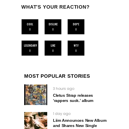
WHAT'S YOUR REACTION?
COOL
DISLIKE
DOPE
0
0
0
LEGENDARY
LIKE
WTF
0
0
0
MOST POPULAR STORIES
3 hours ago
Cletus Strap releases
‘rappers suck.’ album
1 day ago
Liim Announces New Album
and Shares New Single