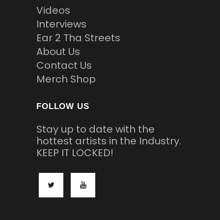
Videos
Interviews
Ear 2 Tha Streets
About Us
Contact Us
Merch Shop
FOLLOW US
Stay up to date with the
hottest artists in the Industry.
KEEP IT LOCKED!