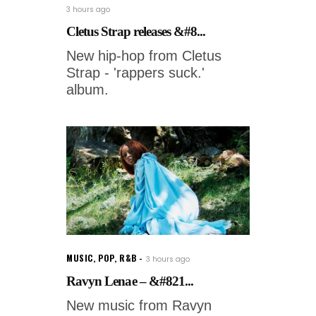
3 hours ago
Cletus Strap releases &#8...
New hip-hop from Cletus
Strap - 'rappers suck.'
album.
MUSIC
,
POP
,
R&B
3 hours ago
Ravyn Lenae – &#821...
New music from Ravyn