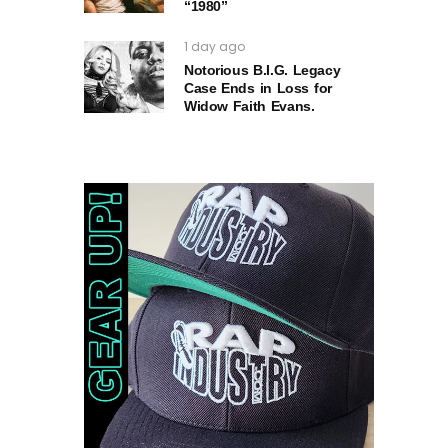
“1980”
1 day ago
Notorious B.I.G. Legacy
Case Ends in Loss for
Widow Faith Evans.