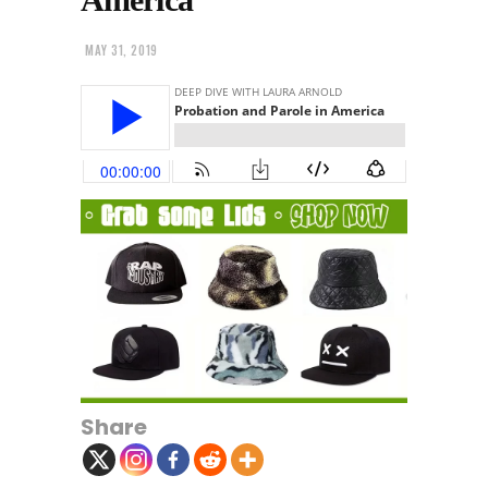
MAY 31, 2019
Share