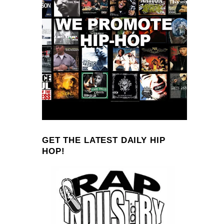
GET THE LATEST DAILY HIP
HOP!