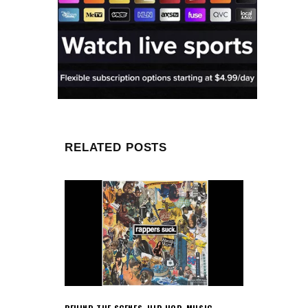
RELATED POSTS