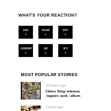
WHAT'S YOUR REACTION?
COOL
DISLIKE
DOPE
0
0
0
LEGENDARY
LIKE
WTF
0
0
0
MOST POPULAR STORIES
20 hours ago
Cletus Strap releases
‘rappers suck.’ album
2 days ago