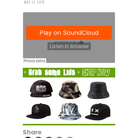
MAY 31, 2019
Share