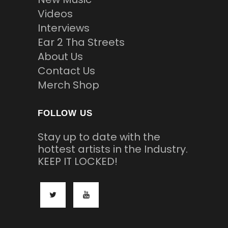
Videos
Interviews
Ear 2 Tha Streets
About Us
Contact Us
Merch Shop
FOLLOW US
Stay up to date with the
hottest artists in the Industry.
KEEP IT LOCKED!