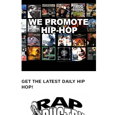
GET THE LATEST DAILY HIP
HOP!