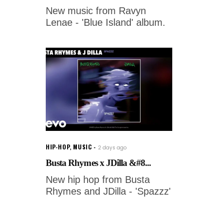
New music from Ravyn
Lenae - 'Blue Island' album.
HIP-HOP
,
MUSIC
2 days ago
Busta Rhymes x JDilla &#8...
New hip hop from Busta
Rhymes and JDilla - 'Spazzz'