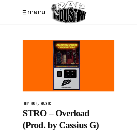
menu
,
HIP-HOP
MUSIC
STRO – Overload
(Prod. by Cassius G)