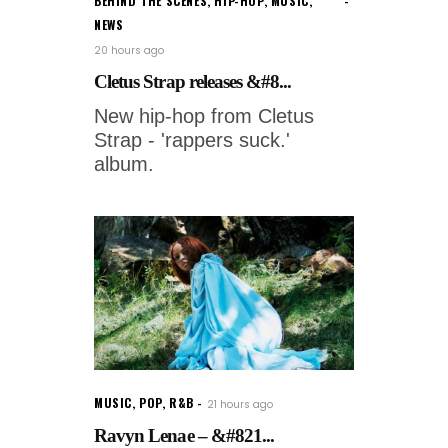
BEHIND THE SCENES
,
HIP-HOP
,
MUSIC
,
NEWS
20 hours ago
Cletus Strap releases &#8...
New hip-hop from Cletus
Strap - 'rappers suck.'
album.
MUSIC
,
POP
,
R&B
21 hours ago
Ravyn Lenae – &#821...