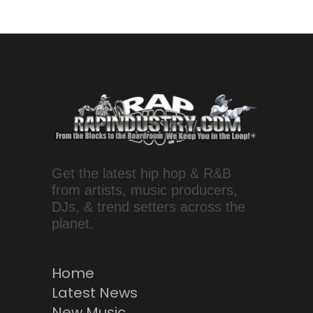
Get the latest hip hop & R&B
from artists, music producers,
DJs, & trend setters across the
planet.
Home
Latest News
New Music