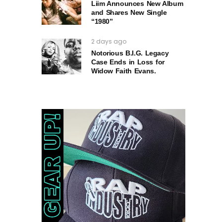
Liim Announces New Album
and Shares New Single
“1980”
2 days ago
Notorious B.I.G. Legacy
Case Ends in Loss for
Widow Faith Evans.