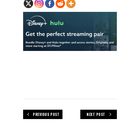
PREVIOUS POST
NEXT POST