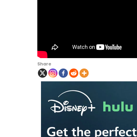
Share