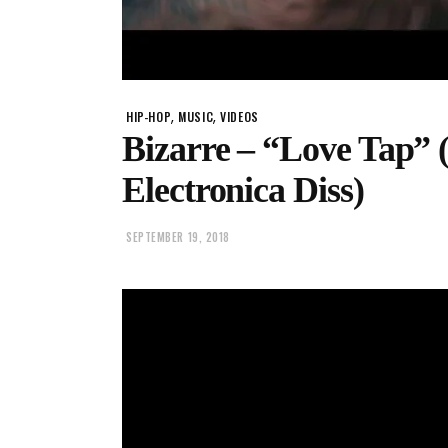
,
,
HIP-HOP
MUSIC
VIDEOS
Bizarre – “Love Tap” 
Electronica Diss)
SEPTEMBER 19, 2018