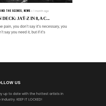
IND THE SCENES
,
NEWS
1 month ago
 DECK: JAŸ-Z IN 8, A C...
e pain, you don’t say it’s necessary, you
’t say you need it, but if it’s
OLLOW US
y up to date with the hottest artists in
 Industry.
KEEP IT LOCKED!