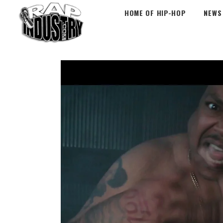
HOME OF HIP-HOP
NEWS