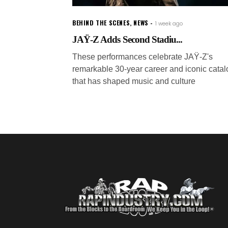
BEHIND THE SCENES
,
NEWS
1 week ago
JAŸ-Z Adds Second Stadiu...
These performances celebrate JAŸ-Z's
remarkable 30-year career and iconic catal
that has shaped music and culture