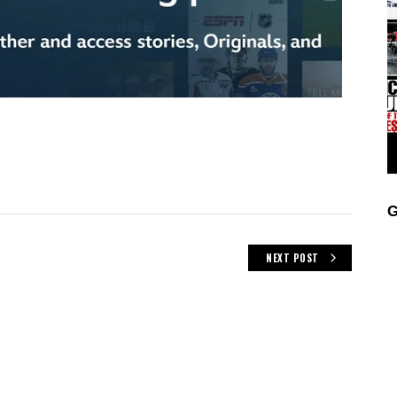
G
NEXT POST