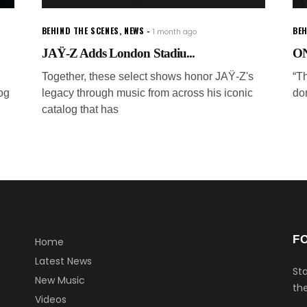
BEHIND THE SCENES
,
NEWS
BEH
1 month ago
JAŸ-Z Adds London Stadiu...
ON
Together, these select shows honor JAŸ-Z's
“Th
og
legacy through music from across his iconic
don
catalog that has
F
Home
Latest News
Sta
New Music
the
Videos