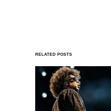
RELATED POSTS