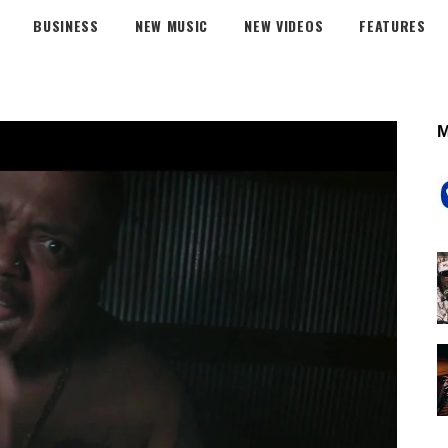
BUSINESS
NEW MUSIC
NEW VIDEOS
FEATURES