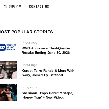
SHOP
CONTACT US
MOST POPULAR STORIES
1 hour ago
WMG Announce Third-Quarter
Results Ending June 30, 2026.
1 hour ago
Kurupt Talks Rehab & More With
Sway, Joined By Battlecat.
1 day ago
Sherrionn Drops Debut Mixtape,
‘Honey Trap’ + New Video.