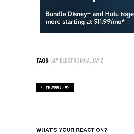
TAGS:
JAY ELECTRONICA
JAY Z
,
PREVIOUS POST
WHAT'S YOUR REACTION?