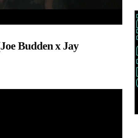
(Joe Budden x Jay
THIS POST IS TRENDING