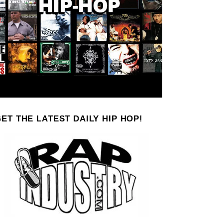
ET THE LATEST DAILY HIP HOP!