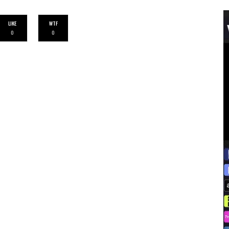
LIKE
WTF
0
0