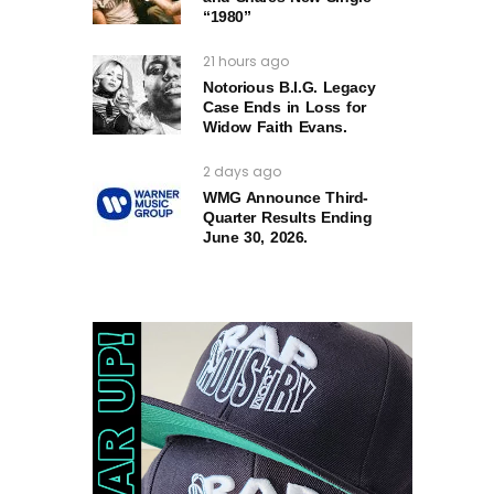
“1980”
21 hours ago
Notorious B.I.G. Legacy
Case Ends in Loss for
Widow Faith Evans.
2 days ago
WMG Announce Third-
Quarter Results Ending
June 30, 2026.