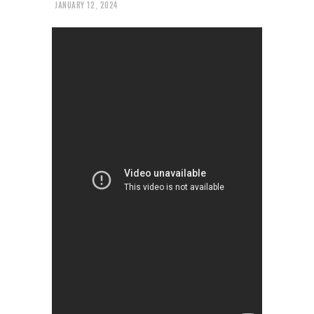
JANUARY 12, 2024