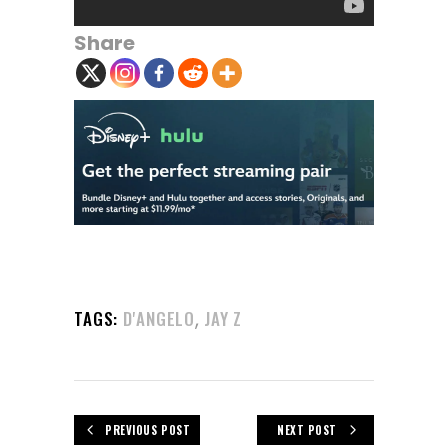
Share
,
TAGS:
D'ANGELO
JAY Z
PREVIOUS POST
NEXT POST