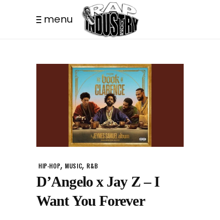
menu
,
,
HIP-HOP
MUSIC
R&B
D’Angelo x Jay Z – I
Want You Forever