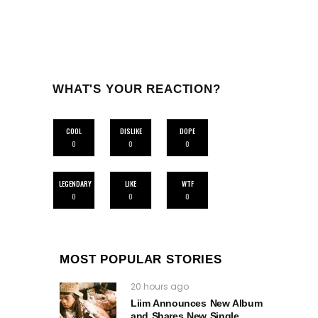
WHAT'S YOUR REACTION?
COOL
DISLIKE
DOPE
0
0
0
LEGENDARY
LIKE
WTF
0
0
0
MOST POPULAR STORIES
20 hours ago
Liim Announces New Album
and Shares New Single