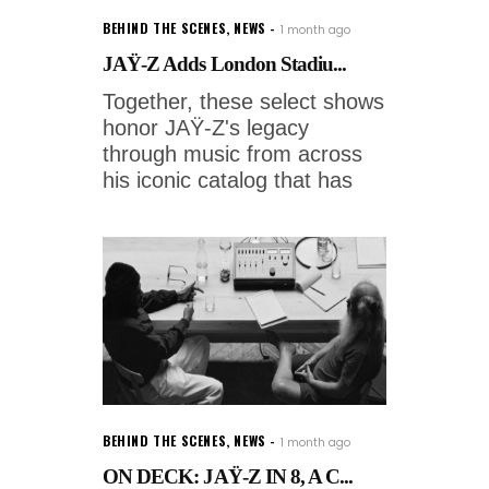
BEHIND THE SCENES
,
NEWS
1 month ago
JAŸ-Z Adds London Stadiu...
Together, these select shows
honor JAŸ-Z's legacy
through music from across
his iconic catalog that has
BEHIND THE SCENES
,
NEWS
1 month ago
ON DECK: JAŸ-Z IN 8, A C...