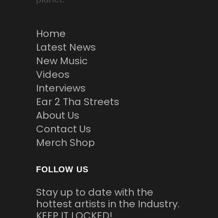
Home
Latest News
New Music
Videos
Interviews
Ear 2 Tha Streets
About Us
Contact Us
Merch Shop
FOLLOW US
Stay up to date with the
hottest artists in the Industry.
KEEP IT LOCKED!