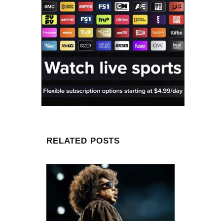
RELATED POSTS