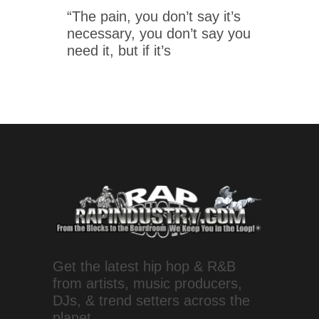
“The pain, you don’t say it’s
necessary, you don’t say you
need it, but if it’s
Get the latest hip hop & R&B
from artists, music producers,
DJs, & trend setters across the
planet.