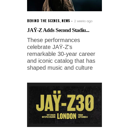
BEHIND THE SCENES
,
NEWS
2 weeks ago
JAŸ-Z Adds Second Stadiu...
These performances
celebrate JAŸ-Z's
remarkable 30-year career
and iconic catalog that has
shaped music and culture