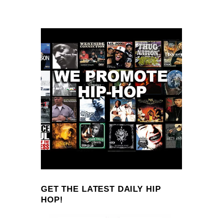
GET THE LATEST DAILY HIP
HOP!