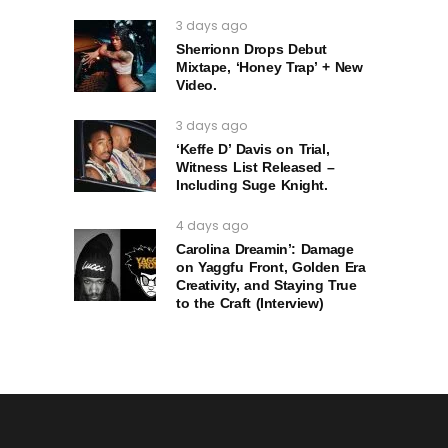
3 days ago
Sherrionn Drops Debut
Mixtape, ‘Honey Trap’ + New
Video.
3 days ago
‘Keffe D’ Davis on Trial,
Witness List Released –
Including Suge Knight.
4 days ago
Carolina Dreamin’: Damage
on Yaggfu Front, Golden Era
Creativity, and Staying True
to the Craft (Interview)