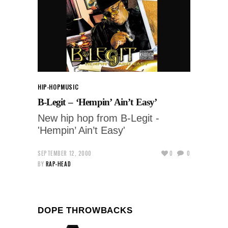
HIP-HOP
MUSIC
B-Legit – ‘Hempin’ Ain’t Easy’
New hip hop from B-Legit -
'Hempin’ Ain’t Easy'
SEPTEMBER 12, 2000
0
0
BY
RAP-HEAD
DOPE THROWBACKS