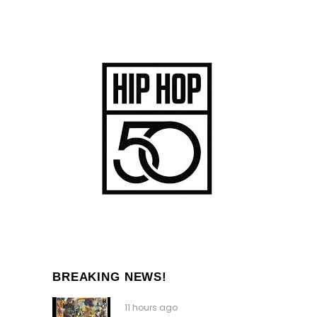
BREAKING NEWS!
11 hours ago