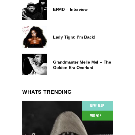
EPMD – Interview
Lady Tigra: I’m Back!
Grandmaster Melle Mel – The
Golden Era Overlord
WHATS TRENDING
NEW RAP
VIDEOS