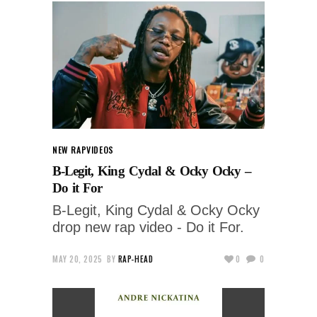
NEW RAP
VIDEOS
B-Legit, King Cydal & Ocky Ocky –
Do it For
B-Legit, King Cydal & Ocky Ocky
drop new rap video - Do it For.
MAY 20, 2025
BY
RAP-HEAD
0
0