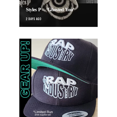
Styles P – ‘Ghosted You’
2 DAYS AGO