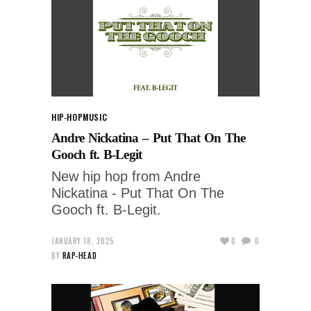
HIP-HOP
MUSIC
Andre Nickatina – Put That On The
Gooch ft. B-Legit
New hip hop from Andre
Nickatina - Put That On The
Gooch ft. B-Legit.
JANUARY 18, 2025
0
0
BY
RAP-HEAD