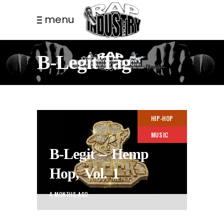
menu
B-Legit Tag
HIP-HOP
MUSIC
B-Legit – Hemp
Hop, Vol. 1
4 MONTHS AGO