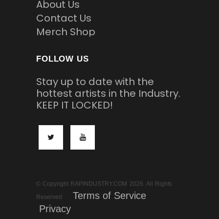
About Us
Contact Us
Merch Shop
FOLLOW US
Stay up to date with the
hottest artists in the Industry.
KEEP IT LOCKED!
© Copyright RAPINDUSTRY.COM 2026. All Rights
Terms of Service
Reserved
Privacy