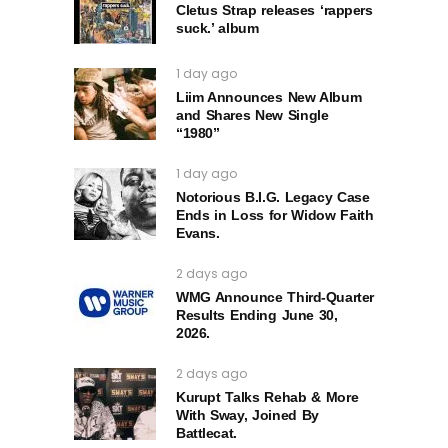
Cletus Strap releases ‘rappers
suck.’ album
1 day ago
Liim Announces New Album
and Shares New Single
“1980”
1 day ago
Notorious B.I.G. Legacy Case
Ends in Loss for Widow Faith
Evans.
2 days ago
WMG Announce Third-Quarter
Results Ending June 30,
2026.
2 days ago
Kurupt Talks Rehab & More
With Sway, Joined By
Battlecat.