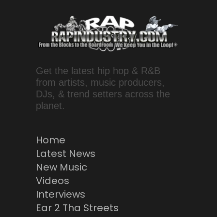
Get the latest hip hop & R&B
from artists, music producers,
DJs, & trend setters across the
planet.
Home
Latest News
New Music
Videos
Interviews
Ear 2 Tha Streets